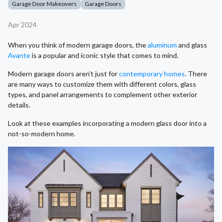
Garage Door Makeovers
Garage Doors
Apr 2024
When you think of modern garage doors, the
aluminum
and glass
Avante
is a popular and iconic style that comes to mind.
Modern garage doors aren't just for
contemporary homes
. There
are many ways to customize them with different colors, glass
types, and panel arrangements to complement other exterior
details.
Look at these examples incorporating a modern glass door into a
not-so-modern home.