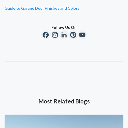
Guide to Garage Door Finishes and Colors
Follow Us On
Most Related Blogs