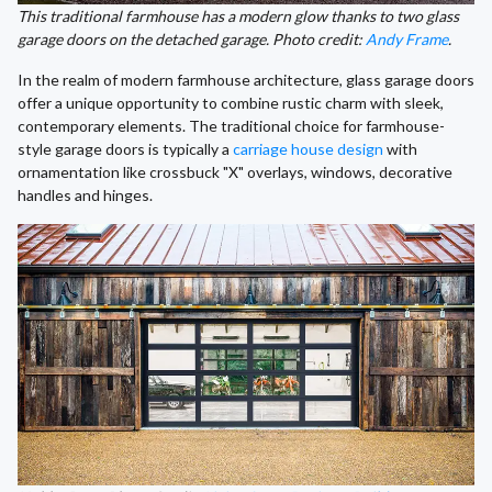
This traditional farmhouse has a modern glow thanks to two glass
garage doors on the detached garage. Photo credit:
Andy Frame
.
In the realm of modern farmhouse architecture, glass garage doors
offer a unique opportunity to combine rustic charm with sleek,
contemporary elements. The traditional choice for farmhouse-
style garage doors is typically a
carriage house design
with
ornamentation like crossbuck "X" overlays, windows, decorative
handles and hinges.