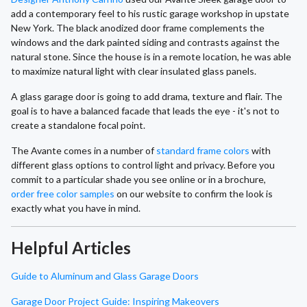
add a contemporary feel to his rustic garage workshop in upstate
New York. The black anodized door frame complements the
windows and the dark painted siding and contrasts against the
natural stone. Since the house is in a remote location, he was able
to maximize natural light with clear insulated glass panels.
A glass garage door is going to add drama, texture and flair. The
goal is to have a balanced facade that leads the eye - it's not to
create a standalone focal point.
The Avante comes in a number of
standard frame colors
with
different glass options to control light and privacy. Before you
commit to a particular shade you see online or in a brochure,
order free color samples
on our website to confirm the look is
exactly what you have in mind.
Helpful Articles
Guide to Aluminum and Glass Garage Doors
Garage Door Project Guide: Inspiring Makeovers