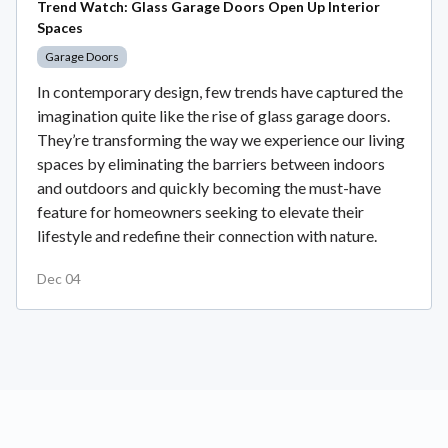
Trend Watch: Glass Garage Doors Open Up Interior
Spaces
Garage Doors
In contemporary design, few trends have captured the
imagination quite like the rise of glass garage doors.
They’re transforming the way we experience our living
spaces by eliminating the barriers between indoors
and outdoors and quickly becoming the must-have
feature for homeowners seeking to elevate their
lifestyle and redefine their connection with nature.
Dec 04