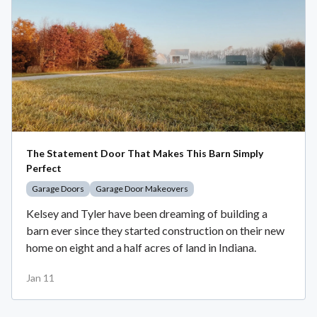
The Statement Door That Makes This Barn Simply
Perfect
Garage Doors
Garage Door Makeovers
Kelsey and Tyler have been dreaming of building a
barn ever since they started construction on their new
home on eight and a half acres of land in Indiana.
Jan 11