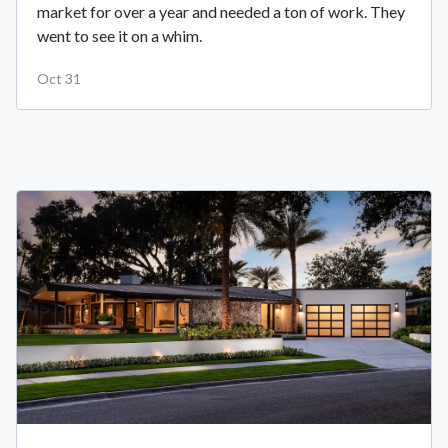
market for over a year and needed a ton of work. They
went to see it on a whim.
Oct 31