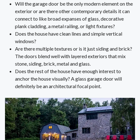
Will the garage door be the only modern element on the
exterior or are there other contemporary details it can
connect to like broad expanses of glass, decorative
plank cladding, a metal railing, or light fixtures?
Does the house have clean lines and simple vertical
windows?
Are there multiple textures or is it just siding and brick?
The doors blend well with layered exteriors that mix
stone, siding, brick, metal and glass.
Does the rest of the house have enough interest to
anchor the house visually? A glass garage door will
definitely be an architectural focal point.