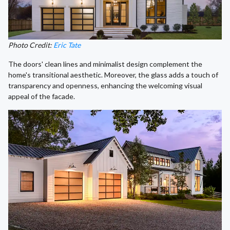
Photo Credit:
Eric Tate
The doors' clean lines and minimalist design complement the
home's transitional aesthetic. Moreover, the glass adds a touch of
transparency and openness, enhancing the welcoming visual
appeal of the facade.