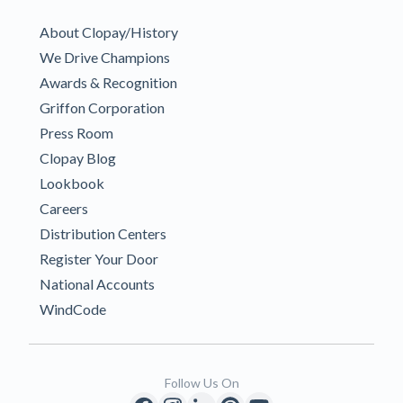
About Clopay/History
We Drive Champions
Awards & Recognition
Griffon Corporation
Press Room
Clopay Blog
Lookbook
Careers
Distribution Centers
Register Your Door
National Accounts
WindCode
Follow Us On