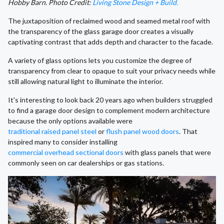
Hobby Barn. Photo Credit:
Living Stone Design + Build.
The juxtaposition of reclaimed wood and seamed metal roof with
the transparency of the glass garage door creates a visually
captivating contrast that adds depth and character to the facade.
A variety of glass options lets you customize the degree of
transparency from clear to opaque to suit your privacy needs while
still allowing natural light to illuminate the interior.
It's interesting to look back 20 years ago when builders struggled
to find a garage door design to complement modern architecture
because the only options available were
traditional raised panel steel
or
flush panel wood doors
. That
inspired many to consider installing
commercial overhead sectional doors
with glass panels that were
commonly seen on car dealerships or gas stations.