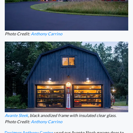
Photo Credit:
Anthony Carrino
Avante Sleek
, black anodized frame with insulated clear glass.
Photo Credit:
Anthony Carrino
Designer Anthony Carrino
used our Avante Sleek garage door to