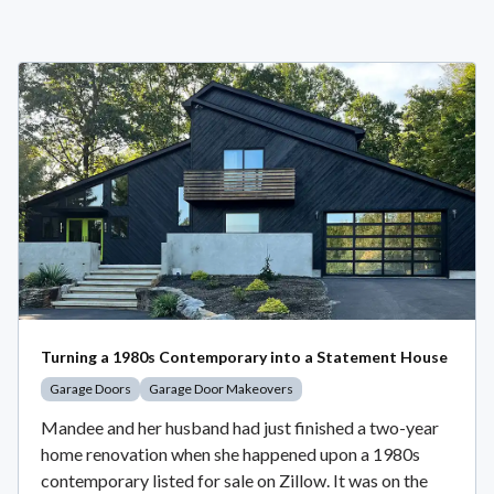
Turning a 1980s Contemporary into a Statement House
Garage Doors
Garage Door Makeovers
Mandee and her husband had just finished a two-year
home renovation when she happened upon a 1980s
contemporary listed for sale on Zillow. It was on the