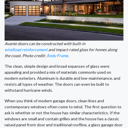
Avante doors can be constructed with built-in
windload reinforcement
and impact-rated glass for homes along
the coast. Photo credit:
Andy Frame
.
The clean, simple design and broad expanses of glass were
appealing and provided a mix of materials commonly used on
modern exteriors. Aluminum is durable and low-maintenance, and
resists all types of weather. The doors can even be built to
withstand hurricane winds.
When you think of modern garage doors, clean lines and
contemporary windows often come to mind. The first question to
ask is whether or not the house has similar characteristics. If the
windows are small and contain grilles and the house has a classic
raised panel front door and traditional roofline, a glass garage door