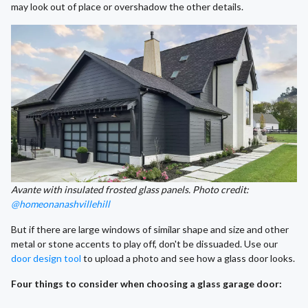
may look out of place or overshadow the other details.
Avante with insulated frosted glass panels. Photo credit:
@homeonanashvillehill
But if there are large windows of similar shape and size and other
metal or stone accents to play off, don't be dissuaded. Use our
door design tool
to upload a photo and see how a glass door looks.
Four things to consider when choosing a glass garage door: