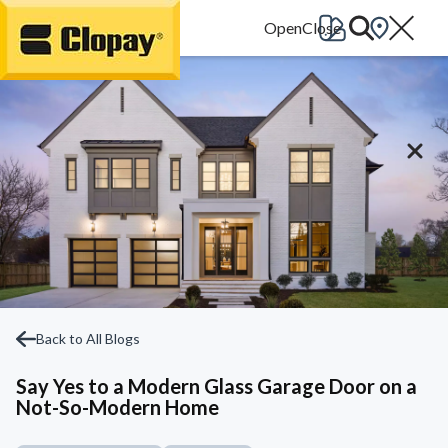
Go Home
Back to All Blogs
Say Yes to a Modern Glass Garage Door on a
Not-So-Modern Home