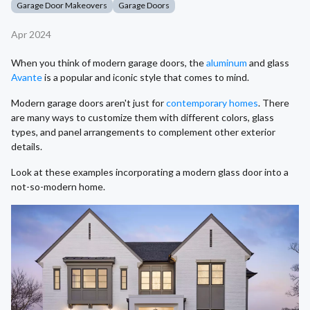
Garage Door Makeovers
Garage Doors
Apr 2024
When you think of modern garage doors, the
aluminum
and glass
Avante
is a popular and iconic style that comes to mind.
Modern garage doors aren't just for
contemporary homes
. There
are many ways to customize them with different colors, glass
types, and panel arrangements to complement other exterior
details.
Look at these examples incorporating a modern glass door into a
not-so-modern home.