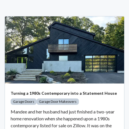
Turning a 1980s Contemporary into a Statement House
Garage Doors
Garage Door Makeovers
Mandee and her husband had just finished a two-year
home renovation when she happened upon a 1980s
contemporary listed for sale on Zillow. It was on the