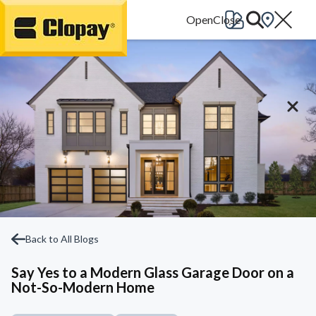
Go Home
Back to All Blogs
Say Yes to a Modern Glass Garage Door on a
Not-So-Modern Home