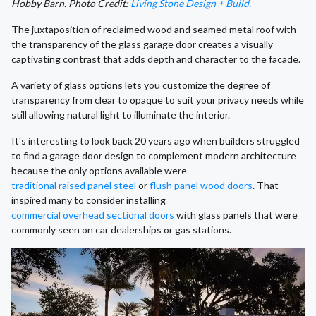
Hobby Barn. Photo Credit:
Living Stone Design + Build.
The juxtaposition of reclaimed wood and seamed metal roof with
the transparency of the glass garage door creates a visually
captivating contrast that adds depth and character to the facade.
A variety of glass options lets you customize the degree of
transparency from clear to opaque to suit your privacy needs while
still allowing natural light to illuminate the interior.
It's interesting to look back 20 years ago when builders struggled
to find a garage door design to complement modern architecture
because the only options available were
traditional raised panel steel
or
flush panel wood doors
. That
inspired many to consider installing
commercial overhead sectional doors
with glass panels that were
commonly seen on car dealerships or gas stations.