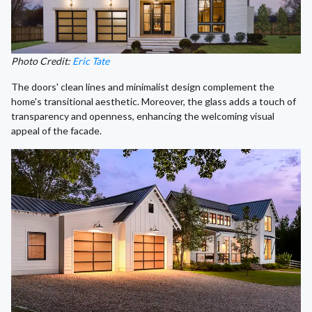
Photo Credit:
Eric Tate
The doors' clean lines and minimalist design complement the
home's transitional aesthetic. Moreover, the glass adds a touch of
transparency and openness, enhancing the welcoming visual
appeal of the facade.