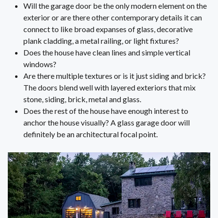
Will the garage door be the only modern element on the
exterior or are there other contemporary details it can
connect to like broad expanses of glass, decorative
plank cladding, a metal railing, or light fixtures?
Does the house have clean lines and simple vertical
windows?
Are there multiple textures or is it just siding and brick?
The doors blend well with layered exteriors that mix
stone, siding, brick, metal and glass.
Does the rest of the house have enough interest to
anchor the house visually? A glass garage door will
definitely be an architectural focal point.