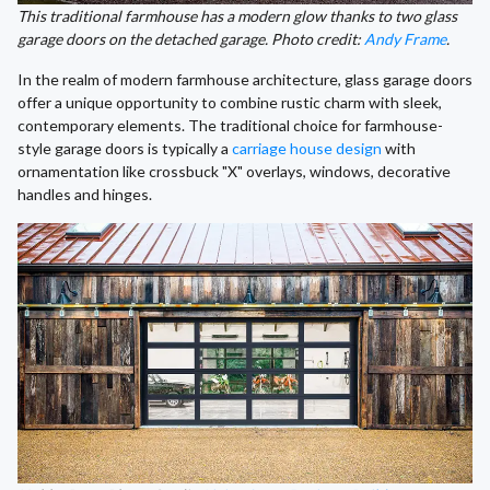
This traditional farmhouse has a modern glow thanks to two glass
garage doors on the detached garage. Photo credit:
Andy Frame
.
In the realm of modern farmhouse architecture, glass garage doors
offer a unique opportunity to combine rustic charm with sleek,
contemporary elements. The traditional choice for farmhouse-
style garage doors is typically a
carriage house design
with
ornamentation like crossbuck "X" overlays, windows, decorative
handles and hinges.