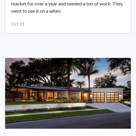
market for over a year and needed a ton of work. They
went to see it on a whim.
Oct 31