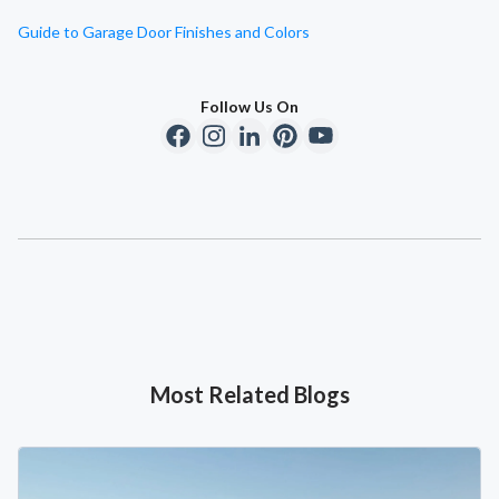
Guide to Garage Door Finishes and Colors
Follow Us On
Most Related Blogs