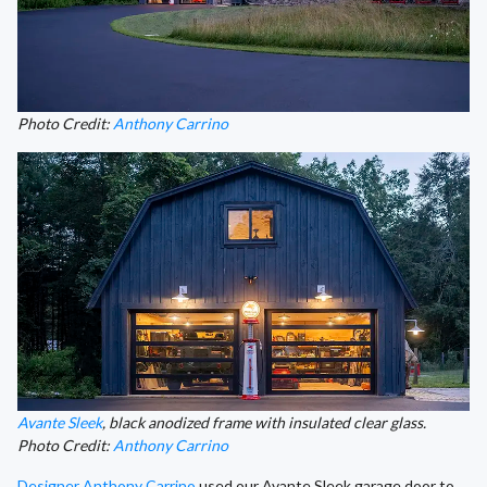
Photo Credit:
Anthony Carrino
Avante Sleek
, black anodized frame with insulated clear glass.
Photo Credit:
Anthony Carrino
Designer Anthony Carrino
used our Avante Sleek garage door to