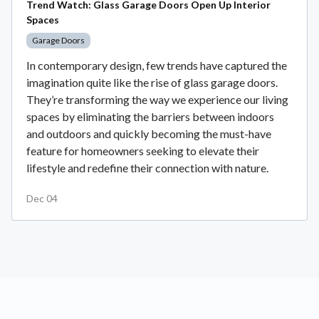
Trend Watch: Glass Garage Doors Open Up Interior
Spaces
Garage Doors
In contemporary design, few trends have captured the
imagination quite like the rise of glass garage doors.
They’re transforming the way we experience our living
spaces by eliminating the barriers between indoors
and outdoors and quickly becoming the must-have
feature for homeowners seeking to elevate their
lifestyle and redefine their connection with nature.
Dec 04