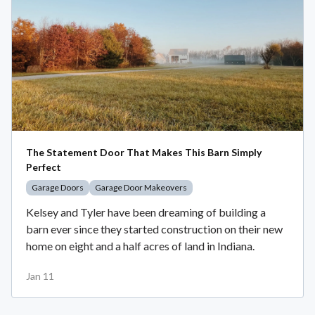
The Statement Door That Makes This Barn Simply
Perfect
Garage Doors
Garage Door Makeovers
Kelsey and Tyler have been dreaming of building a
barn ever since they started construction on their new
home on eight and a half acres of land in Indiana.
Jan 11