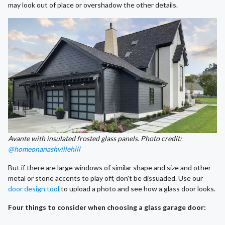
may look out of place or overshadow the other details.
Avante with insulated frosted glass panels. Photo credit:
@homeonanashvillehill
But if there are large windows of similar shape and size and other
metal or stone accents to play off, don't be dissuaded. Use our
door design tool
to upload a photo and see how a glass door looks.
Four things to consider when choosing a glass garage door: