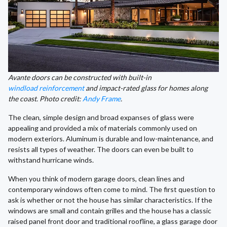
Avante doors can be constructed with built-in
windload reinforcement
and impact-rated glass for homes along
the coast. Photo credit:
Andy Frame
.
The clean, simple design and broad expanses of glass were
appealing and provided a mix of materials commonly used on
modern exteriors. Aluminum is durable and low-maintenance, and
resists all types of weather. The doors can even be built to
withstand hurricane winds.
When you think of modern garage doors, clean lines and
contemporary windows often come to mind. The first question to
ask is whether or not the house has similar characteristics. If the
windows are small and contain grilles and the house has a classic
raised panel front door and traditional roofline, a glass garage door