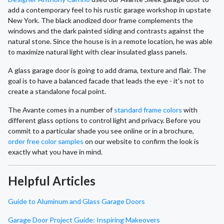
add a contemporary feel to his rustic garage workshop in upstate
New York. The black anodized door frame complements the
windows and the dark painted siding and contrasts against the
natural stone. Since the house is in a remote location, he was able
to maximize natural light with clear insulated glass panels.
A glass garage door is going to add drama, texture and flair. The
goal is to have a balanced facade that leads the eye - it's not to
create a standalone focal point.
The Avante comes in a number of
standard frame colors
with
different glass options to control light and privacy. Before you
commit to a particular shade you see online or in a brochure,
order free color samples
on our website to confirm the look is
exactly what you have in mind.
Helpful Articles
Guide to Aluminum and Glass Garage Doors
Garage Door Project Guide: Inspiring Makeovers