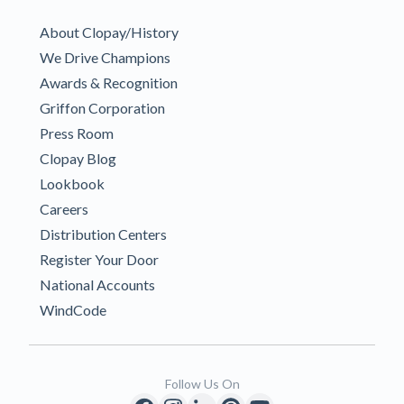
About Clopay/History
We Drive Champions
Awards & Recognition
Griffon Corporation
Press Room
Clopay Blog
Lookbook
Careers
Distribution Centers
Register Your Door
National Accounts
WindCode
Follow Us On