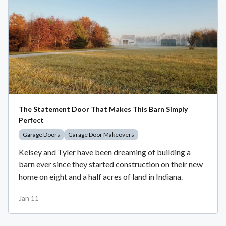
The Statement Door That Makes This Barn Simply
Perfect
Garage Doors
Garage Door Makeovers
Kelsey and Tyler have been dreaming of building a
barn ever since they started construction on their new
home on eight and a half acres of land in Indiana.
Jan 11