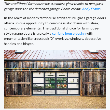
This traditional farmhouse has a modern glow thanks to two glass
garage doors on the detached garage. Photo credit:
Andy Frame
.
In the realm of modern farmhouse architecture, glass garage doors
offer a unique opportunity to combine rustic charm with sleek,
contemporary elements. The traditional choice for farmhouse-
style garage doors is typically a
carriage house design
with
ornamentation like crossbuck "X" overlays, windows, decorative
handles and hinges.