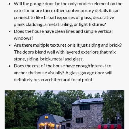
Will the garage door be the only modern element on the
exterior or are there other contemporary details it can
connect to like broad expanses of glass, decorative
plank cladding, a metal railing, or light fixtures?
Does the house have clean lines and simple vertical
windows?
Are there multiple textures or is it just siding and brick?
The doors blend well with layered exteriors that mix
stone, siding, brick, metal and glass.
Does the rest of the house have enough interest to
anchor the house visually? A glass garage door will
definitely be an architectural focal point.