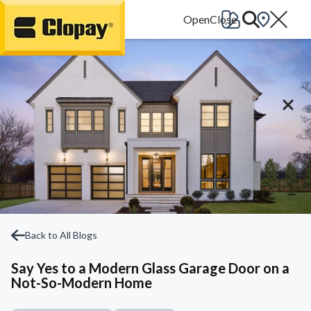
Go Home
Back to All Blogs
Say Yes to a Modern Glass Garage Door on a
Not-So-Modern Home