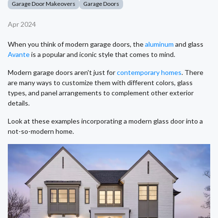
Garage Door Makeovers
Garage Doors
Apr 2024
When you think of modern garage doors, the
aluminum
and glass
Avante
is a popular and iconic style that comes to mind.
Modern garage doors aren't just for
contemporary homes
. There
are many ways to customize them with different colors, glass
types, and panel arrangements to complement other exterior
details.
Look at these examples incorporating a modern glass door into a
not-so-modern home.