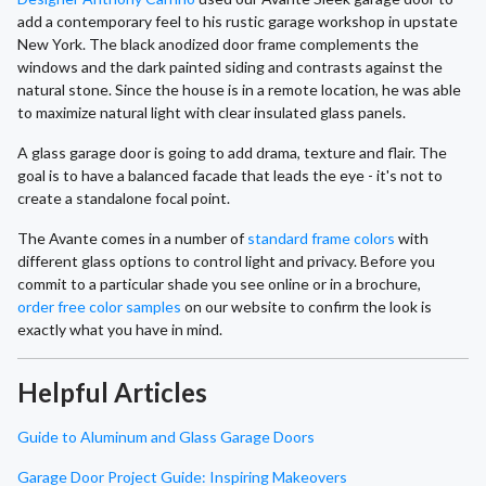
add a contemporary feel to his rustic garage workshop in upstate
New York. The black anodized door frame complements the
windows and the dark painted siding and contrasts against the
natural stone. Since the house is in a remote location, he was able
to maximize natural light with clear insulated glass panels.
A glass garage door is going to add drama, texture and flair. The
goal is to have a balanced facade that leads the eye - it's not to
create a standalone focal point.
The Avante comes in a number of
standard frame colors
with
different glass options to control light and privacy. Before you
commit to a particular shade you see online or in a brochure,
order free color samples
on our website to confirm the look is
exactly what you have in mind.
Helpful Articles
Guide to Aluminum and Glass Garage Doors
Garage Door Project Guide: Inspiring Makeovers