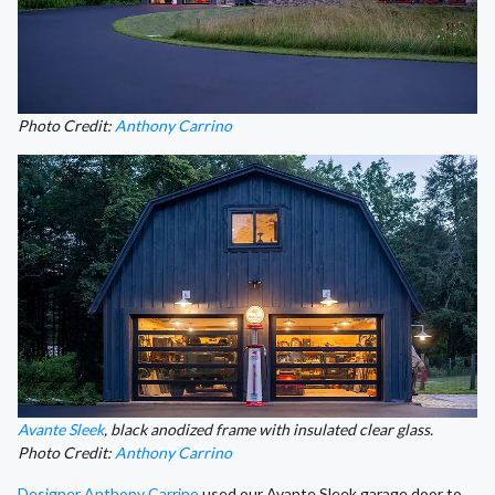
Photo Credit:
Anthony Carrino
Avante Sleek
, black anodized frame with insulated clear glass.
Photo Credit:
Anthony Carrino
Designer Anthony Carrino
used our Avante Sleek garage door to