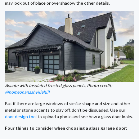
may look out of place or overshadow the other details.
Avante with insulated frosted glass panels. Photo credit:
@homeonanashvillehill
But if there are large windows of similar shape and size and other
metal or stone accents to play off, don't be dissuaded. Use our
door design tool
to upload a photo and see how a glass door looks.
Four things to consider when choosing a glass garage door: