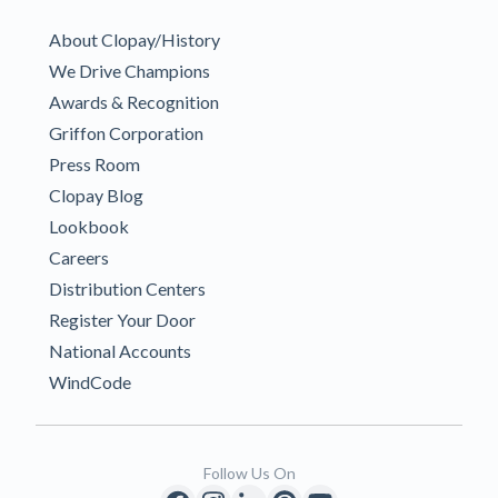
About Clopay/History
We Drive Champions
Awards & Recognition
Griffon Corporation
Press Room
Clopay Blog
Lookbook
Careers
Distribution Centers
Register Your Door
National Accounts
WindCode
Follow Us On