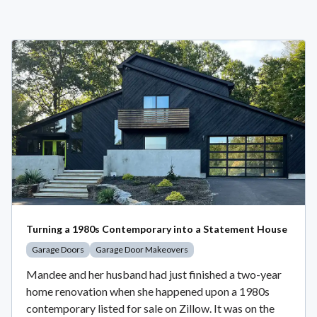
Turning a 1980s Contemporary into a Statement House
Garage Doors
Garage Door Makeovers
Mandee and her husband had just finished a two-year
home renovation when she happened upon a 1980s
contemporary listed for sale on Zillow. It was on the