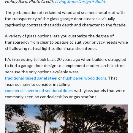
Hobby Barn. Photo Credit:
Living Stone Design + Build.
The juxtaposition of reclaimed wood and seamed metal roof with
the transparency of the glass garage door creates a visually
captivating contrast that adds depth and character to the facade.
A variety of glass options lets you customize the degree of
transparency from clear to opaque to suit your privacy needs while
still allowing natural light to illuminate the interior.
It's interesting to look back 20 years ago when builders struggled
to find a garage door design to complement modern architecture
because the only options available were
traditional raised panel steel
or
flush panel wood doors
. That
inspired many to consider installing
commercial overhead sectional doors
with glass panels that were
commonly seen on car dealerships or gas stations.