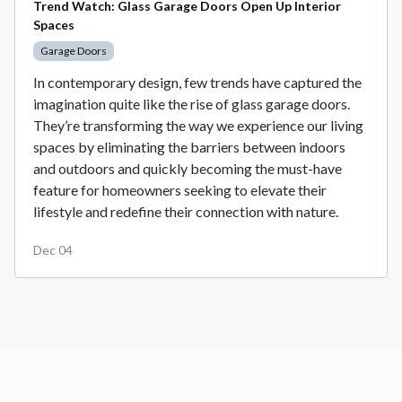
Trend Watch: Glass Garage Doors Open Up Interior
Spaces
Garage Doors
In contemporary design, few trends have captured the
imagination quite like the rise of glass garage doors.
They’re transforming the way we experience our living
spaces by eliminating the barriers between indoors
and outdoors and quickly becoming the must-have
feature for homeowners seeking to elevate their
lifestyle and redefine their connection with nature.
Dec 04