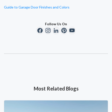
Guide to Garage Door Finishes and Colors
Follow Us On
Most Related Blogs