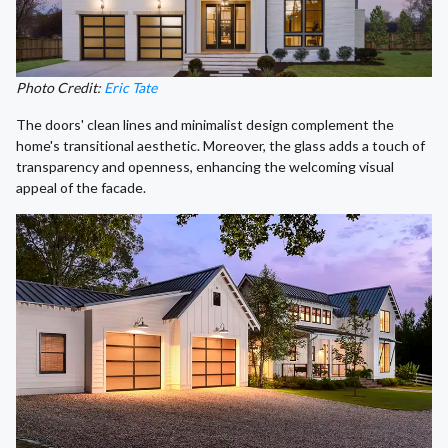
Photo Credit:
Eric Tate
The doors' clean lines and minimalist design complement the
home's transitional aesthetic. Moreover, the glass adds a touch of
transparency and openness, enhancing the welcoming visual
appeal of the facade.