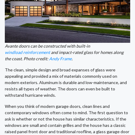
Avante doors can be constructed with built-in
windload reinforcement
and impact-rated glass for homes along
the coast. Photo credit:
Andy Frame
.
The clean, simple design and broad expanses of glass were
appealing and provided a mix of materials commonly used on
modern exteriors. Aluminum is durable and low-maintenance, and
resists all types of weather. The doors can even be built to
withstand hurricane winds.
When you think of modern garage doors, clean lines and
contemporary windows often come to mind. The first question to
ask is whether or not the house has similar characteristics. If the
windows are small and contain grilles and the house has a classic
raised panel front door and traditional roofline, a glass garage door