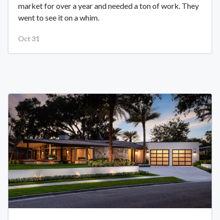
market for over a year and needed a ton of work. They
went to see it on a whim.
Oct 31