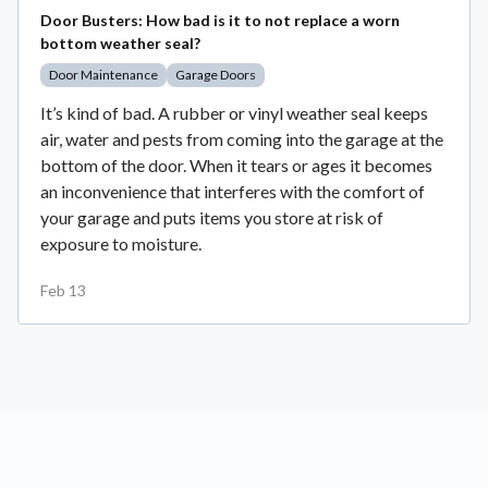
Door Busters: How bad is it to not replace a worn
bottom weather seal?
Door Maintenance
Garage Doors
It’s kind of bad. A rubber or vinyl weather seal keeps
air, water and pests from coming into the garage at the
bottom of the door. When it tears or ages it becomes
an inconvenience that interferes with the comfort of
your garage and puts items you store at risk of
exposure to moisture.
Feb 13