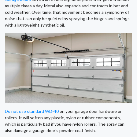
multiple times a day. Metal also expands and contracts in hot and
cold weather. Over time, that movement becomes a symphony of
noise that can only be quieted by spraying the hinges and springs
with a lightweight synthetic oil.
Do not use standard WD-40
on your garage door hardware or
rollers. It will soften any plastic, nylon or rubber components,
which is particularly bad if you have nylon rollers. The spray can
also damage a garage door’s powder coat finish.