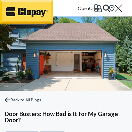
Go Home
Back to All Blogs
Door Busters: How Bad is It for My Garage
Door?