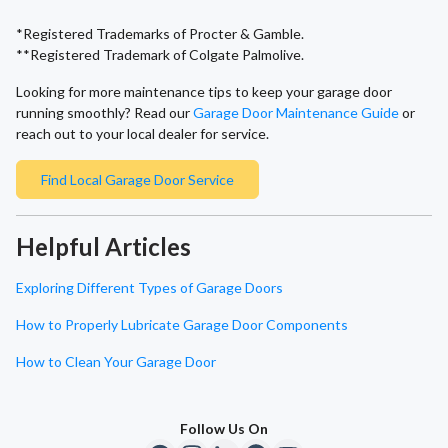
*Registered Trademarks of Procter & Gamble.
**Registered Trademark of Colgate Palmolive.
Looking for more maintenance tips to keep your garage door
running smoothly? Read our
Garage Door Maintenance Guide
or
reach out to your local dealer for service.
Find Local Garage Door Service
Helpful Articles
Exploring Different Types of Garage Doors
How to Properly Lubricate Garage Door Components
How to Clean Your Garage Door
Follow Us On