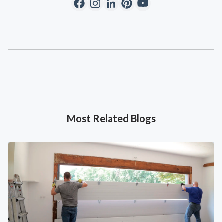
Most Related Blogs