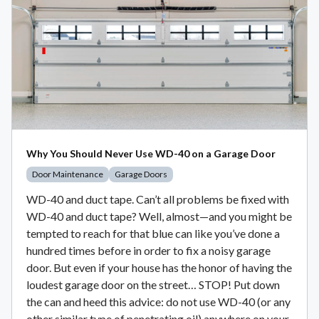
Why You Should Never Use WD-40 on a Garage Door
Door Maintenance
Garage Doors
WD-40 and duct tape. Can’t all problems be fixed with
WD-40 and duct tape? Well, almost—and you might be
tempted to reach for that blue can like you’ve done a
hundred times before in order to fix a noisy garage
door. But even if your house has the honor of having the
loudest garage door on the street… STOP! Put down
the can and heed this advice: do not use WD-40 (or any
other similar type of penetrating oil) anywhere on your