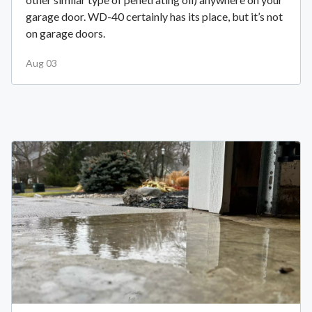
garage door. WD-40 certainly has its place, but it’s not
on garage doors.
Aug 03