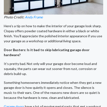
Photo Credit:
Andy Frame
Here’s a tip on how to make the interior of your garage look sharp.
Clopay offers powder coated hardware in either a black or white
finish. You’ll appreciate the polished interior appearance if you use
your garage as a workshop or additional living space.
Door Busters: Is it bad to skip lubricating garage door
hardware?
It’s pretty bad. Not only will your garage door become loud and
squeaky, the parts can wear out sooner from rust, corrosion or
debris build-up.
Something homeowners immediately notice when they get a new
garage door is how quietly it opens and closes. The silence is
music to their ears. One of the reasons new doors are so quiet is
because the hardware is new, clean and lubricated.
Garage doors
have a lot of moving metal parts that get a workout