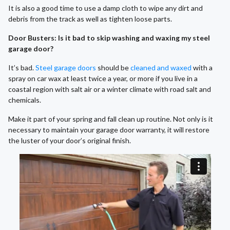
It is also a good time to use a damp cloth to wipe any dirt and
debris from the track as well as tighten loose parts.
Door Busters: Is it bad to skip washing and waxing my steel
garage door?
It’s bad.
Steel garage doors
should be
cleaned and waxed
with a
spray on car wax at least twice a year, or more if you live in a
coastal region with salt air or a winter climate with road salt and
chemicals.
Make it part of your spring and fall clean up routine. Not only is it
necessary to maintain your garage door warranty, it will restore
the luster of your door’s original finish.