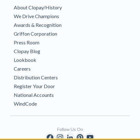
About Clopay/History
We Drive Champions
Awards & Recognition
Griffon Corporation
Press Room
Clopay Blog
Lookbook
Careers
Distribution Centers
Register Your Door
National Accounts
WindCode
Follow Us On