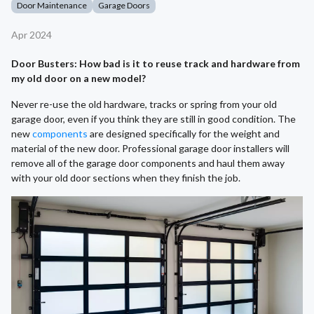
Door Maintenance
Garage Doors
Apr 2024
Door Busters: How bad is it to reuse track and hardware from
my old door on a new model?
Never re-use the old hardware, tracks or spring from your old
garage door, even if you think they are still in good condition. The
new
components
are designed specifically for the weight and
material of the new door. Professional garage door installers will
remove all of the garage door components and haul them away
with your old door sections when they finish the job.