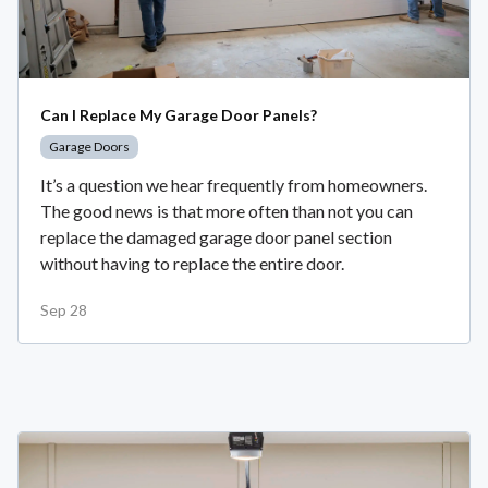
Can I Replace My Garage Door Panels?
Garage Doors
It’s a question we hear frequently from homeowners.
The good news is that more often than not you can
replace the damaged garage door panel section
without having to replace the entire door.
Sep 28