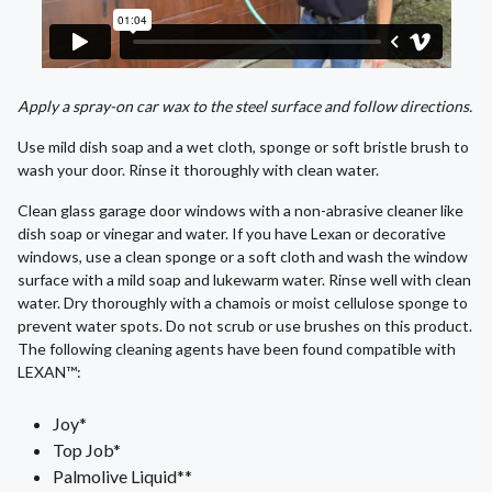
Apply a spray-on car wax to the steel surface and follow directions.
Use mild dish soap and a wet cloth, sponge or soft bristle brush to
wash your door. Rinse it thoroughly with clean water.
Clean glass garage door windows with a non-abrasive cleaner like
dish soap or vinegar and water. If you have Lexan or decorative
windows, use a clean sponge or a soft cloth and wash the window
surface with a mild soap and lukewarm water. Rinse well with clean
water. Dry thoroughly with a chamois or moist cellulose sponge to
prevent water spots. Do not scrub or use brushes on this product.
The following cleaning agents have been found compatible with
LEXAN™:
Joy*
Top Job*
Palmolive Liquid**