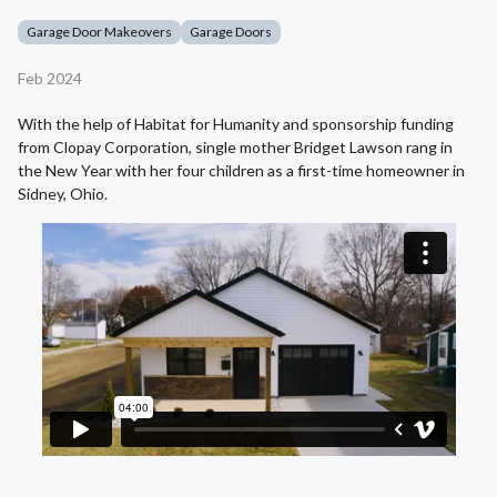
Garage Door Makeovers
Garage Doors
Feb 2024
With the help of Habitat for Humanity and sponsorship funding
from Clopay Corporation, single mother Bridget Lawson rang in
the New Year with her four children as a first-time homeowner in
Sidney, Ohio.