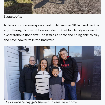
Landscaping.
A dedication ceremony was held on November 30 to hand her the
keys. During the event, Lawson shared that her family was most
excited about their first Christmas at home and being able to play
and have cookouts in the backyard.
The Lawson family gets the keys to their new home.