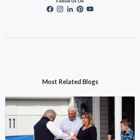
Follow Us On
Most Related Blogs