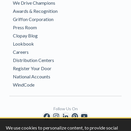
We Drive Champions
Awards & Recognition
Griffon Corporation
Press Room
Clopay Blog
Lookbook
Careers
Distribution Centers
Register Your Door
National Accounts
WindCode
Follow Us On
We use cookies to personalize content, to provide social
Copyright © 1996-2026 Clopay Corporation.