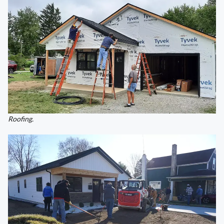
Roofing.