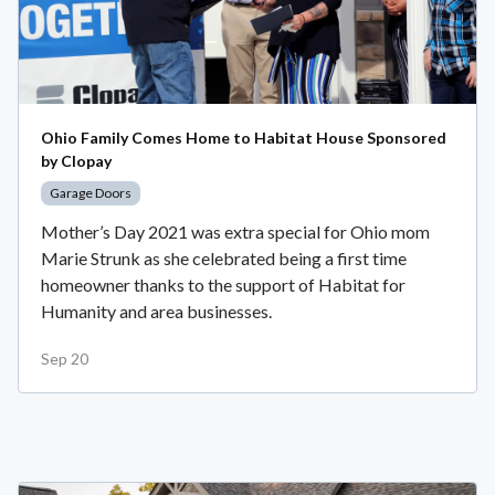
Ohio Family Comes Home to Habitat House Sponsored
by Clopay
Garage Doors
Mother’s Day 2021 was extra special for Ohio mom
Marie Strunk as she celebrated being a first time
homeowner thanks to the support of Habitat for
Humanity and area businesses.
Sep 20