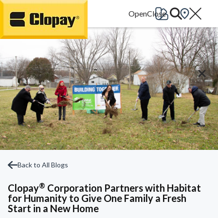
Go Home
Back to All Blogs
®
Clopay
Corporation Partners with Habitat
for Humanity to Give One Family a Fresh
Start in a New Home