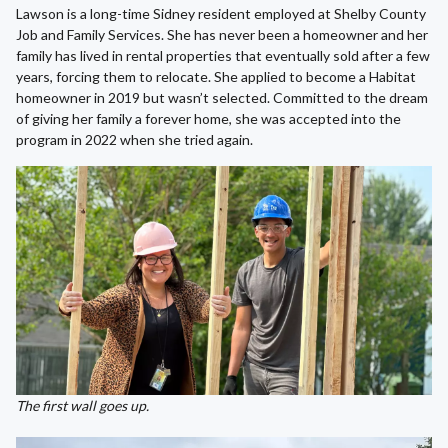
Lawson is a long-time Sidney resident employed at Shelby County
Job and Family Services. She has never been a homeowner and her
family has lived in rental properties that eventually sold after a few
years, forcing them to relocate. She applied to become a Habitat
homeowner in 2019 but wasn’t selected. Committed to the dream
of giving her family a forever home, she was accepted into the
program in 2022 when she tried again.
The first wall goes up.