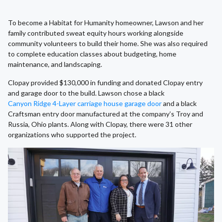
To become a Habitat for Humanity homeowner, Lawson and her
family contributed sweat equity hours working alongside
community volunteers to build their home. She was also required
to complete education classes about budgeting, home
maintenance, and landscaping.
Clopay provided $130,000 in funding and donated Clopay entry
and garage door to the build. Lawson chose a black
Canyon Ridge 4-Layer carriage house garage door
and a black
Craftsman entry door manufactured at the company’s Troy and
Russia, Ohio plants. Along with Clopay, there were 31 other
organizations who supported the project.