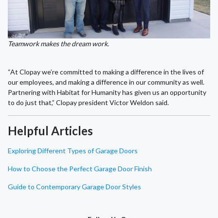
Teamwork makes the dream work.
“At Clopay we’re committed to making a difference in the lives of
our employees, and making a difference in our community as well.
Partnering with Habitat for Humanity has given us an opportunity
to do just that,” Clopay president Victor Weldon said.
Helpful Articles
Exploring Different Types of Garage Doors
How to Choose the Perfect Garage Door Finish
Guide to Contemporary Garage Door Styles