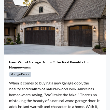
Faux Wood Garage Doors Offer Real Benefits for
Homeowners
Garage Doors
When it comes to buying a new garage door, the
beauty and realism of natural wood look-alikes has
homeowners saying, “We’ll take the fake!” There’s no
mistaking the beauty of a natural wood garage door. It
adds instant warmth and character to a home. With it,