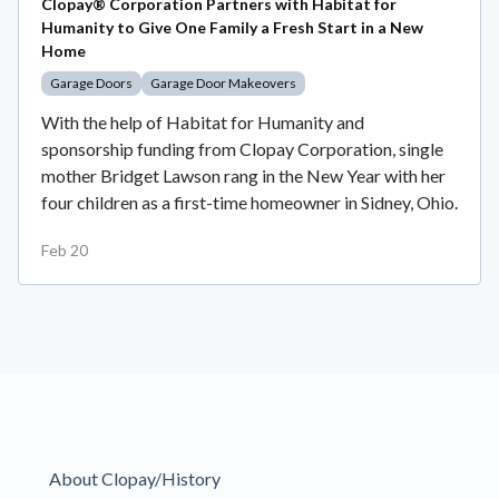
Clopay® Corporation Partners with Habitat for
Humanity to Give One Family a Fresh Start in a New
Home
Garage Doors
Garage Door Makeovers
With the help of Habitat for Humanity and
sponsorship funding from Clopay Corporation, single
mother Bridget Lawson rang in the New Year with her
four children as a first-time homeowner in Sidney, Ohio.
Feb 20
About Clopay/History