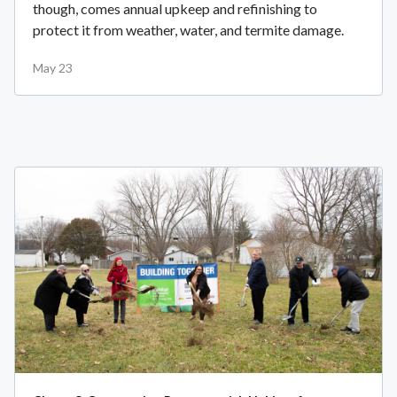
though, comes annual upkeep and refinishing to
protect it from weather, water, and termite damage.
May 23