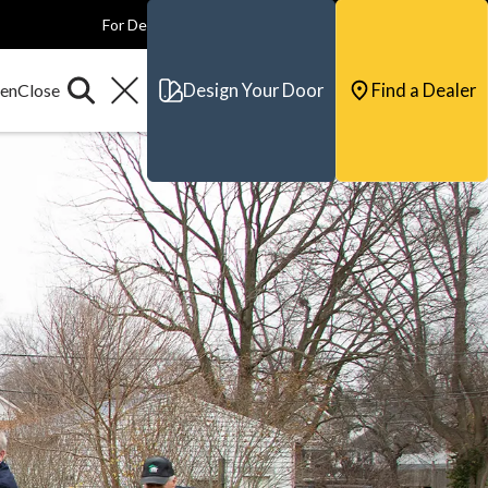
For Dealers
For Builders
For Architects
Contact & Support
Design Your Door
Find a Dealer