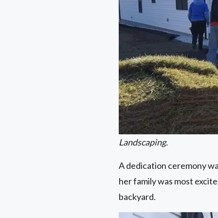
Landscaping.
A dedication ceremony was
her family was most excite
backyard.