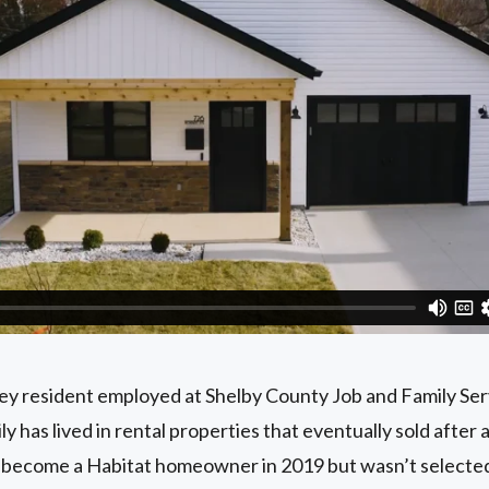
ney resident employed at Shelby County Job and Family Ser
 has lived in rental properties that eventually sold after 
to become a Habitat homeowner in 2019 but wasn’t select