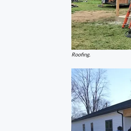
Roofing.