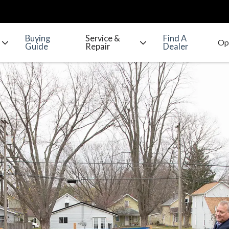
Buying
Service &
Find A
Guide
Repair
Dealer