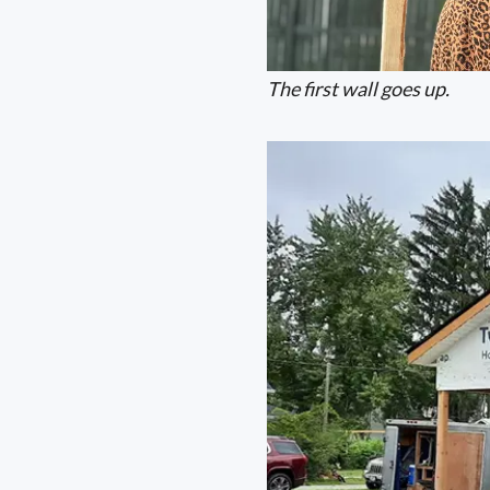
The first wall goes up.