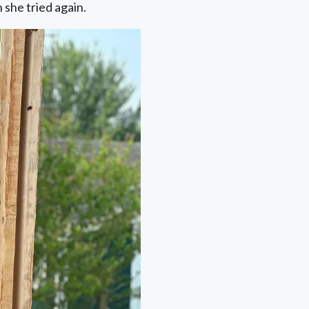
 she tried again.