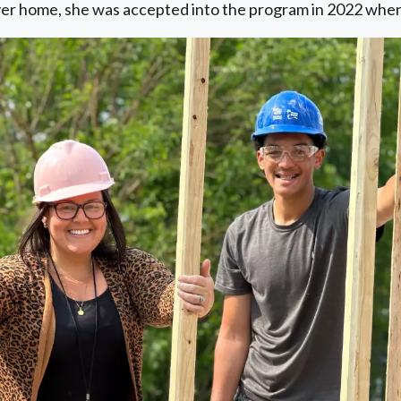
ever home, she was accepted into the program in 2022 when