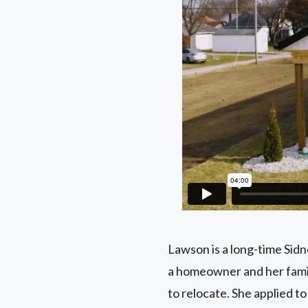
Lawson is a long-time Sid
a homeowner and her family
to relocate. She applied 