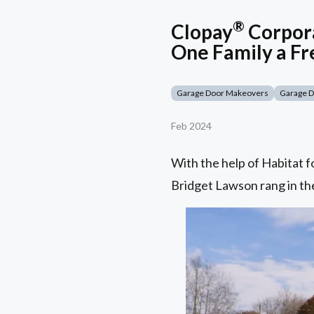
®
Clopay
Corpora
One Family a Fr
Garage Door Makeovers
Garage 
Feb 2024
With the help of Habitat 
Bridget Lawson rang in the