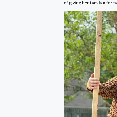
of giving her family a for