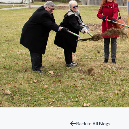
Back to All Blogs