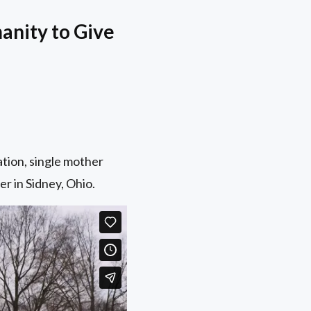
anity to Give
tion, single mother
r in Sidney, Ohio.