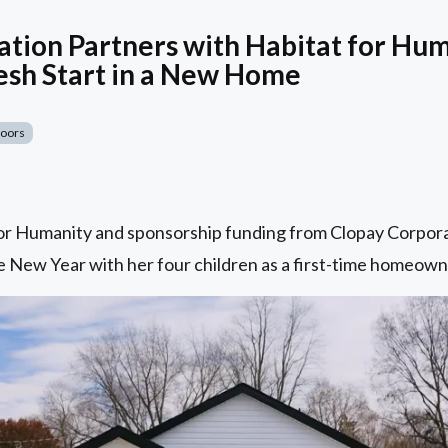
tion Partners with Habitat for Hum
esh Start in a New Home
Doors
for Humanity and sponsorship funding from Clopay Corpora
 New Year with her four children as a first-time homeowne