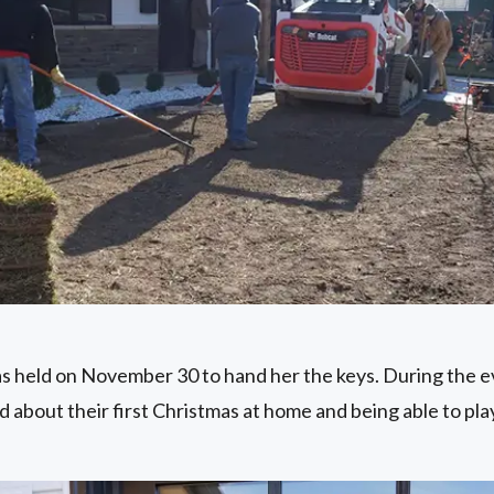
 held on November 30 to hand her the keys. During the e
d about their first Christmas at home and being able to pl