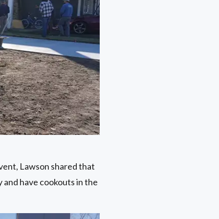
vent, Lawson shared that
ay and have cookouts in the