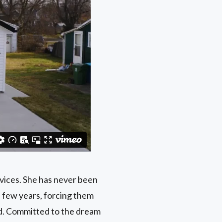
vices. She has never been
a few years, forcing them
ed. Committed to the dream