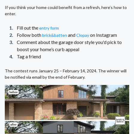
If you think your home could benefit from a refresh, here’s how to
enter.
Fill out the
entry form
Follow both
and
on Instagram
brick&batten
Clopay
Comment about the garage door style you'd pick to
boost your home’s curb appeal
Tag a friend
The contest runs January 25 – February 14, 2024. The winner will
be notified via email by the end of February.