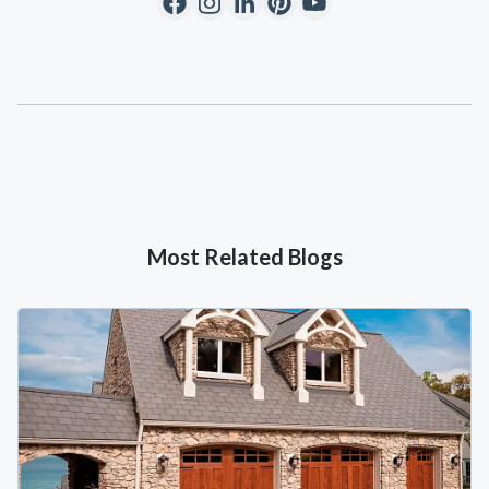
Most Related Blogs