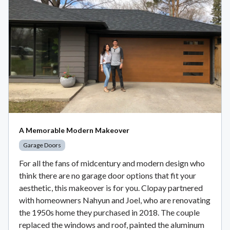
A Memorable Modern Makeover
Garage Doors
For all the fans of midcentury and modern design who
think there are no garage door options that fit your
aesthetic, this makeover is for you. Clopay partnered
with homeowners Nahyun and Joel, who are renovating
the 1950s home they purchased in 2018. The couple
replaced the windows and roof, painted the aluminum