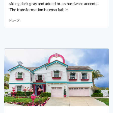
siding dark gray and added brass hardware accents.
The transformation is remarkable.
May 04