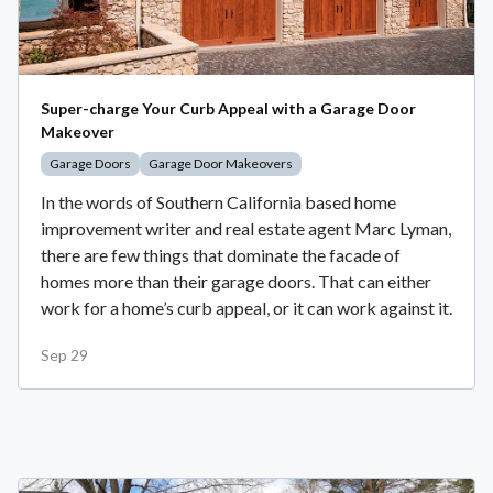
Super-charge Your Curb Appeal with a Garage Door
Makeover
Garage Doors
Garage Door Makeovers
In the words of Southern California based home
improvement writer and real estate agent Marc Lyman,
there are few things that dominate the facade of
homes more than their garage doors. That can either
work for a home’s curb appeal, or it can work against it.
Sep 29