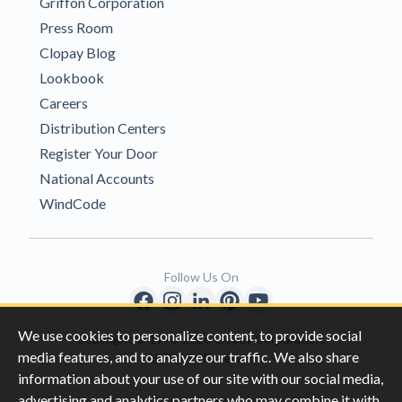
Griffon Corporation
Press Room
Clopay Blog
Lookbook
Careers
Distribution Centers
Register Your Door
National Accounts
WindCode
Follow Us On
We use cookies to personalize content, to provide social
Copyright © 1996-2026 Clopay Corporation.
media features, and to analyze our traffic. We also share
All Rights Reserved
information about your use of our site with our social media,
advertising and analytics partners who may combine it with