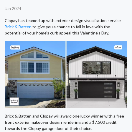
Jan 2024
Clopay has teamed up with exterior design visualization service
Brick & Batten
to give you a chance to fall in love with the
potential of your home’s curb appeal this Valentine’s Day.
Brick & Batten and Clopay will award one lucky winner with a free
front exterior makeover design rendering and a $7,500 credit
towards the Clopay garage door of their choice.