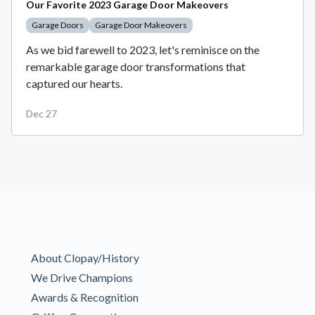
Our Favorite 2023 Garage Door Makeovers
Garage Doors
Garage Door Makeovers
As we bid farewell to 2023, let's reminisce on the
remarkable garage door transformations that
captured our hearts.
Dec 27
About Clopay/History
We Drive Champions
Awards & Recognition