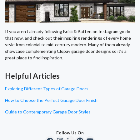
If you aren’t already following Brick & Batten on Instagram go do
that now, and check out their inspiring renderings of every home
style from colonial to mid-century modern. Many of them already
showcase complementing Clopay garage door designs so it’s a
great place to find inspiration.
Helpful Articles
Exploring Different Types of Garage Doors
How to Choose the Perfect Garage Door Finish
Guide to Contemporary Garage Door Styles
Follow Us On