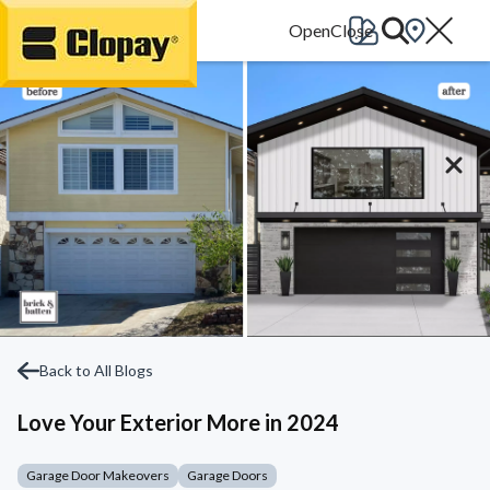
Go Home
Back to All Blogs
Love Your Exterior More in 2024
Garage Door Makeovers
Garage Doors