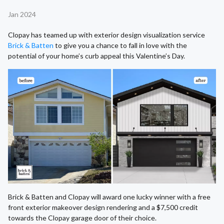
Jan 2024
Clopay has teamed up with exterior design visualization service
Brick & Batten
to give you a chance to fall in love with the
potential of your home’s curb appeal this Valentine’s Day.
Brick & Batten and Clopay will award one lucky winner with a free
front exterior makeover design rendering and a $7,500 credit
towards the Clopay garage door of their choice.