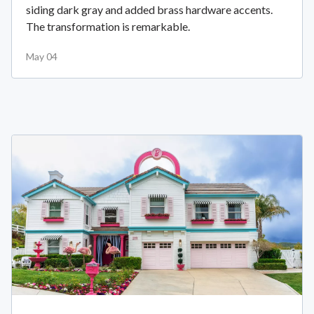
siding dark gray and added brass hardware accents.
The transformation is remarkable.
May 04