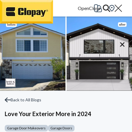
Go Home
Back to All Blogs
Love Your Exterior More in 2024
Garage Door Makeovers
Garage Doors