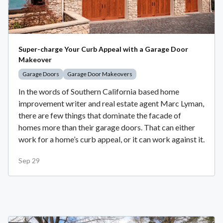
Super-charge Your Curb Appeal with a Garage Door
Makeover
Garage Doors
Garage Door Makeovers
In the words of Southern California based home
improvement writer and real estate agent Marc Lyman,
there are few things that dominate the facade of
homes more than their garage doors. That can either
work for a home’s curb appeal, or it can work against it.
Sep 29