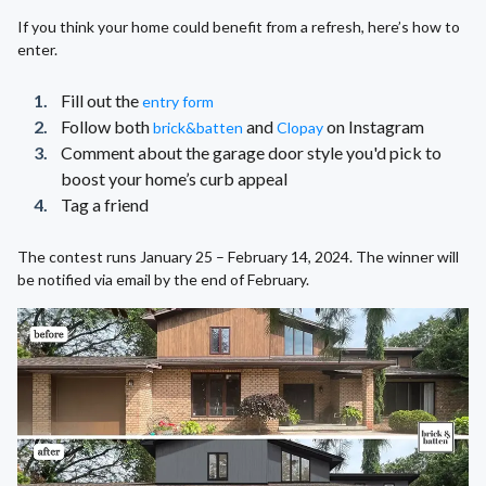
If you think your home could benefit from a refresh, here’s how to
enter.
Fill out the
entry form
Follow both
and
on Instagram
brick&batten
Clopay
Comment about the garage door style you'd pick to
boost your home’s curb appeal
Tag a friend
The contest runs January 25 – February 14, 2024. The winner will
be notified via email by the end of February.