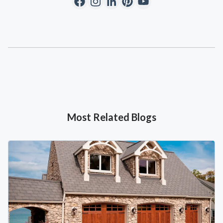
Most Related Blogs