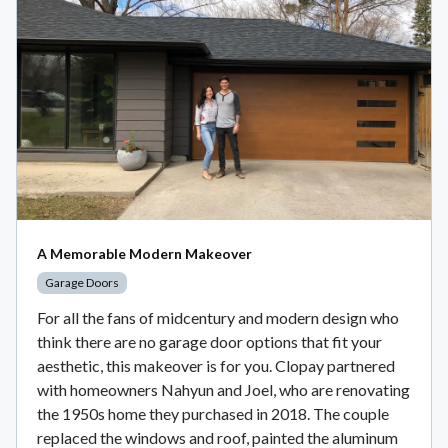
A Memorable Modern Makeover
Garage Doors
For all the fans of midcentury and modern design who
think there are no garage door options that fit your
aesthetic, this makeover is for you. Clopay partnered
with homeowners Nahyun and Joel, who are renovating
the 1950s home they purchased in 2018. The couple
replaced the windows and roof, painted the aluminum