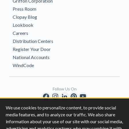
Griffon Corporation
Press Room
Clopay Blog
Lookbook
Careers
Distribution Centers
Register Your Door
National Accounts
WindCode
Follow Us On
We use cookies to personalize content, to provide social
Copyright © 1996-2026 Clopay Corporation.
media features, and to analyze our traffic. We also share
All Rights Reserved
information about your use of our site with our social media,
advertising and analytics partners who may combine it with