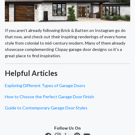
If you aren’t already following Brick & Batten on Instagram go do
that now, and check out their inspiring renderings of every home
style from colonial to mid-century modern. Many of them already
showcase complementing Clopay garage door designs so it’s a
great place to find inspiration.
Helpful Articles
Exploring Different Types of Garage Doors
How to Choose the Perfect Garage Door Finish
Guide to Contemporary Garage Door Styles
Follow Us On