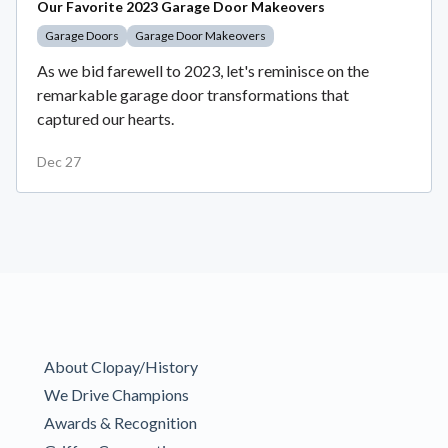
Our Favorite 2023 Garage Door Makeovers
Garage Doors
Garage Door Makeovers
As we bid farewell to 2023, let's reminisce on the
remarkable garage door transformations that
captured our hearts.
Dec 27
About Clopay/History
We Drive Champions
Awards & Recognition