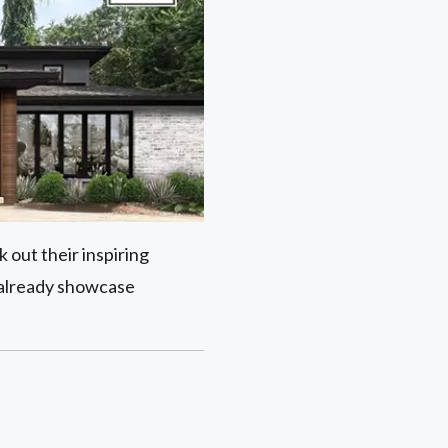
 out their inspiring
 already showcase