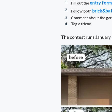
entry form
Fill out the
brick&ba
Follow both
Comment about the garag
Tag a friend
The contest runs January 2