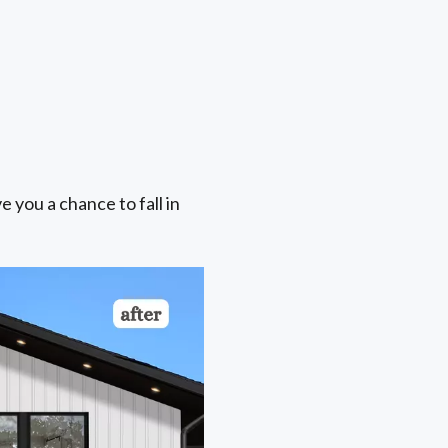
e you a chance to fall in