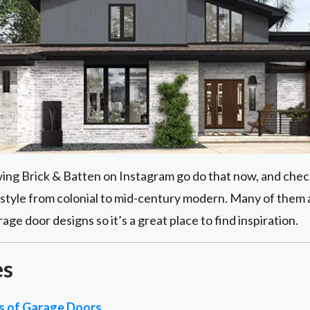
owing Brick & Batten on Instagram go do that now, and check
style from colonial to mid-century modern. Many of them
e door designs so it’s a great place to find inspiration.
es
es of Garage Doors