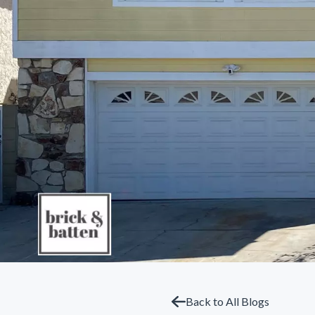
Back to All Blogs