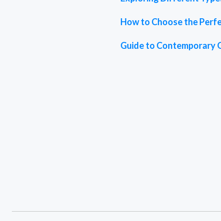
How to Choose the Perfe
Guide to Contemporary 