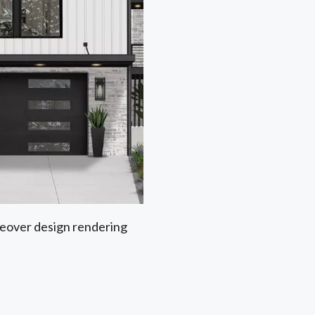
akeover design rendering