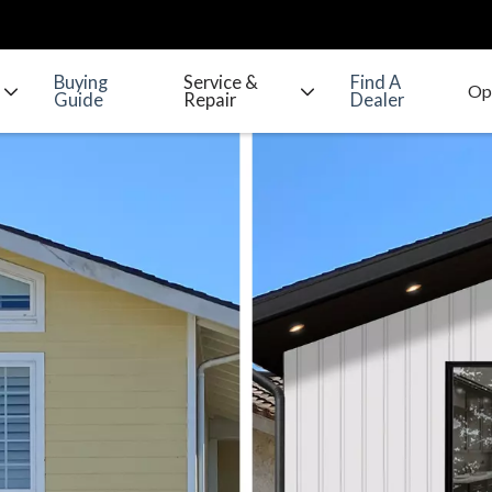
Buying
Service &
Find A
Guide
Repair
Dealer