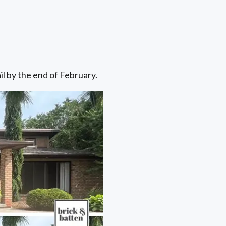
il by the end of February.