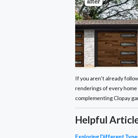
If you aren’t already foll
renderings of every home 
complementing Clopay garag
Helpful Articl
Exploring Different Typ