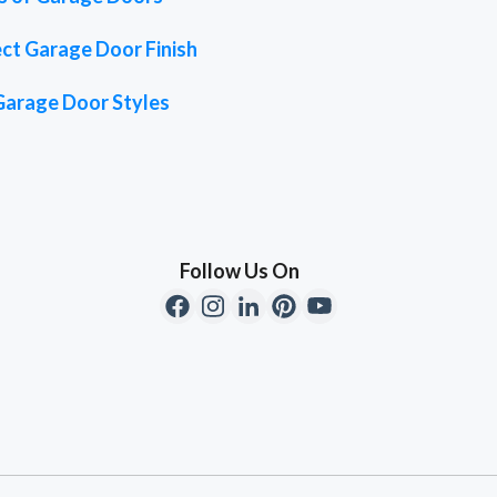
ct Garage Door Finish
Garage Door Styles
Follow Us On