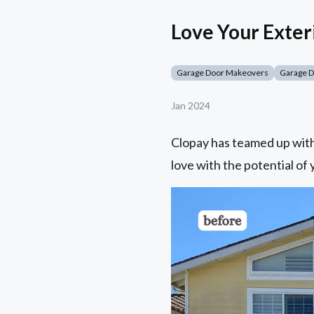
Love Your Exter
Garage Door Makeovers
Garage 
Jan 2024
Clopay has teamed up with 
love with the potential of