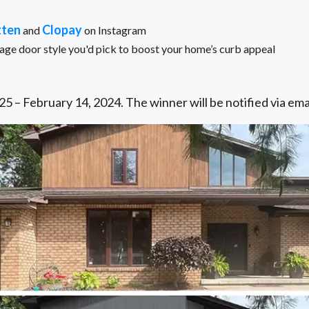
tten
Clopay
and
on Instagram
e door style you'd pick to boost your home’s curb appeal
5 – February 14, 2024. The winner will be notified via ema