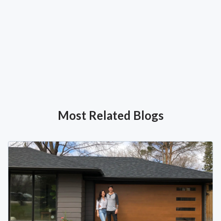
Most Related Blogs