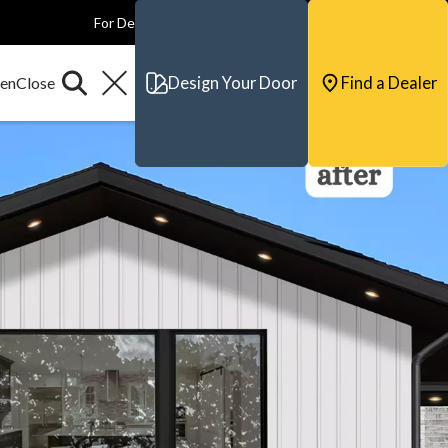
For Dealers
For Builders
For Architects
Contact & Support
Design Your Door
Find a Dealer