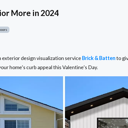
ior More in 2024
Doors
exterior design visualization service
Brick & Batten
to giv
 your home’s curb appeal this Valentine’s Day.