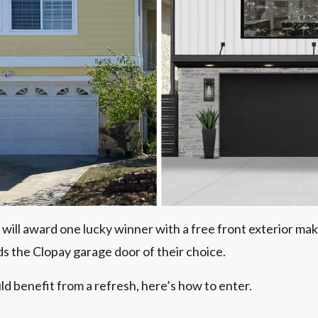
 will award one lucky winner with a free front exterior m
s the Clopay garage door of their choice.
ld benefit from a refresh, here’s how to enter.