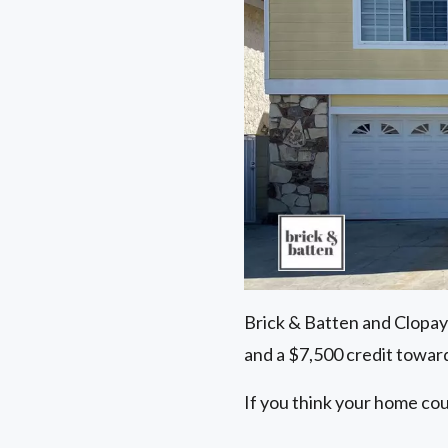
Brick & Batten and Clopay
and a $7,500 credit toward
If you think your home cou