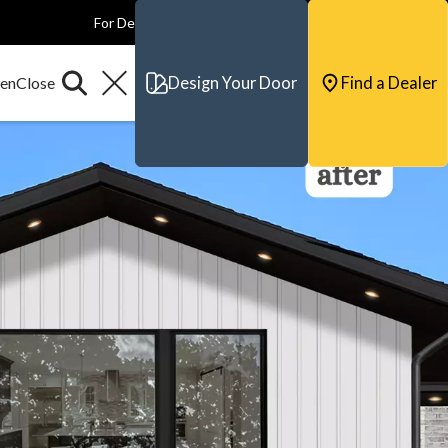
For Dealers
For Builders
For Architects
Contact & Support
Design Your Door
Find a Dealer