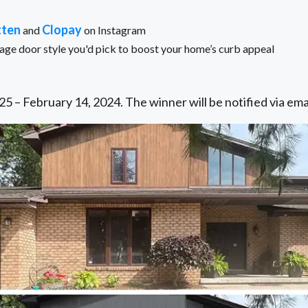
tten
Clopay
and
on Instagram
e door style you'd pick to boost your home’s curb appeal
5 – February 14, 2024. The winner will be notified via ema