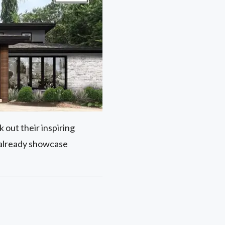
 out their inspiring
 already showcase