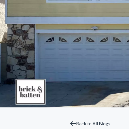
Back to All Blogs