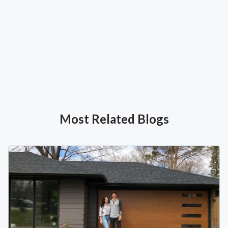
Most Related Blogs