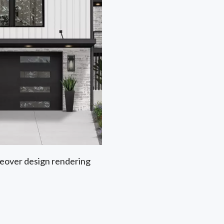
akeover design rendering