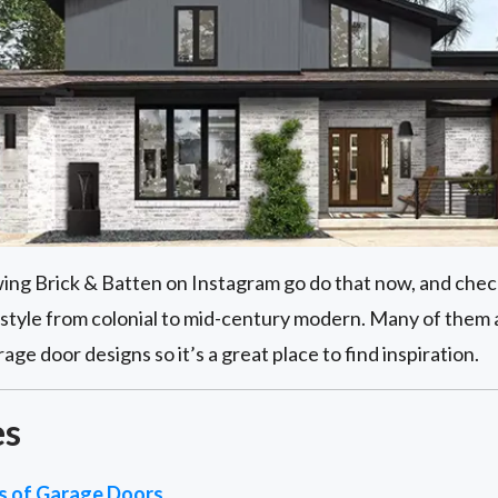
owing Brick & Batten on Instagram go do that now, and check
style from colonial to mid-century modern. Many of them
e door designs so it’s a great place to find inspiration.
es
es of Garage Doors