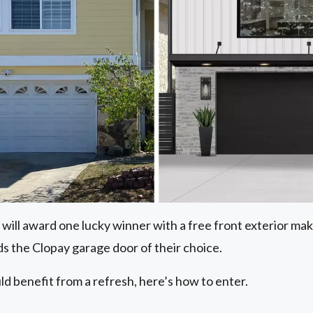
 will award one lucky winner with a free front exterior m
s the Clopay garage door of their choice.
ld benefit from a refresh, here’s how to enter.