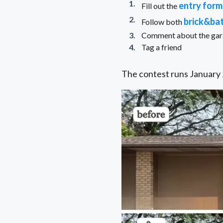
entry form
Fill out the
brick&ba
Follow both
Comment about the garag
Tag a friend
The contest runs January 2