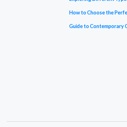
How to Choose the Perfe
Guide to Contemporary 