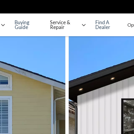
Buying
Service &
Find A
Guide
Repair
Dealer