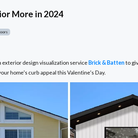
ior More in 2024
Doors
exterior design visualization service
Brick & Batten
to giv
 your home’s curb appeal this Valentine’s Day.