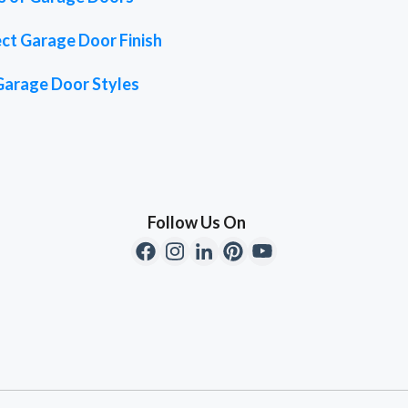
ct Garage Door Finish
Garage Door Styles
Follow Us On