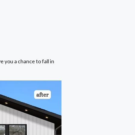
e you a chance to fall in