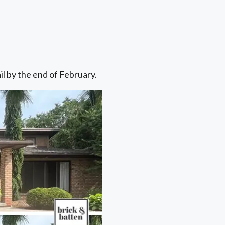
il by the end of February.