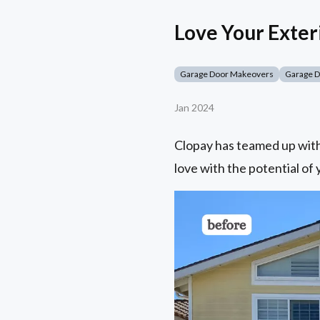
Love Your Exter
Garage Door Makeovers
Garage 
Jan 2024
Clopay has teamed up with 
love with the potential of