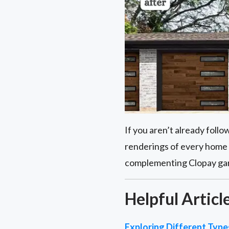
If you aren’t already foll
renderings of every home 
complementing Clopay garag
Helpful Articl
Exploring Different Typ