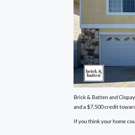
Brick & Batten and Clopay
and a $7,500 credit toward
If you think your home cou