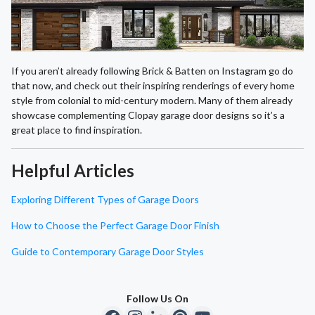
If you aren’t already following Brick & Batten on Instagram go do
that now, and check out their inspiring renderings of every home
style from colonial to mid-century modern. Many of them already
showcase complementing Clopay garage door designs so it’s a
great place to find inspiration.
Helpful Articles
Exploring Different Types of Garage Doors
How to Choose the Perfect Garage Door Finish
Guide to Contemporary Garage Door Styles
Follow Us On