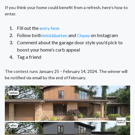
If you think your home could benefit from a refresh, here’s how to
enter.
Fill out the
entry form
Follow both
and
on Instagram
brick&batten
Clopay
Comment about the garage door style you'd pick to
boost your home’s curb appeal
Tag a friend
The contest runs January 25 – February 14, 2024. The winner will
be notified via email by the end of February.