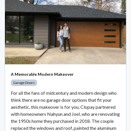
A Memorable Modern Makeover
Garage Doors
For all the fans of midcentury and modern design who
think there are no garage door options that fit your
aesthetic, this makeover is for you. Clopay partnered
with homeowners Nahyun and Joel, who are renovating
the 1950s home they purchased in 2018. The couple
replaced the windows and roof, painted the aluminum