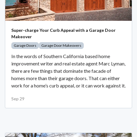
Super-charge Your Curb Appeal with a Garage Door
Makeover
Garage Doors
Garage Door Makeovers
In the words of Southern California based home
improvement writer and real estate agent Marc Lyman,
there are few things that dominate the facade of
homes more than their garage doors. That can either
work for a home’s curb appeal, or it can work against it.
Sep 29