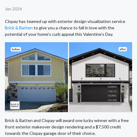
Jan 2024
Clopay has teamed up with exterior design visualization service
Brick & Batten
to give you a chance to fall in love with the
potential of your home’s curb appeal this Valentine’s Day.
Brick & Batten and Clopay will award one lucky winner with a free
front exterior makeover design rendering and a $7,500 credit
towards the Clopay garage door of their choice.