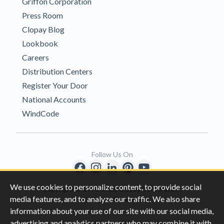
Griffon Corporation
Press Room
Clopay Blog
Lookbook
Careers
Distribution Centers
Register Your Door
National Accounts
WindCode
Follow Us On
We use cookies to personalize content, to provide social
Copyright © 1996-2026 Clopay Corporation.
media features, and to analyze our traffic. We also share
All Rights Reserved
information about your use of our site with our social media,
advertising and analytics partners who may combine it with