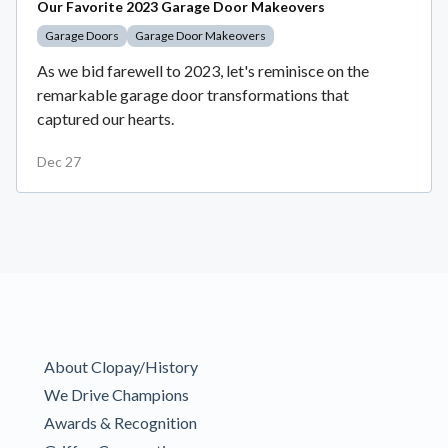
Our Favorite 2023 Garage Door Makeovers
Garage Doors
Garage Door Makeovers
As we bid farewell to 2023, let's reminisce on the
remarkable garage door transformations that
captured our hearts.
Dec 27
About Clopay/History
We Drive Champions
Awards & Recognition