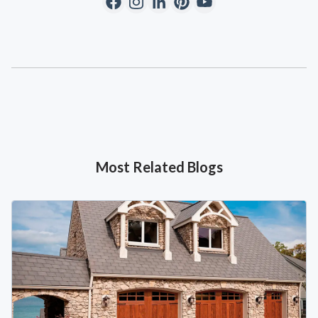
Most Related Blogs