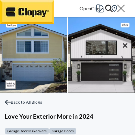
Go Home
Back to All Blogs
Love Your Exterior More in 2024
Garage Door Makeovers
Garage Doors