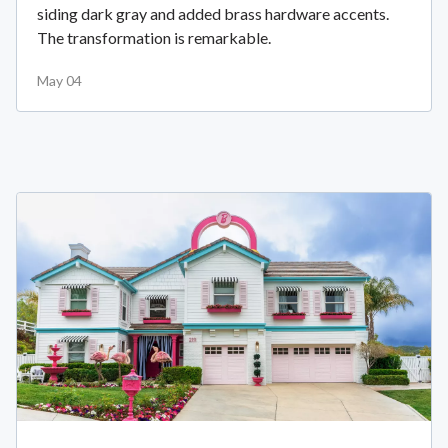
siding dark gray and added brass hardware accents.
The transformation is remarkable.
May 04