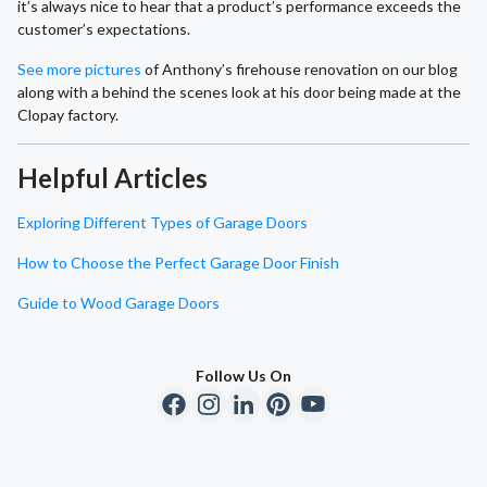
it’s always nice to hear that a product’s performance exceeds the
customer’s expectations.
See more pictures
of Anthony’s firehouse renovation on our blog
along with a behind the scenes look at his door being made at the
Clopay factory.
Helpful Articles
Exploring Different Types of Garage Doors
How to Choose the Perfect Garage Door Finish
Guide to Wood Garage Doors
Follow Us On