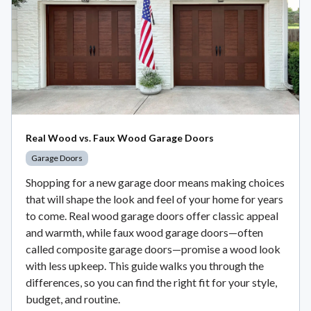
Real Wood vs. Faux Wood Garage Doors
Garage Doors
Shopping for a new garage door means making choices
that will shape the look and feel of your home for years
to come. Real wood garage doors offer classic appeal
and warmth, while faux wood garage doors—often
called composite garage doors—promise a wood look
with less upkeep. This guide walks you through the
differences, so you can find the right fit for your style,
budget, and routine.