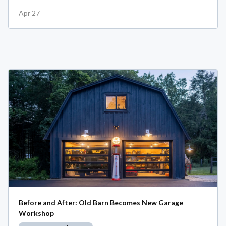
Apr 27
Before and After: Old Barn Becomes New Garage
Workshop