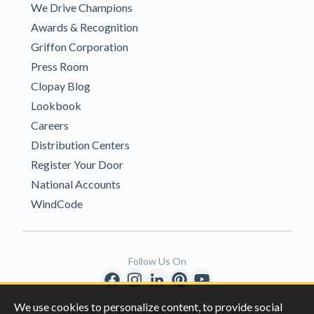
We Drive Champions
Awards & Recognition
Griffon Corporation
Press Room
Clopay Blog
Lookbook
Careers
Distribution Centers
Register Your Door
National Accounts
WindCode
Follow Us On
We use cookies to personalize content, to provide social
Copyright © 1996-2026 Clopay Corporation.