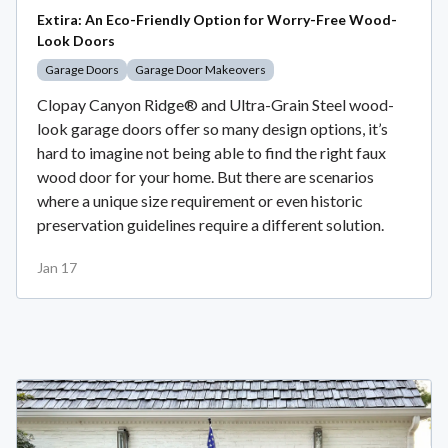
Extira: An Eco-Friendly Option for Worry-Free Wood-
Look Doors
Garage Doors
Garage Door Makeovers
Clopay Canyon Ridge® and Ultra-Grain Steel wood-
look garage doors offer so many design options, it’s
hard to imagine not being able to find the right faux
wood door for your home. But there are scenarios
where a unique size requirement or even historic
preservation guidelines require a different solution.
Jan 17