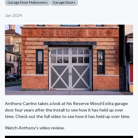
Garage Door Makeovers
Garage Doors
Jan 2024
Anthony Carrino takes a look at his Reserve Wood Extira garage
door four years after the install to see how it has held up over
time. Check out the full video to see how it has held up over time.
Watch Anthony’s video review.