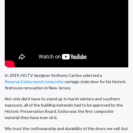
In 2019, HGTV designer Anthony Carrino selected a
Reserve Extira wood composite
carriage style door for his historic
firehouse renovation in New Jersey.
Not only did it have to stand up to harsh winters and southern
exposure, all of the building materials had to be approved by the
Historic Preservation Board. Extira was the first composite
material they have ever ok’d.
We trust the craftsmanship and durability of the doors we sell, but