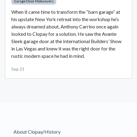
Garage Door Makeovers
When it came time to transform the “barn garage” at
his upstate New York retreat into the workshop he’s
always dreamed about, Anthony Carrino once again
looked to Clopay for a solution. He saw the Avante
Sleek garage door at the International Builders’ Show
in Las Vegas and knew it was the right door for the
rustic modern space he had in mind.
Sep 21
About Clopay/History