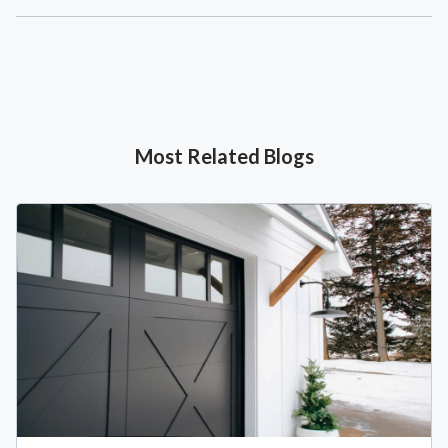
Most Related Blogs