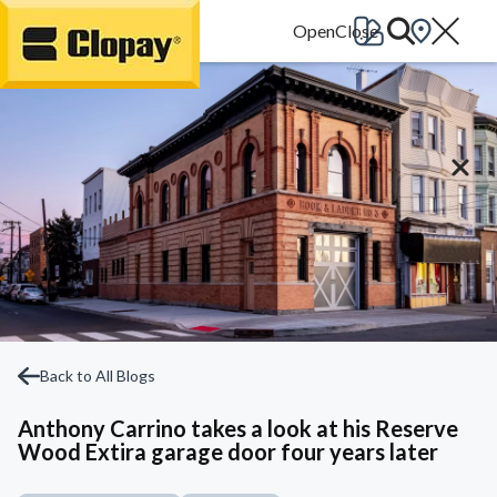
Go Home
Back to All Blogs
Anthony Carrino takes a look at his Reserve
Wood Extira garage door four years later