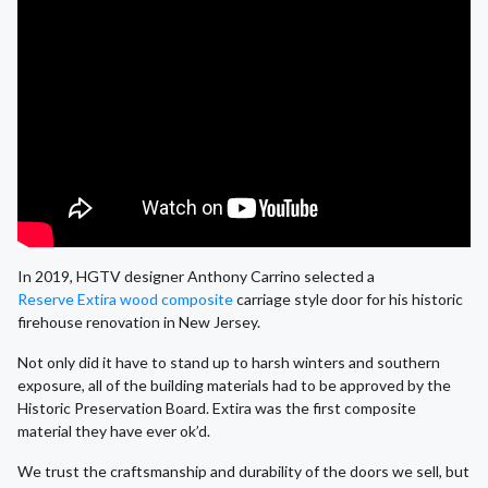
In 2019, HGTV designer Anthony Carrino selected a
Reserve Extira wood composite
carriage style door for his historic
firehouse renovation in New Jersey.
Not only did it have to stand up to harsh winters and southern
exposure, all of the building materials had to be approved by the
Historic Preservation Board. Extira was the first composite
material they have ever ok’d.
We trust the craftsmanship and durability of the doors we sell, but