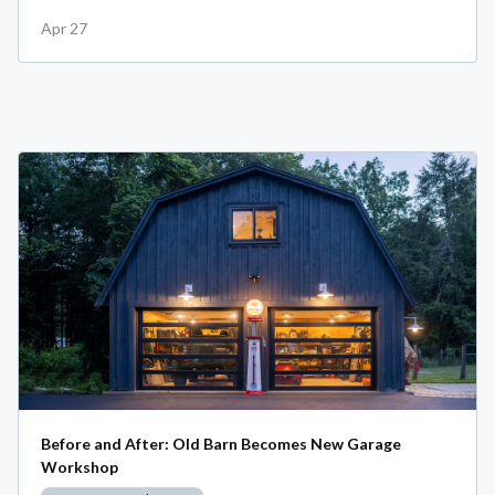
Apr 27
Before and After: Old Barn Becomes New Garage
Workshop