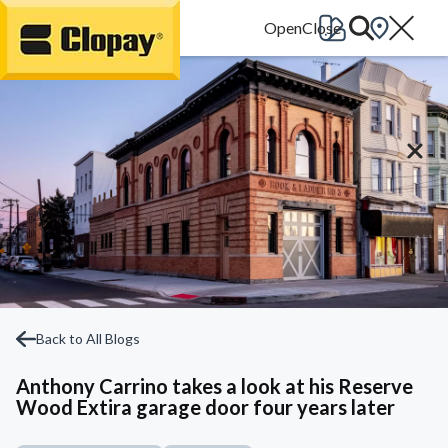
Go Home
Back to All Blogs
Anthony Carrino takes a look at his Reserve
Wood Extira garage door four years later