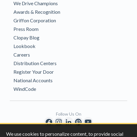
We Drive Champions
Awards & Recognition
Griffon Corporation
Press Room
Clopay Blog
Lookbook
Careers
Distribution Centers
Register Your Door
National Accounts
WindCode
Follow Us On
We use cookies to personalize content, to provide social
Copyright © 1996-2026 Clopay Corporation.