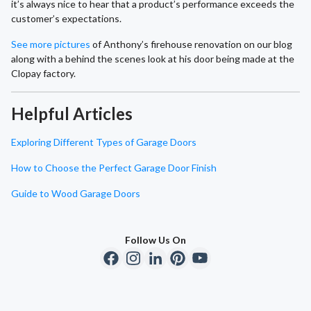
it’s always nice to hear that a product’s performance exceeds the
customer’s expectations.
See more pictures
of Anthony’s firehouse renovation on our blog
along with a behind the scenes look at his door being made at the
Clopay factory.
Helpful Articles
Exploring Different Types of Garage Doors
How to Choose the Perfect Garage Door Finish
Guide to Wood Garage Doors
Follow Us On