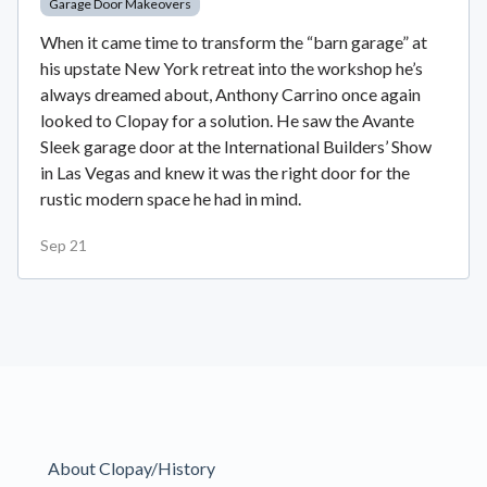
Garage Door Makeovers
When it came time to transform the “barn garage” at
his upstate New York retreat into the workshop he’s
always dreamed about, Anthony Carrino once again
looked to Clopay for a solution. He saw the Avante
Sleek garage door at the International Builders’ Show
in Las Vegas and knew it was the right door for the
rustic modern space he had in mind.
Sep 21
About Clopay/History