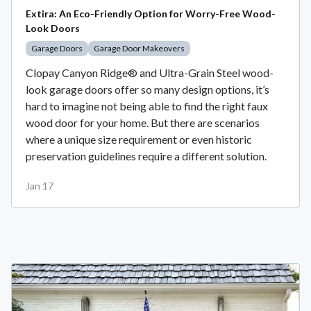
Extira: An Eco-Friendly Option for Worry-Free Wood-
Look Doors
Garage Doors
Garage Door Makeovers
Clopay Canyon Ridge® and Ultra-Grain Steel wood-
look garage doors offer so many design options, it’s
hard to imagine not being able to find the right faux
wood door for your home. But there are scenarios
where a unique size requirement or even historic
preservation guidelines require a different solution.
Jan 17