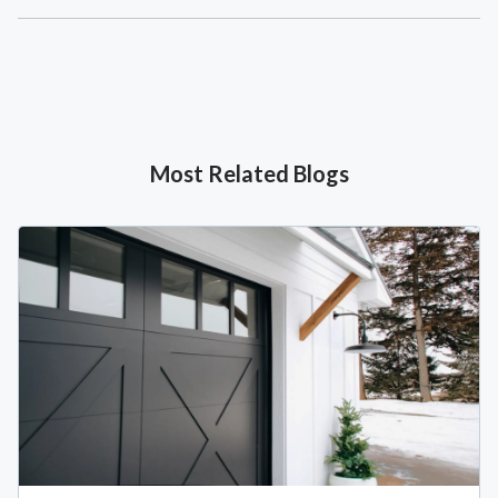
Most Related Blogs