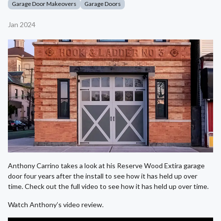
Garage Door Makeovers
Garage Doors
Jan 2024
Anthony Carrino takes a look at his Reserve Wood Extira garage
door four years after the install to see how it has held up over
time. Check out the full video to see how it has held up over time.
Watch Anthony’s video review.