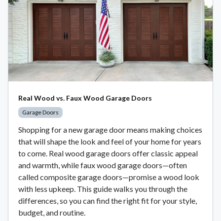
Real Wood vs. Faux Wood Garage Doors
Garage Doors
Shopping for a new garage door means making choices
that will shape the look and feel of your home for years
to come. Real wood garage doors offer classic appeal
and warmth, while faux wood garage doors—often
called composite garage doors—promise a wood look
with less upkeep. This guide walks you through the
differences, so you can find the right fit for your style,
budget, and routine.