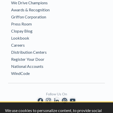
We Drive Champions
Awards & Recognition
Griffon Corporation
Press Room
Clopay Blog
Lookbook
Careers
Distribution Centers
Register Your Door
National Accounts
WindCode
Follow Us On
We use cookies to personalize content, to provide social
Copyright © 1996-2026 Clopay Corporation.