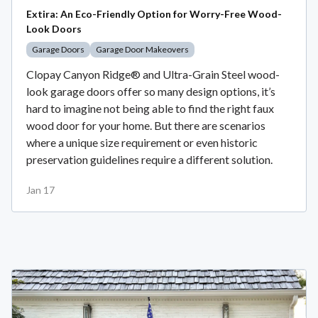
Extira: An Eco-Friendly Option for Worry-Free Wood-
Look Doors
Garage Doors
Garage Door Makeovers
Clopay Canyon Ridge® and Ultra-Grain Steel wood-
look garage doors offer so many design options, it’s
hard to imagine not being able to find the right faux
wood door for your home. But there are scenarios
where a unique size requirement or even historic
preservation guidelines require a different solution.
Jan 17