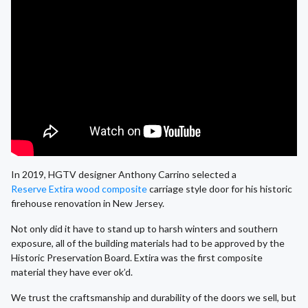
In 2019, HGTV designer Anthony Carrino selected a
Reserve Extira wood composite
carriage style door for his historic
firehouse renovation in New Jersey.
Not only did it have to stand up to harsh winters and southern
exposure, all of the building materials had to be approved by the
Historic Preservation Board. Extira was the first composite
material they have ever ok’d.
We trust the craftsmanship and durability of the doors we sell, but