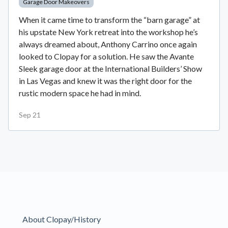
Garage Door Makeovers
When it came time to transform the “barn garage” at
his upstate New York retreat into the workshop he’s
always dreamed about, Anthony Carrino once again
looked to Clopay for a solution. He saw the Avante
Sleek garage door at the International Builders’ Show
in Las Vegas and knew it was the right door for the
rustic modern space he had in mind.
Sep 21
About Clopay/History