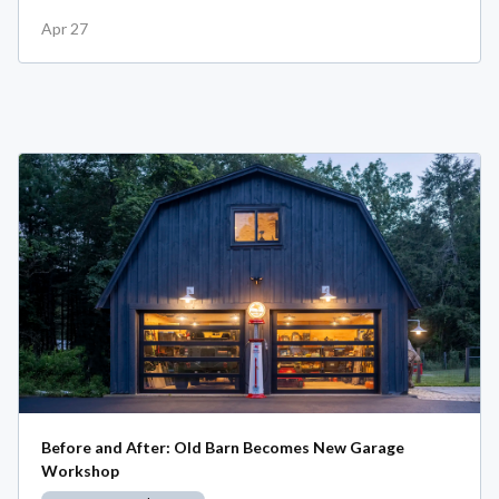
Apr 27
Before and After: Old Barn Becomes New Garage
Workshop