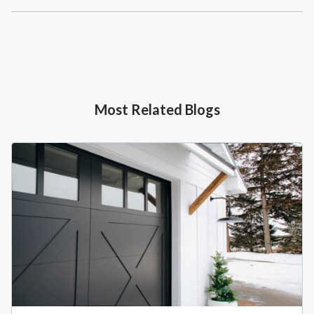
Most Related Blogs