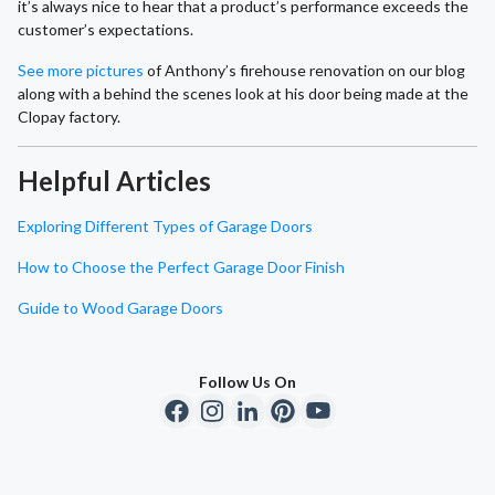
it’s always nice to hear that a product’s performance exceeds the
customer’s expectations.
See more pictures
of Anthony’s firehouse renovation on our blog
along with a behind the scenes look at his door being made at the
Clopay factory.
Helpful Articles
Exploring Different Types of Garage Doors
How to Choose the Perfect Garage Door Finish
Guide to Wood Garage Doors
Follow Us On