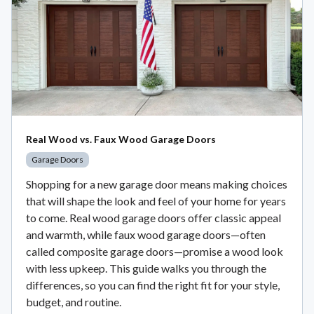
Real Wood vs. Faux Wood Garage Doors
Garage Doors
Shopping for a new garage door means making choices
that will shape the look and feel of your home for years
to come. Real wood garage doors offer classic appeal
and warmth, while faux wood garage doors—often
called composite garage doors—promise a wood look
with less upkeep. This guide walks you through the
differences, so you can find the right fit for your style,
budget, and routine.