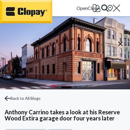
Go Home
Back to All Blogs
Anthony Carrino takes a look at his Reserve
Wood Extira garage door four years later