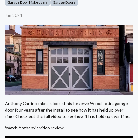
Garage Door Makeovers
Garage Doors
Jan 2024
Anthony Carrino takes a look at his Reserve Wood Extira garage
door four years after the install to see how it has held up over
time. Check out the full video to see how it has held up over time.
Watch Anthony’s video review.