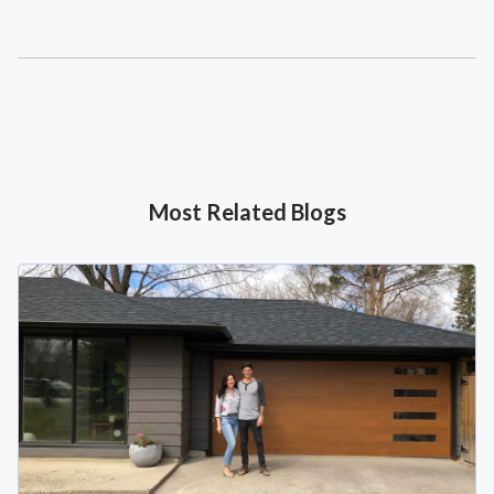
Most Related Blogs