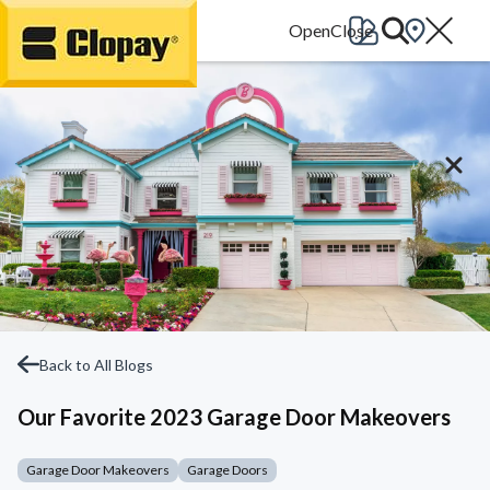
Go Home
Back to All Blogs
Our Favorite 2023 Garage Door Makeovers
Garage Door Makeovers
Garage Doors