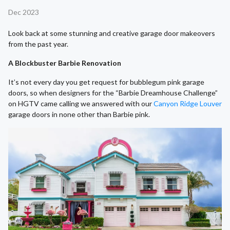
Dec 2023
Look back at some stunning and creative garage door makeovers
from the past year.
A Blockbuster Barbie Renovation
It’s not every day you get request for bubblegum pink garage
doors, so when designers for the “Barbie Dreamhouse Challenge”
on HGTV came calling we answered with our
Canyon Ridge Louver
garage doors in none other than Barbie pink.