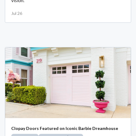
vision.
Jul 26
Clopay Doors Featured on Iconic Barbie Dreamhouse