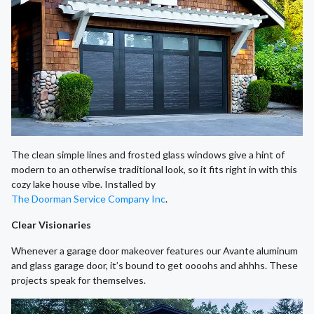
The clean simple lines and frosted glass windows give a hint of
modern to an otherwise traditional look, so it fits right in with this
cozy lake house vibe. Installed by
The Doorman Service Company Inc
.
Clear Visionaries
Whenever a garage door makeover features our Avante aluminum
and glass garage door, it’s bound to get oooohs and ahhhs. These
projects speak for themselves.