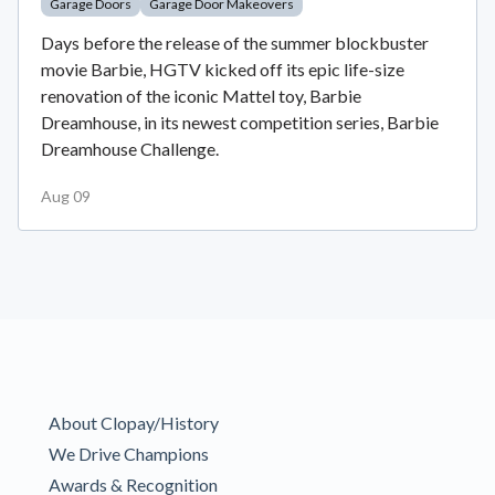
Garage Doors
Garage Door Makeovers
Days before the release of the summer blockbuster
movie Barbie, HGTV kicked off its epic life-size
renovation of the iconic Mattel toy, Barbie
Dreamhouse, in its newest competition series, Barbie
Dreamhouse Challenge.
Aug 09
About Clopay/History
We Drive Champions
Awards & Recognition