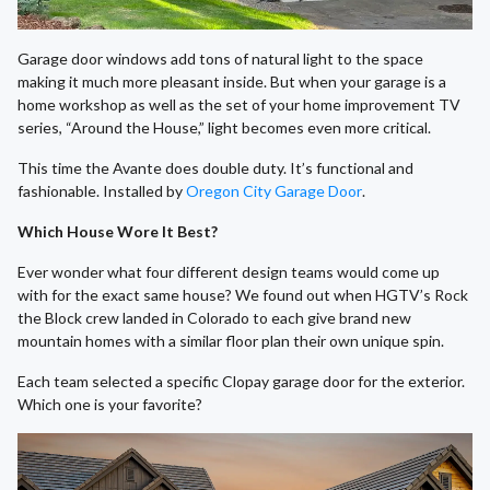
Garage door windows add tons of natural light to the space
making it much more pleasant inside. But when your garage is a
home workshop as well as the set of your home improvement TV
series, “Around the House,” light becomes even more critical.
This time the Avante does double duty. It’s functional and
fashionable. Installed by
Oregon City Garage Door
.
Which House Wore It Best?
Ever wonder what four different design teams would come up
with for the exact same house? We found out when HGTV’s Rock
the Block crew landed in Colorado to each give brand new
mountain homes with a similar floor plan their own unique spin.
Each team selected a specific Clopay garage door for the exterior.
Which one is your favorite?