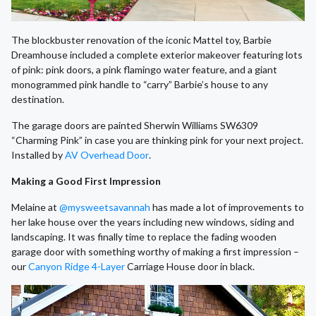
The blockbuster renovation of the iconic Mattel toy, Barbie
Dreamhouse included a complete exterior makeover featuring lots
of pink: pink doors, a pink flamingo water feature, and a giant
monogrammed pink handle to “carry” Barbie’s house to any
destination.
The garage doors are painted Sherwin Williams SW6309
“Charming Pink” in case you are thinking pink for your next project.
Installed by
AV Overhead Door
.
Making a Good First Impression
Melaine at
@mysweetsavannah
has made a lot of improvements to
her lake house over the years including new windows, siding and
landscaping. It was finally time to replace the fading wooden
garage door with something worthy of making a first impression –
our
Canyon Ridge 4-Layer
Carriage House door in black.