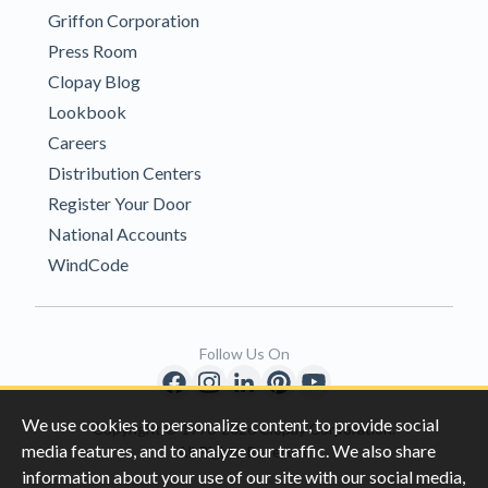
Griffon Corporation
Press Room
Clopay Blog
Lookbook
Careers
Distribution Centers
Register Your Door
National Accounts
WindCode
Follow Us On
We use cookies to personalize content, to provide social
Copyright © 1996-2026 Clopay Corporation.
media features, and to analyze our traffic. We also share
All Rights Reserved
information about your use of our site with our social media,