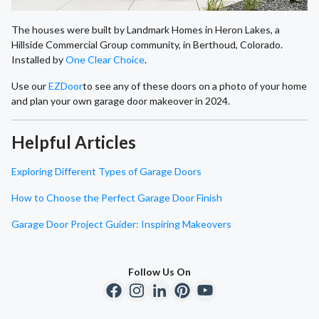
The houses were built by Landmark Homes in Heron Lakes, a
Hillside Commercial Group community, in Berthoud, Colorado.
Installed by
One Clear Choice
.
Use our
EZDoor
to see any of these doors on a photo of your home
and plan your own garage door makeover in 2024.
Helpful Articles
Exploring Different Types of Garage Doors
How to Choose the Perfect Garage Door Finish
Garage Door Project Guider: Inspiring Makeovers
Follow Us On