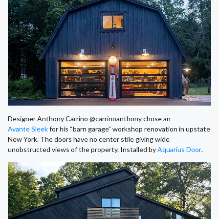
Designer Anthony Carrino @carrinoanthony chose an
Avante Sleek
for his “barn garage” workshop renovation in upstate
New York. The doors have no center stile giving wide
unobstructed views of the property. Installed by
Aquarius Door
.