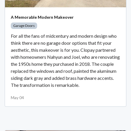
A Memorable Modern Makeover
Garage Doors
For all the fans of midcentury and modern design who
think there are no garage door options that fit your
aesthetic, this makeover is for you. Clopay partnered
with homeowners Nahyun and Joel, who are renovating
the 1950s home they purchased in 2018. The couple
replaced the windows and roof, painted the aluminum
siding dark gray and added brass hardware accents.
The transformation is remarkable.
May 04