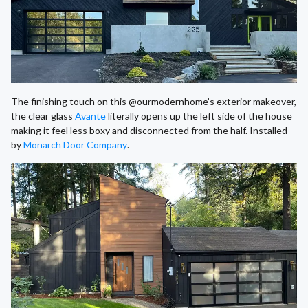
The finishing touch on this @ourmodernhome’s exterior makeover,
the clear glass
Avante
literally opens up the left side of the house
making it feel less boxy and disconnected from the half. Installed
by
Monarch Door Company
.