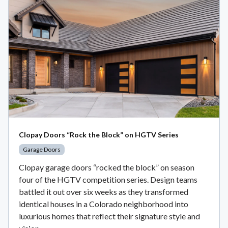
Clopay Doors “Rock the Block” on HGTV Series
Garage Doors
Clopay garage doors “rocked the block” on season
four of the HGTV competition series. Design teams
battled it out over six weeks as they transformed
identical houses in a Colorado neighborhood into
luxurious homes that reflect their signature style and