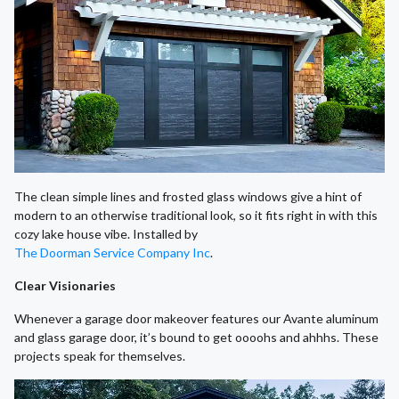
The clean simple lines and frosted glass windows give a hint of
modern to an otherwise traditional look, so it fits right in with this
cozy lake house vibe. Installed by
The Doorman Service Company Inc
.
Clear Visionaries
Whenever a garage door makeover features our Avante aluminum
and glass garage door, it’s bound to get oooohs and ahhhs. These
projects speak for themselves.