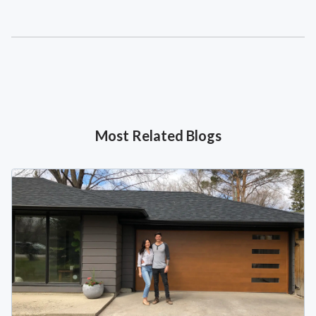
Most Related Blogs