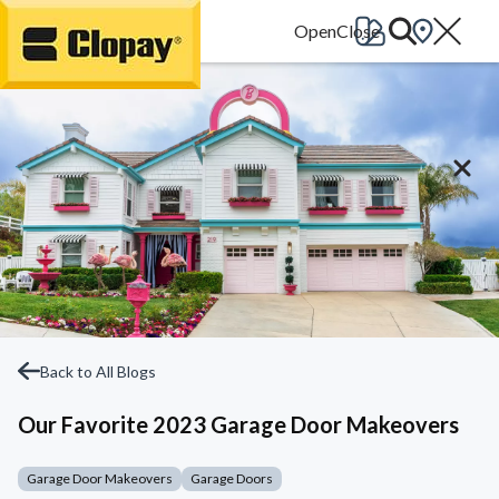
Go Home
Back to All Blogs
Our Favorite 2023 Garage Door Makeovers
Garage Door Makeovers
Garage Doors