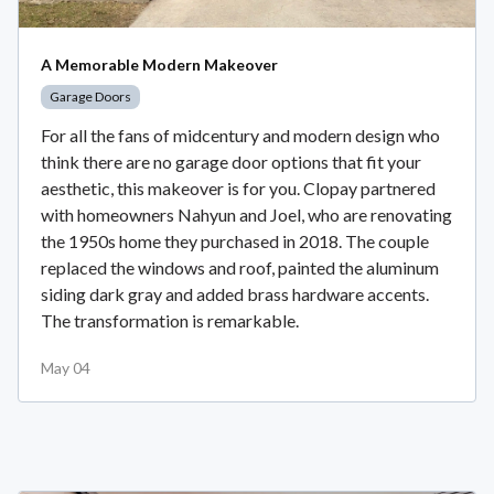
A Memorable Modern Makeover
Garage Doors
For all the fans of midcentury and modern design who
think there are no garage door options that fit your
aesthetic, this makeover is for you. Clopay partnered
with homeowners Nahyun and Joel, who are renovating
the 1950s home they purchased in 2018. The couple
replaced the windows and roof, painted the aluminum
siding dark gray and added brass hardware accents.
The transformation is remarkable.
May 04