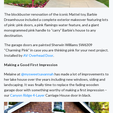
The blockbuster renovation of the iconic Mattel toy, Barbie
Dreamhouse included a complete exterior makeover featuring lots
of pink: pink doors, a pink flamingo water feature, and a giant
monogrammed pink handle to “carry” Barbie’s house to any
destination.
The garage doors are painted Sherwin Williams SW6309
“Charming Pink” in case you are thinking pink for your next project.
Installed by
AV Overhead Door
.
Making a Good First Impression
Melaine at
@mysweetsavannah
has made a lot of improvements to
her lake house over the years including new windows, siding and
landscaping. It was finally time to replace the fading wooden
garage door with something worthy of making a first impression –
our
Canyon Ridge 4-Layer
Carriage House door in black.