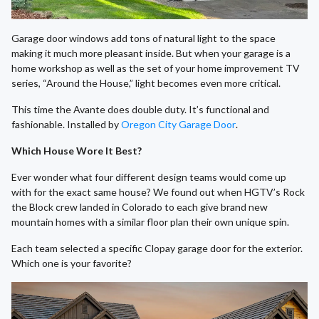
Garage door windows add tons of natural light to the space
making it much more pleasant inside. But when your garage is a
home workshop as well as the set of your home improvement TV
series, “Around the House,” light becomes even more critical.
This time the Avante does double duty. It’s functional and
fashionable. Installed by
Oregon City Garage Door
.
Which House Wore It Best?
Ever wonder what four different design teams would come up
with for the exact same house? We found out when HGTV’s Rock
the Block crew landed in Colorado to each give brand new
mountain homes with a similar floor plan their own unique spin.
Each team selected a specific Clopay garage door for the exterior.
Which one is your favorite?