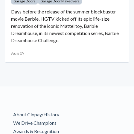
Garage Doors
Garage Door Makeovers
Days before the release of the summer blockbuster
movie Barbie, HGTV kicked off its epic life-size
renovation of the iconic Mattel toy, Barbie
Dreamhouse, in its newest competition series, Barbie
Dreamhouse Challenge.
Aug 09
About Clopay/History
We Drive Champions
Awards & Recognition