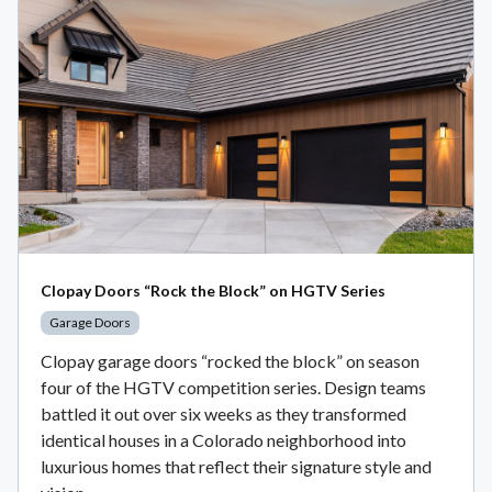
Clopay Doors “Rock the Block” on HGTV Series
Garage Doors
Clopay garage doors “rocked the block” on season
four of the HGTV competition series. Design teams
battled it out over six weeks as they transformed
identical houses in a Colorado neighborhood into
luxurious homes that reflect their signature style and