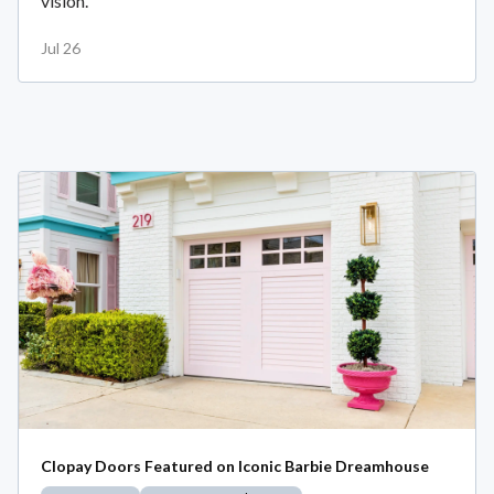
vision.
Jul 26
Clopay Doors Featured on Iconic Barbie Dreamhouse