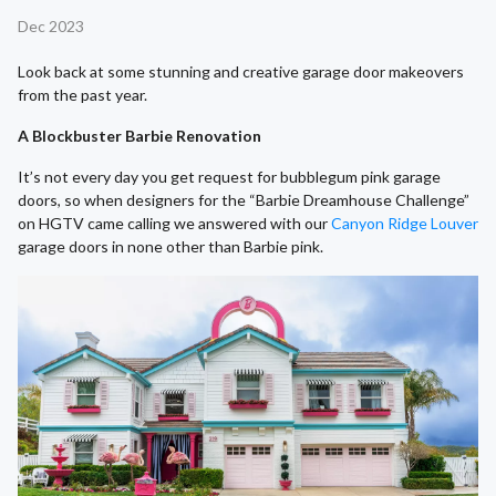
Dec 2023
Look back at some stunning and creative garage door makeovers
from the past year.
A Blockbuster Barbie Renovation
It’s not every day you get request for bubblegum pink garage
doors, so when designers for the “Barbie Dreamhouse Challenge”
on HGTV came calling we answered with our
Canyon Ridge Louver
garage doors in none other than Barbie pink.