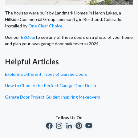
The houses were built by Landmark Homes in Heron Lakes, a
Hillside Commercial Group community, in Berthoud, Colorado.
Installed by
One Clear Choice
.
Use our
EZDoor
to see any of these doors on a photo of your home
and plan your own garage door makeover in 2024.
Helpful Articles
Exploring Different Types of Garage Doors
How to Choose the Perfect Garage Door Finish
Garage Door Project Guider: Inspiring Makeovers
Follow Us On