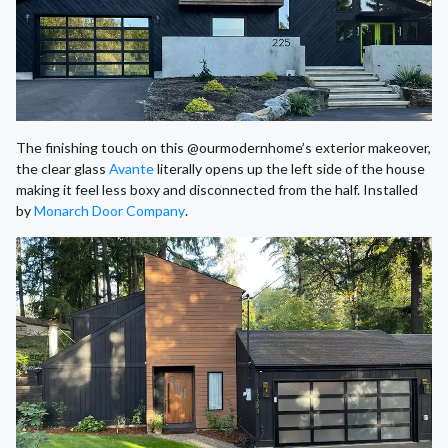
The finishing touch on this @ourmodernhome’s exterior makeover,
the clear glass
Avante
literally opens up the left side of the house
making it feel less boxy and disconnected from the half. Installed
by
Monarch Door Company
.