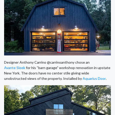
Designer Anthony Carrino @carrinoanthony chose an
Avante Sleek
for his “barn garage” workshop renovation in upstate
New York. The doors have no center stile giving wide
unobstructed views of the property. Installed by
Aquarius Door
.