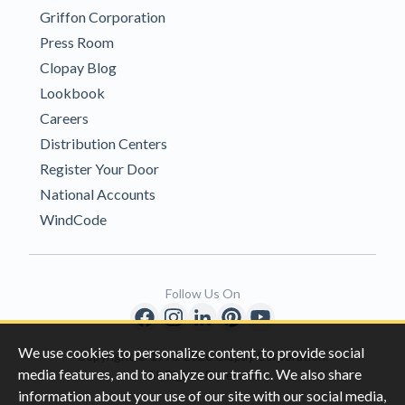
Griffon Corporation
Press Room
Clopay Blog
Lookbook
Careers
Distribution Centers
Register Your Door
National Accounts
WindCode
Follow Us On
We use cookies to personalize content, to provide social
Copyright © 1996-2026 Clopay Corporation.
media features, and to analyze our traffic. We also share
All Rights Reserved
information about your use of our site with our social media,