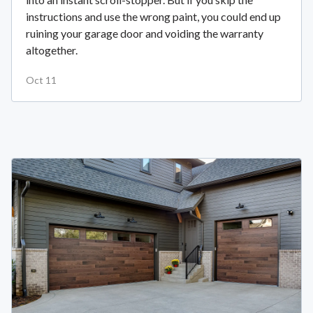
instructions and use the wrong paint, you could end up
ruining your garage door and voiding the warranty
altogether.
Oct 11