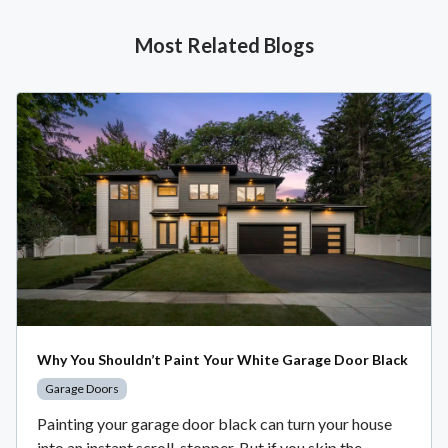
Most Related Blogs
Why You Shouldn’t Paint Your White Garage Door Black
Garage Doors
Painting your garage door black can turn your house
into an instant scroll-stopper. But if you skip the