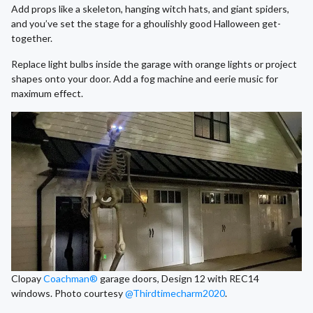
Add props like a skeleton, hanging witch hats, and giant spiders,
and you’ve set the stage for a ghoulishly good Halloween get-
together.
Replace light bulbs inside the garage with orange lights or project
shapes onto your door. Add a fog machine and eerie music for
maximum effect.
Clopay
Coachman®
garage doors, Design 12 with REC14
windows. Photo courtesy
@Thirdtimecharm2020
.