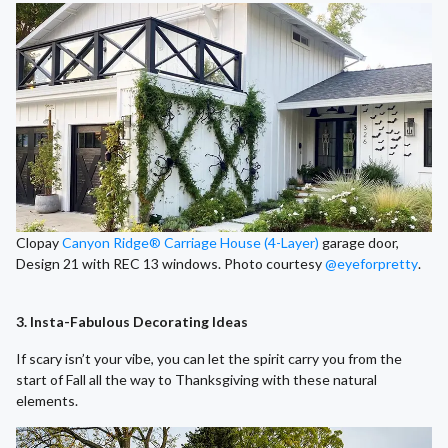
Clopay
Canyon Ridge® Carriage House (4-Layer)
garage door,
Design 21 with REC 13 windows. Photo courtesy
@eyeforpretty
.
3. Insta-Fabulous Decorating Ideas
If scary isn’t your vibe, you can let the spirit carry you from the
start of Fall all the way to Thanksgiving with these natural
elements.