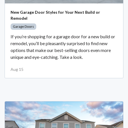
New Garage Door Styles for Your Next Build or
Remodel
Garage Doors
If you’re shopping for a garage door for a new build or
remodel, you’ll be pleasantly surprised to find new
options that make our best-selling doors even more
unique and eye-catching. Take a look.
Aug 15