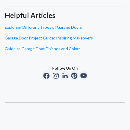
Helpful Articles
Exploring Different Types of Garage Doors
Garage Door Project Guide: Inspiring Makeovers
Guide to Garage Door Finishes and Colors
Follow Us On