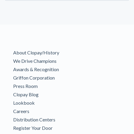
About Clopay/History
We Drive Champions
Awards & Recognition
Griffon Corporation
Press Room
Clopay Blog
Lookbook
Careers
Distribution Centers
Register Your Door