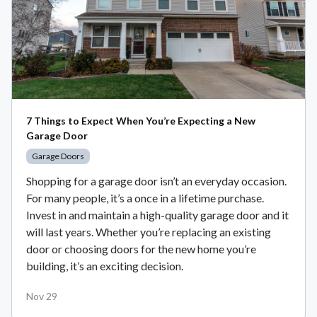
7 Things to Expect When You’re Expecting a New
Garage Door
Garage Doors
Shopping for a garage door isn’t an everyday occasion.
For many people, it’s a once in a lifetime purchase.
Invest in and maintain a high-quality garage door and it
will last years. Whether you’re replacing an existing
door or choosing doors for the new home you’re
building, it’s an exciting decision.
Nov 29