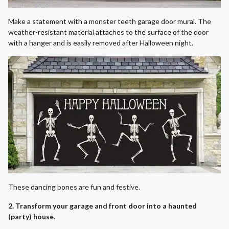
Make a statement with a monster teeth garage door mural. The
weather-resistant material attaches to the surface of the door
with a hanger and is easily removed after Halloween night.
These dancing bones are fun and festive.
2. Transform your garage and front door into a haunted
(party) house.