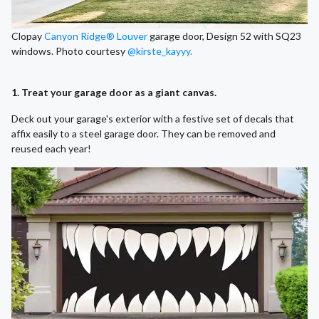
Clopay
Canyon Ridge® Louver
garage door, Design 52 with SQ23
windows. Photo courtesy
@kirste_kayyy.
1. Treat your garage door as a giant canvas.
Deck out your garage's exterior with a festive set of decals that
affix easily to a steel garage door. They can be removed and
reused each year!