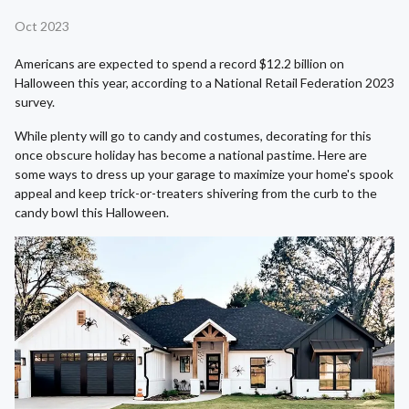
Oct 2023
Americans are expected to spend a record $12.2 billion on
Halloween this year, according to a National Retail Federation 2023
survey.
While plenty will go to candy and costumes, decorating for this
once obscure holiday has become a national pastime. Here are
some ways to dress up your garage to maximize your home's spook
appeal and keep trick-or-treaters shivering from the curb to the
candy bowl this Halloween.