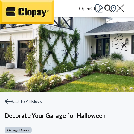
Go Home
Back to All Blogs
Decorate Your Garage for Halloween
Garage Doors