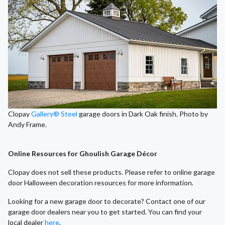
Clopay
Gallery® Steel
garage doors in Dark Oak finish. Photo by
Andy Frame.
Online Resources for Ghoulish Garage Décor
Clopay does not sell these products. Please refer to online garage
door Halloween decoration resources for more information.
Looking for a new garage door to decorate? Contact one of our
garage door dealers near you to get started. You can find your
local dealer
here
.