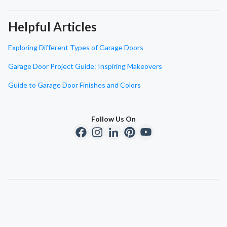
Helpful Articles
Exploring Different Types of Garage Doors
Garage Door Project Guide: Inspiring Makeovers
Guide to Garage Door Finishes and Colors
Follow Us On