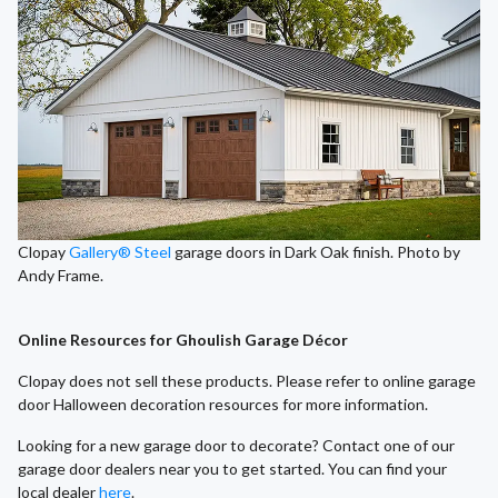
Clopay
Gallery® Steel
garage doors in Dark Oak finish. Photo by
Andy Frame.
Online Resources for Ghoulish Garage Décor
Clopay does not sell these products. Please refer to online garage
door Halloween decoration resources for more information.
Looking for a new garage door to decorate? Contact one of our
garage door dealers near you to get started. You can find your
local dealer
here
.