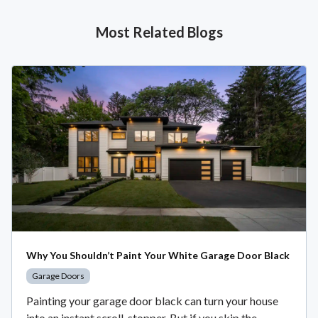
Most Related Blogs
Why You Shouldn’t Paint Your White Garage Door Black
Garage Doors
Painting your garage door black can turn your house
into an instant scroll-stopper. But if you skip the