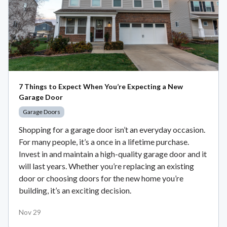
7 Things to Expect When You’re Expecting a New
Garage Door
Garage Doors
Shopping for a garage door isn’t an everyday occasion.
For many people, it’s a once in a lifetime purchase.
Invest in and maintain a high-quality garage door and it
will last years. Whether you’re replacing an existing
door or choosing doors for the new home you’re
building, it’s an exciting decision.
Nov 29