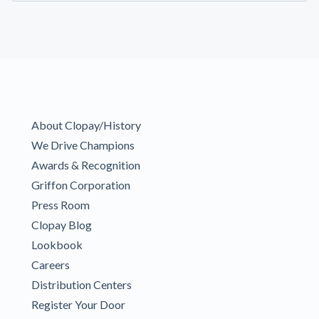
About Clopay/History
We Drive Champions
Awards & Recognition
Griffon Corporation
Press Room
Clopay Blog
Lookbook
Careers
Distribution Centers
Register Your Door