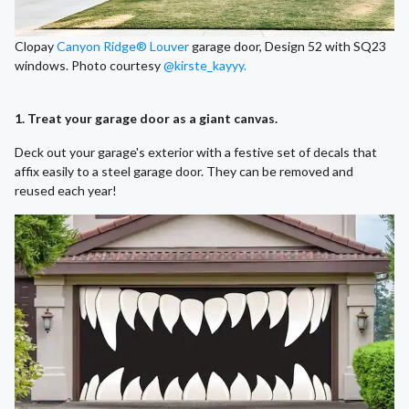
Clopay
Canyon Ridge® Louver
garage door, Design 52 with SQ23
windows. Photo courtesy
@kirste_kayyy.
1. Treat your garage door as a giant canvas.
Deck out your garage's exterior with a festive set of decals that
affix easily to a steel garage door. They can be removed and
reused each year!