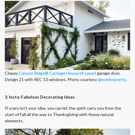
Clopay
Canyon Ridge® Carriage House (4-Layer)
garage door,
Design 21 with REC 13 windows. Photo courtesy
@eyeforpretty
.
3. Insta-Fabulous Decorating Ideas
If scary isn’t your vibe, you can let the spirit carry you from the
start of Fall all the way to Thanksgiving with these natural
elements.