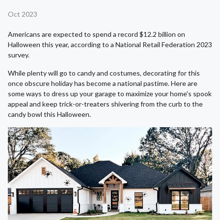
Oct 2023
Americans are expected to spend a record $12.2 billion on
Halloween this year, according to a National Retail Federation 2023
survey.
While plenty will go to candy and costumes, decorating for this
once obscure holiday has become a national pastime. Here are
some ways to dress up your garage to maximize your home's spook
appeal and keep trick-or-treaters shivering from the curb to the
candy bowl this Halloween.