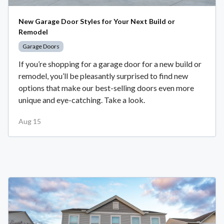
New Garage Door Styles for Your Next Build or
Remodel
Garage Doors
If you’re shopping for a garage door for a new build or
remodel, you’ll be pleasantly surprised to find new
options that make our best-selling doors even more
unique and eye-catching. Take a look.
Aug 15