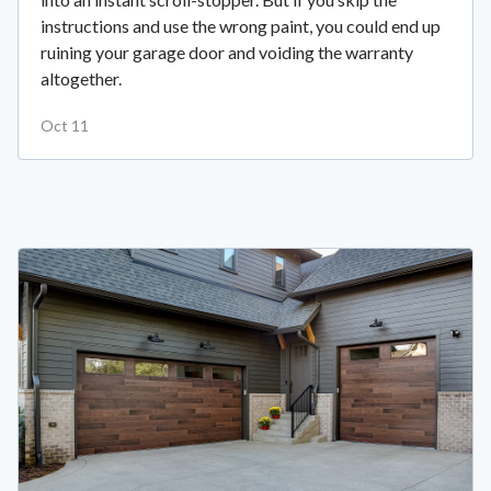
instructions and use the wrong paint, you could end up
ruining your garage door and voiding the warranty
altogether.
Oct 11