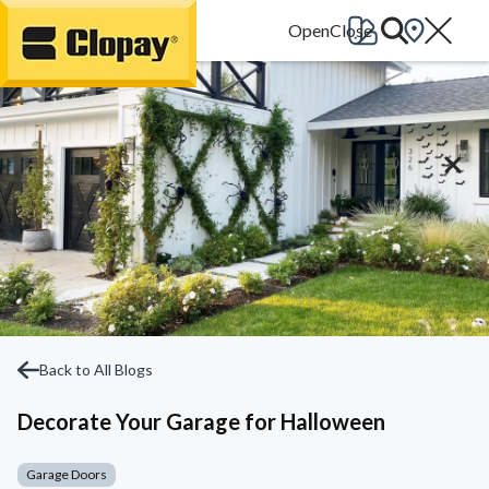
Go Home
Back to All Blogs
Decorate Your Garage for Halloween
Garage Doors