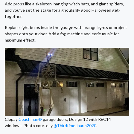
Add props like a skeleton, hanging witch hats, and giant spiders,
and you’ve set the stage for a ghoulishly good Halloween get-
together.
Replace light bulbs inside the garage with orange lights or project
shapes onto your door. Add a fog machine and eerie music for
maximum effect.
Clopay
Coachman®
garage doors, Design 12 with REC14
windows. Photo courtesy
@Thirdtimecharm2020
.