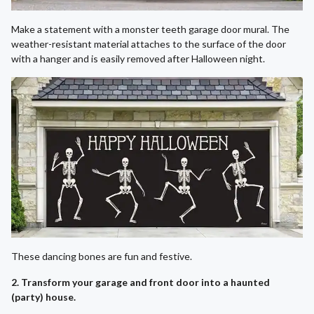
Make a statement with a monster teeth garage door mural. The
weather-resistant material attaches to the surface of the door
with a hanger and is easily removed after Halloween night.
These dancing bones are fun and festive.
2. Transform your garage and front door into a haunted
(party) house.