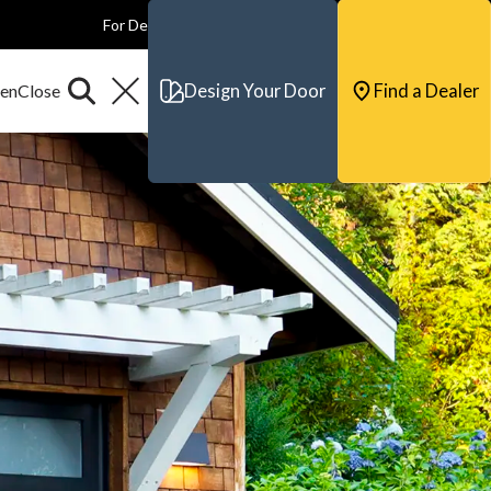
For Dealers
For Builders
For Architects
Contact & Support
Design Your Door
Find a Dealer