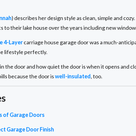
nnah
) describes her design style as clean, simple and coz
 to their lake house over the years including new windows
e 4-Layer
carriage house garage door was a much-anticipat
lifestyle perfectly.
n the door and how quiet the door is when it opens and clo
ills because the door is
well-insulated
, too.
es
es of Garage Doors
ct Garage Door Finish