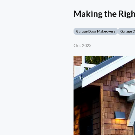
Making the Righ
Garage Door Makeovers
Garage 
Oct 2023