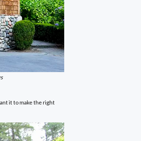
ws
nt it to make the right