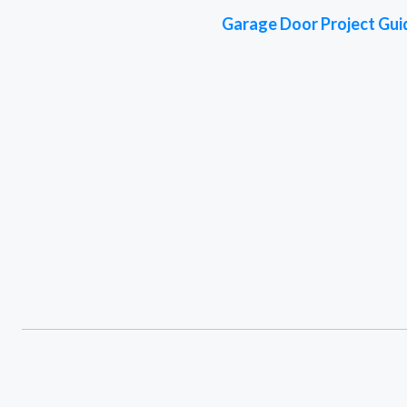
Garage Door Project Gui