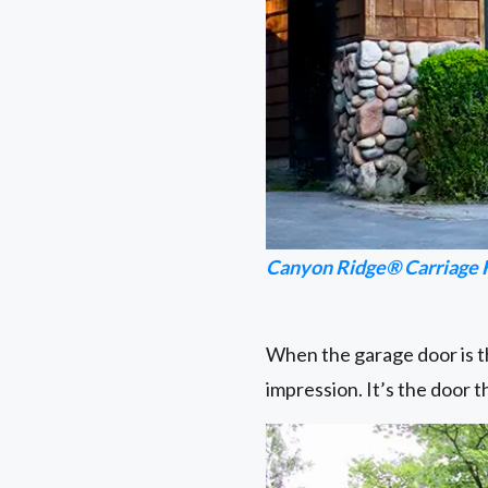
Canyon Ridge® Carriage 
When the garage door is th
impression. It’s the door 