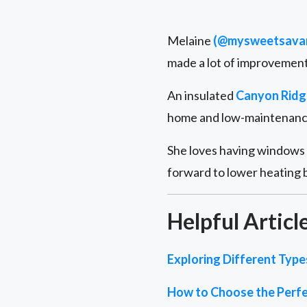
Melaine
(@mysweetsava
made a lot of improvements
An insulated
Canyon Ridg
home and low-maintenance 
She loves having windows i
forward to lower heating b
Helpful Articl
Exploring Different Typ
How to Choose the Perfe