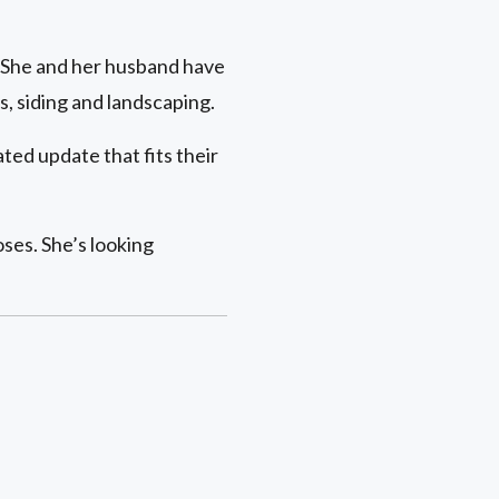
y. She and her husband have
, siding and landscaping.
ed update that fits their
ses. She’s looking