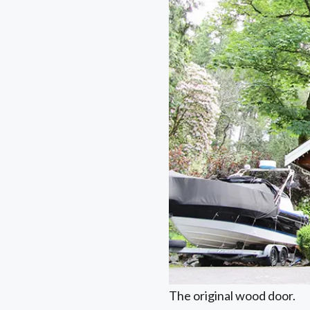
The original wood door.