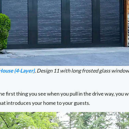
House (4-Layer)
, Design 11 with long frosted glass windo
e first thing you see when you pull in the drive way, you wa
that introduces your home to your guests.