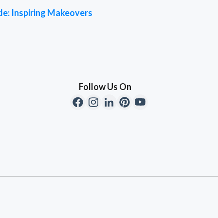
de: Inspiring Makeovers
Follow Us On