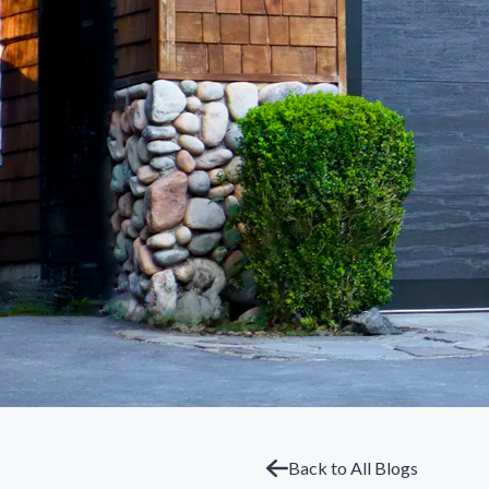
Back to All Blogs