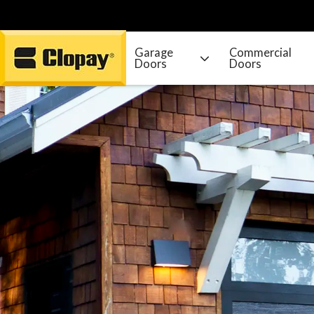
Garage
Commercial
Doors
Doors
Go Home