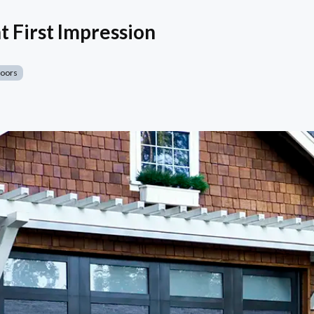
t First Impression
Doors