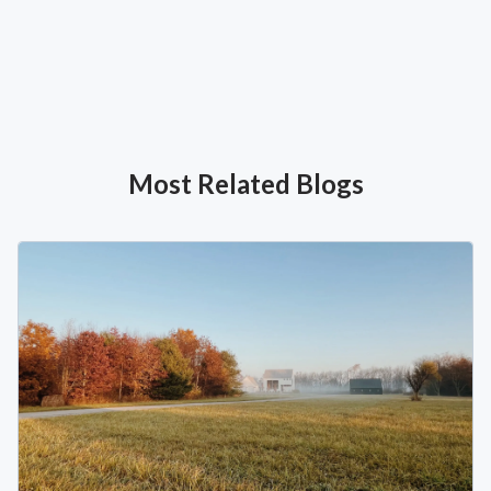
Most Related Blogs