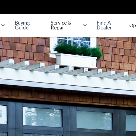
Buying
Service &
Find A
Guide
Repair
Dealer