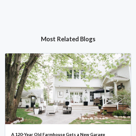
Most Related Blogs
A 120-Year Old Farmhouse Gets a New Garage