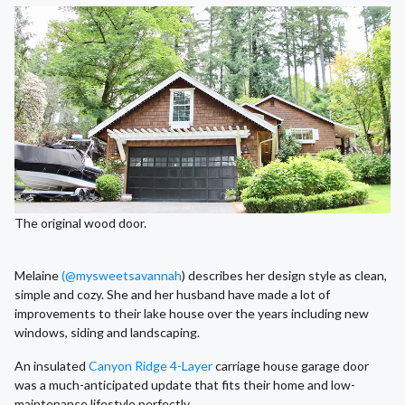
The original wood door.
Melaine
(@mysweetsavannah
) describes her design style as clean,
simple and cozy. She and her husband have made a lot of
improvements to their lake house over the years including new
windows, siding and landscaping.
An insulated
Canyon Ridge 4-Layer
carriage house garage door
was a much-anticipated update that fits their home and low-
maintenance lifestyle perfectly.