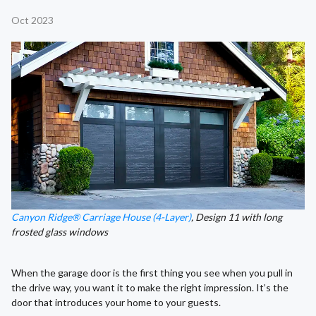
Oct 2023
Canyon Ridge® Carriage House (4-Layer)
, Design 11 with long
frosted glass windows
When the garage door is the first thing you see when you pull in
the drive way, you want it to make the right impression. It’s the
door that introduces your home to your guests.