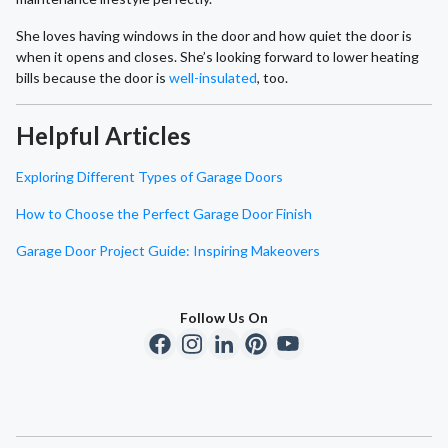
She loves having windows in the door and how quiet the door is
when it opens and closes. She’s looking forward to lower heating
bills because the door is
well-insulated
, too.
Helpful Articles
Exploring Different Types of Garage Doors
How to Choose the Perfect Garage Door Finish
Garage Door Project Guide: Inspiring Makeovers
Follow Us On