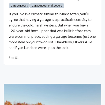
Garage Doors
Garage Door Makeovers
If you live in a climate similar to Minnesota’s, you’ll
agree that having a garage is a practical necessity to
endure the cold, harsh winters. But when you buy a
120-year-old fixer-upper that was built before cars
were commonplace, adding a garage becomes just one
more item on your to-do list. Thankfully, DIYers Allie
and Ryan Lundeen were up to the task.
Sep 01