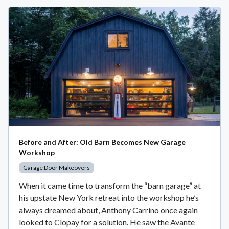
Before and After: Old Barn Becomes New Garage
Workshop
Garage Door Makeovers
When it came time to transform the “barn garage” at
his upstate New York retreat into the workshop he’s
always dreamed about, Anthony Carrino once again
looked to Clopay for a solution. He saw the Avante