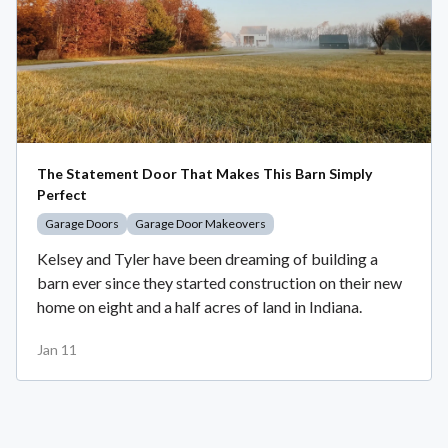
The Statement Door That Makes This Barn Simply
Perfect
Garage Doors
Garage Door Makeovers
Kelsey and Tyler have been dreaming of building a
barn ever since they started construction on their new
home on eight and a half acres of land in Indiana.
Jan 11