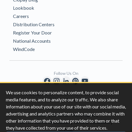
Lookbook
Careers
Distribution Centers
Register Your Door
National Accounts
WindCode
Follow Us On
We use cookies to personalize content, to provide social
Copyright © 1996-2026 Clopay Corporation.
media features, and to analyze our traffic. We also share
All Rights Reserved
information about your use of our site with our social media,
advertising and analytics partners who may combine it with
|
|
Privacy
California Privacy Rights
other information that you have provided to them or that
|
|
Do Not Sell My Information
Terms & Conditions
they have collected from your use of their services.
Sitemap