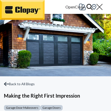
Go Home
Back to All Blogs
Making the Right First Impression
Garage Door Makeovers
Garage Doors