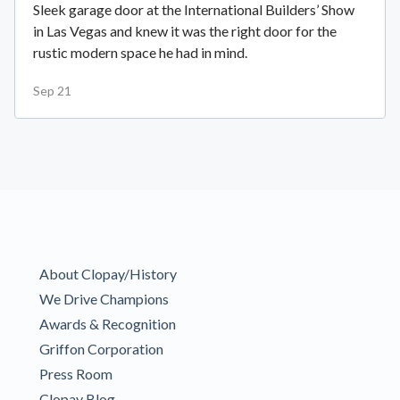
Sleek garage door at the International Builders’ Show
in Las Vegas and knew it was the right door for the
rustic modern space he had in mind.
Sep 21
About Clopay/History
We Drive Champions
Awards & Recognition
Griffon Corporation
Press Room
Clopay Blog