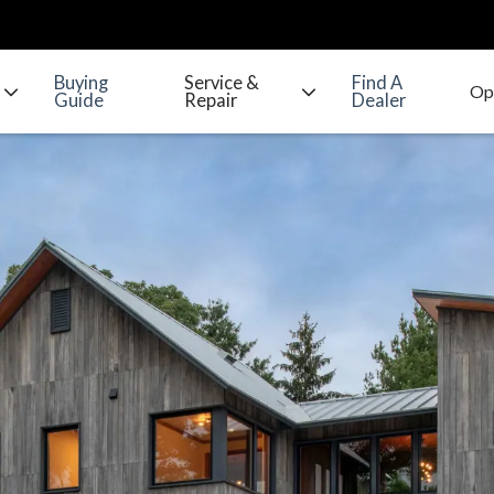
Buying
Service &
Find A
Guide
Repair
Dealer