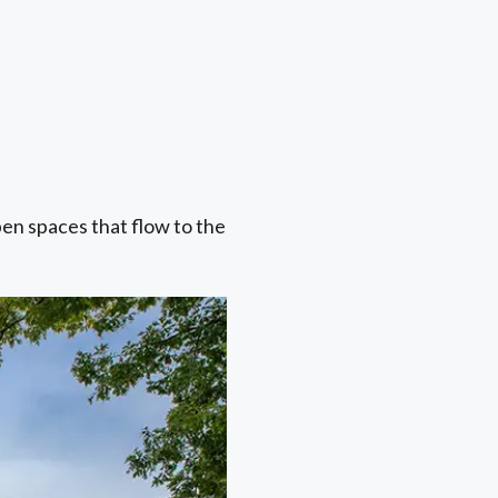
pen spaces that flow to the