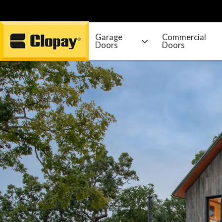
Garage
Commercial
Doors
Doors
Go Home