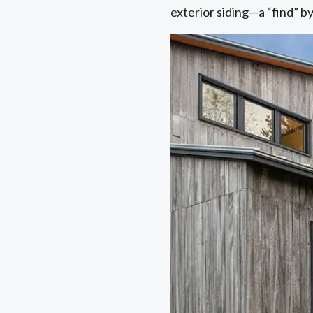
exterior siding—a “find” 