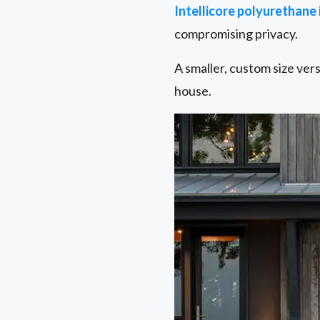
Intellicore polyurethane
compromising privacy.
A smaller, custom size ver
house.