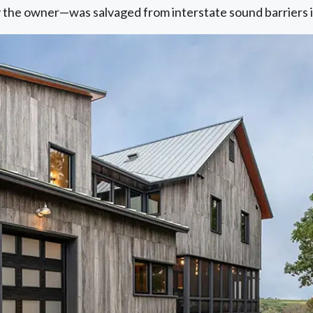
by the owner—was salvaged from interstate sound barriers 