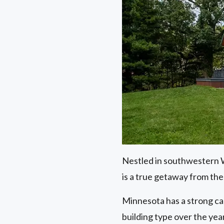
Nestled in southwestern Wi
is a true getaway from the 
Minnesota has a strong ca
building type over the year