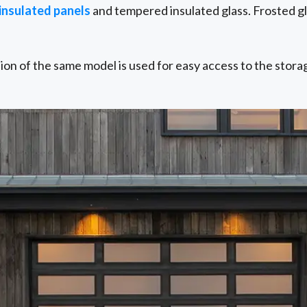
 insulated panels
and tempered insulated glass. Frosted gla
sion of the same model is used for easy access to the stora