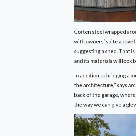
Corten steel wrapped aroun
with owners’ suite above h
suggesting a shed. That is 
and its materials will look 
In addition to bringing a 
the architecture,” says ar
back of the garage, where
the way we can give a glow