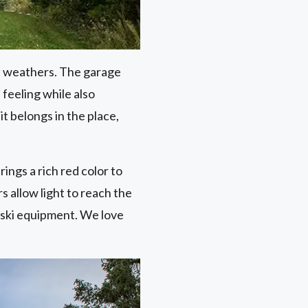
it weathers. The garage
feeling while also
it belongs in the place,
ings a rich red color to
 allow light to reach the
 ski equipment. We love