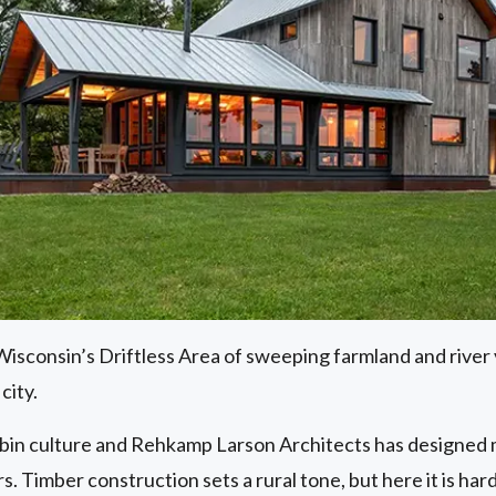
sconsin’s Driftless Area of sweeping farmland and river v
city.
bin culture and Rehkamp Larson Architects has designed mo
s. Timber construction sets a rural tone, but here it is hard