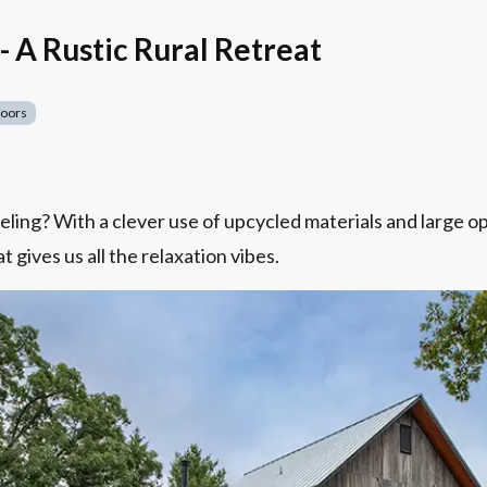
- A Rustic Rural Retreat
Doors
eling? With a clever use of upcycled materials and large o
t gives us all the relaxation vibes.