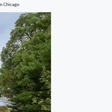
in Chicago