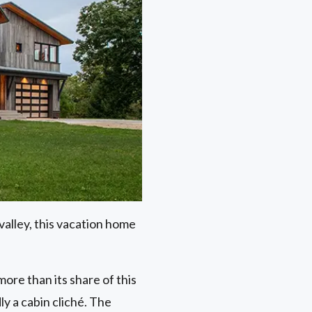
alley, this vacation home
re than its share of this
ly a cabin cliché. The