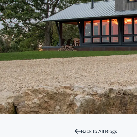
Back to All Blogs