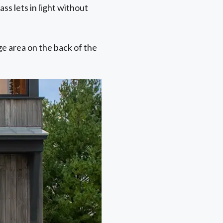
ss lets in light without
ge area on the back of the