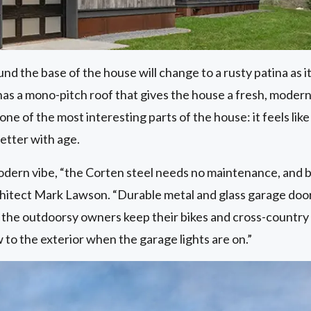
d the base of the house will change to a rusty patina as 
as a mono-pitch roof that gives the house a fresh, modern 
one of the most interesting parts of the house: it feels like 
better with age.
modern vibe, “the Corten steel needs no maintenance, and br
chitect Mark Lawson. “Durable metal and glass garage doors
 the outdoorsy owners keep their bikes and cross-country
 to the exterior when the garage lights are on.”