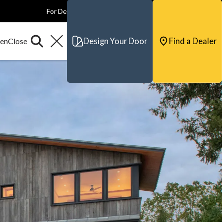
For Dealers
For Builders
For Architects
Contact & Support
Design Your Door
Find a Dealer