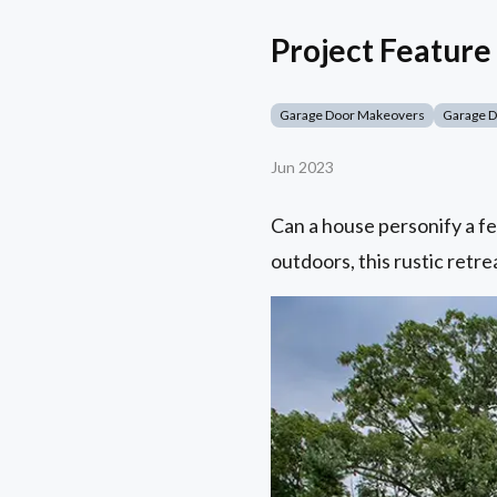
Project Feature 
Garage Door Makeovers
Garage 
Jun 2023
Can a house personify a fe
outdoors, this rustic retrea