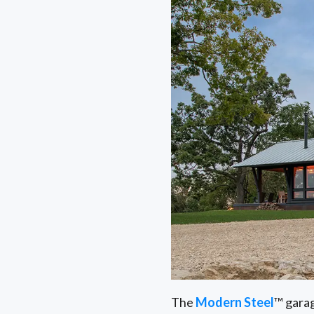
The
Modern Steel
™ garag