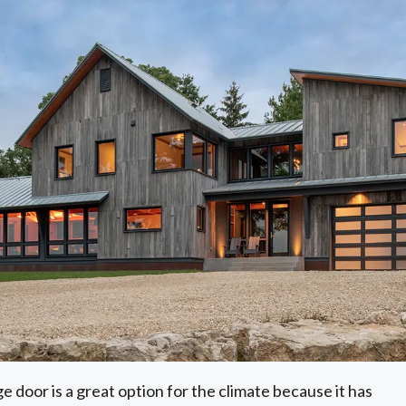
e door is a great option for the climate because it has