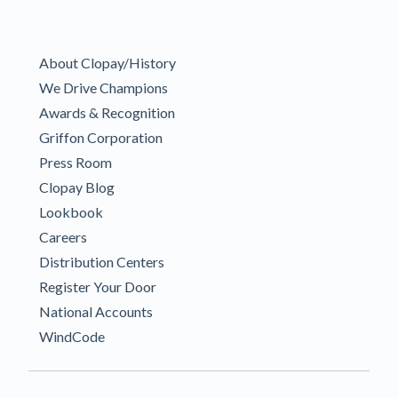
About Clopay/History
We Drive Champions
Awards & Recognition
Griffon Corporation
Press Room
Clopay Blog
Lookbook
Careers
Distribution Centers
Register Your Door
National Accounts
WindCode