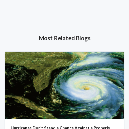
Most Related Blogs
Hurricanes Don’t Stand a Chance Against a Properly