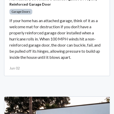
Reinforced Garage Door
Garage Doors
If your home has an attached garage, think of it as a
welcome mat for destruction if you don’t have a
properly reinforced garage door installed when a
hurricane rolls in. When 100 MPH winds hit a non-
reinforced garage door, the door can buckle, fail, and
be pulled off its hinges, allowing pressure to build up
inside the house until it blows apart.
Jun 02