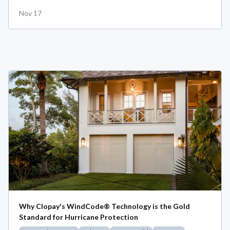
Nov 17
Why Clopay's WindCode® Technology is the Gold
Standard for Hurricane Protection