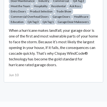
Door Maintenance
Industry
Commercial
QA Tag 2
Meet the Team
Hospitality
Residential
Ask Ross
Entry Doors
Product Selection
Trade Show
Commercial Overhead Doors
Garage Doors
Healthcare
Education
QA Tag 3
QA Tag 1
Garage Door Makeovers
When a hurricane makes landfall, your garage door is
one of the first and most vulnerable parts of your home
to face the storm. Because it’s most likely the largest
opening in your house, if it fails, the consequences can
cascade quickly. That’s why Clopay WindCode®
technology has become the gold standard for
hurricane rated garage doors.
Jun 10