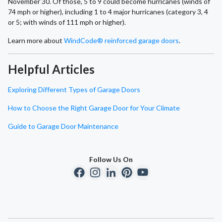
November 30. Of those, 5 to 9 could become hurricanes (winds of
74 mph or higher), including 1 to 4 major hurricanes (category 3, 4
or 5; with winds of 111 mph or higher).
Learn more about
WindCode® reinforced garage doors
.
Helpful Articles
Exploring Different Types of Garage Doors
How to Choose the Right Garage Door for Your Climate
Guide to Garage Door Maintenance
Follow Us On