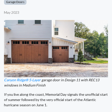
Garage Doors
May 2023
Canyon Ridge® 5-Layer
garage door in Design 11 with REC13
windows in Medium Finish
If you live along the coast, Memorial Day signals the unofficial start
of summer followed by the very official start of the Atlantic
hurricane season on June 1.