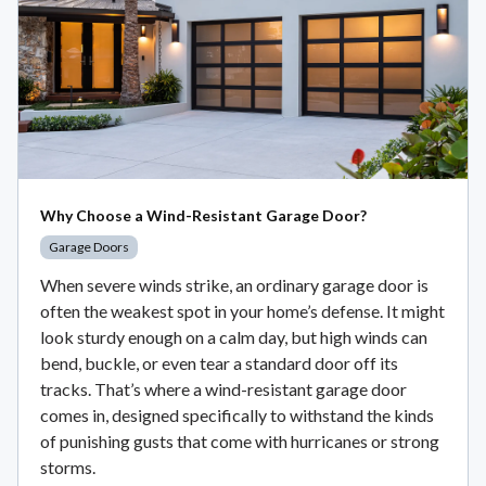
Why Choose a Wind-Resistant Garage Door?
Garage Doors
When severe winds strike, an ordinary garage door is
often the weakest spot in your home’s defense. It might
look sturdy enough on a calm day, but high winds can
bend, buckle, or even tear a standard door off its
tracks. That’s where a wind-resistant garage door
comes in, designed specifically to withstand the kinds
of punishing gusts that come with hurricanes or strong
storms.