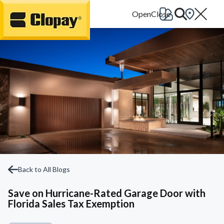
Go Home
Back to All Blogs
Save on Hurricane-Rated Garage Door with
Florida Sales Tax Exemption