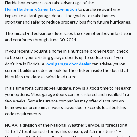
Florida homeowners can take advantage of the
Home Hardening Sales Tax Exemption
to purchase qualifying
impact-resistant garage doors. The goal is to make homes
stronger and safer to reduce property loss from future hurricanes.
The impact-rated garage door sales tax exemption began last year
and continues through June 30, 2024.
If you recently bought a home in a hurricane-prone region, check
to be sure your existing garage door is up to code...even if you
don’t live in Florida. A
local garage door dealer
can advise you on
current building codes or look for the sticker inside the door that
identifies the door as wind-load rated.
If it’s time for a curb appeal update, now is a good time to research
your options. Most garage doors can be ordered and installed in a
few weeks. Some insurance companies may offer discounts on
homeowner premiums if your garage door exceeds local building
code requirements.
NOAA, a division of the National Weather Service, is forecasting
12 to 17 total named storms this season, which runs June 1 –