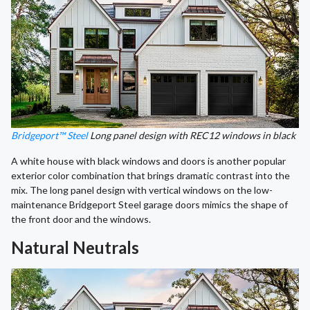
Bridgeport™ Steel
Long panel design with REC12 windows in black
A white house with black windows and doors is another popular
exterior color combination that brings dramatic contrast into the
mix. The long panel design with vertical windows on the low-
maintenance Bridgeport Steel garage doors mimics the shape of
the front door and the windows.
Natural Neutrals