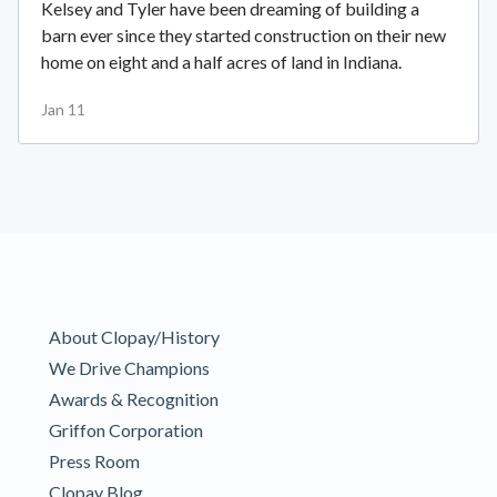
Kelsey and Tyler have been dreaming of building a
barn ever since they started construction on their new
home on eight and a half acres of land in Indiana.
Jan 11
About Clopay/History
We Drive Champions
Awards & Recognition
Griffon Corporation
Press Room
Clopay Blog