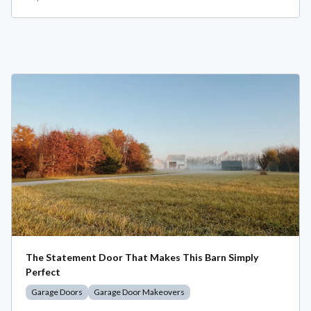
The Statement Door That Makes This Barn Simply
Perfect
Garage Doors
Garage Door Makeovers