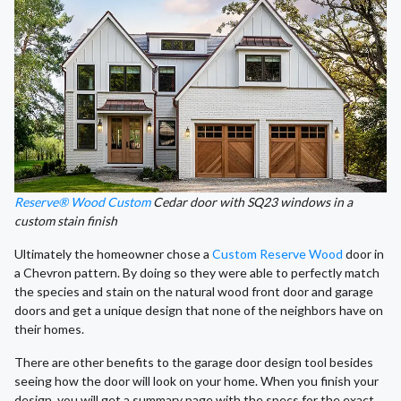
Reserve® Wood Custom
Cedar door with SQ23 windows in a
custom stain finish
Ultimately the homeowner chose a
Custom Reserve Wood
door in
a Chevron pattern. By doing so they were able to perfectly match
the species and stain on the natural wood front door and garage
doors and get a unique design that none of the neighbors have on
their homes.
There are other benefits to the garage door design tool besides
seeing how the door will look on your home. When you finish your
design, you will get a summary page with the specs for the exact