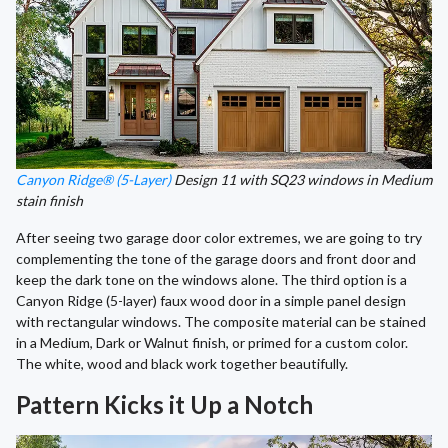
Canyon Ridge® (5-Layer)
Design 11 with SQ23 windows in Medium
stain finish
After seeing two garage door color extremes, we are going to try
complementing the tone of the garage doors and front door and
keep the dark tone on the windows alone. The third option is a
Canyon Ridge (5-layer) faux wood door in a simple panel design
with rectangular windows. The composite material can be stained
in a Medium, Dark or Walnut finish, or primed for a custom color.
The white, wood and black work together beautifully.
Pattern Kicks it Up a Notch