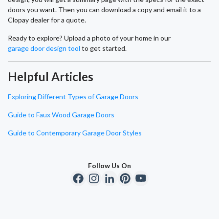
doors you want. Then you can download a copy and email it to a
Clopay dealer for a quote.
Ready to explore? Upload a photo of your home in our
garage door design tool
to get started.
Helpful Articles
Exploring Different Types of Garage Doors
Guide to Faux Wood Garage Doors
Guide to Contemporary Garage Door Styles
Follow Us On