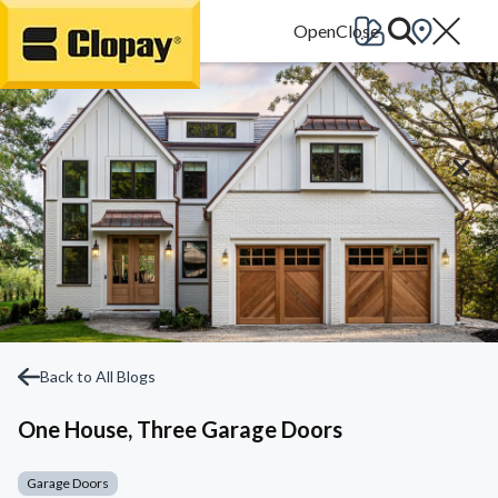
Go Home
Back to All Blogs
One House, Three Garage Doors
Garage Doors