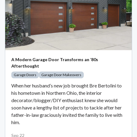
A Modern Garage Door Transforms an ‘80s
Afterthought
Garage Doors
Garage Door Makeovers
When her husband’s new job brought Bre Bertolini to
his hometown in Northern Ohio, the interior
decorator/blogger/DIY enthusiast knew she would
soon have a lengthy list of projects to tackle after her
father-in-law graciously invited the family to live with
him.
Sep 22