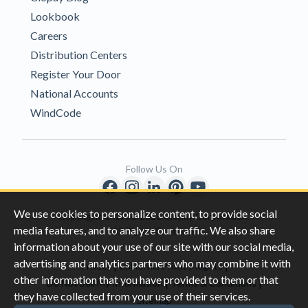
Lookbook
Careers
Distribution Centers
Register Your Door
National Accounts
WindCode
Follow Us On
We use cookies to personalize content, to provide social
Copyright © 1996-2026 Clopay Corporation.
media features, and to analyze our traffic. We also share
All Rights Reserved
information about your use of our site with our social media,
advertising and analytics partners who may combine it with
|
|
Privacy
California Privacy Rights
other information that you have provided to them or that
|
|
Do Not Sell My Information
Terms & Conditions
they have collected from your use of their services.
Sitemap