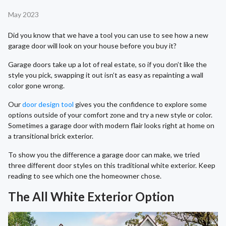
May 2023
Did you know that we have a tool you can use to see how a new
garage door will look on your house before you buy it?
Garage doors take up a lot of real estate, so if you don’t like the
style you pick, swapping it out isn’t as easy as repainting a wall
color gone wrong.
Our
door design tool
gives you the confidence to explore some
options outside of your comfort zone and try a new style or color.
Sometimes a garage door with modern flair looks right at home on
a transitional brick exterior.
To show you the difference a garage door can make, we tried
three different door styles on this traditional white exterior. Keep
reading to see which one the homeowner chose.
The All White Exterior Option