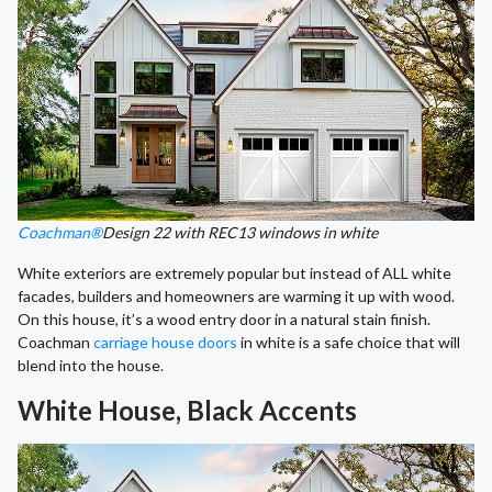
Coachman®
Design 22 with REC13 windows in white
White exteriors are extremely popular but instead of ALL white
facades, builders and homeowners are warming it up with wood.
On this house, it’s a wood entry door in a natural stain finish.
Coachman
carriage house doors
in white is a safe choice that will
blend into the house.
White House, Black Accents