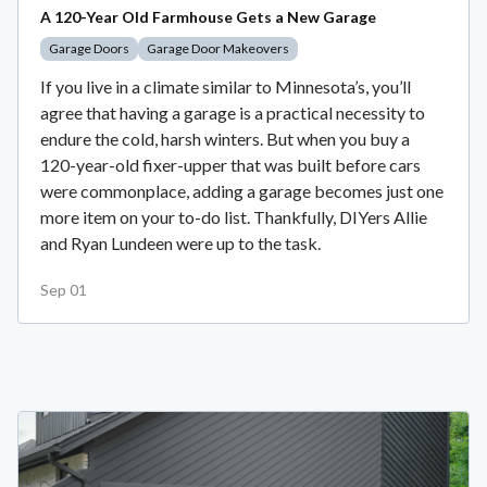
A 120-Year Old Farmhouse Gets a New Garage
Garage Doors
Garage Door Makeovers
If you live in a climate similar to Minnesota’s, you’ll
agree that having a garage is a practical necessity to
endure the cold, harsh winters. But when you buy a
120-year-old fixer-upper that was built before cars
were commonplace, adding a garage becomes just one
more item on your to-do list. Thankfully, DIYers Allie
and Ryan Lundeen were up to the task.
Sep 01