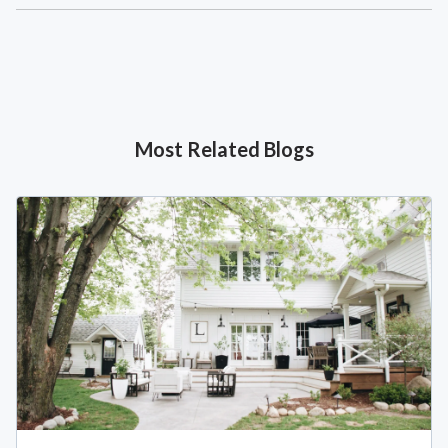
Most Related Blogs