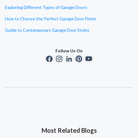
Exploring Different Types of Garage Doors
How to Choose the Perfect Garage Door Finish
Guide to Contemporary Garage Door Styles
Follow Us On
Most Related Blogs