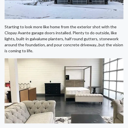
Starting to look more like home from the exterior shot with the
Clopay Avante garage doors installed. Plenty to do outside, like
lights, built-in galvalume planters, half round gutters, stonework
around the foundation, and pour concrete driveway...but the vision
is coming to life.