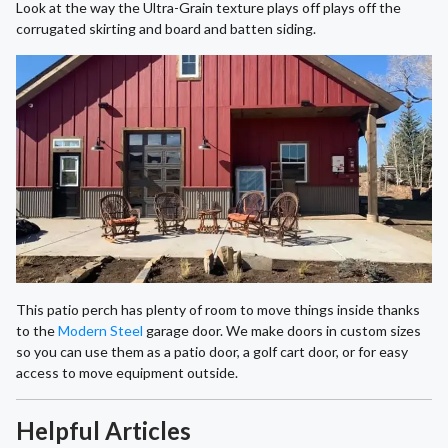
Look at the way the Ultra-Grain texture plays off plays off the
corrugated skirting and board and batten siding.
This patio perch has plenty of room to move things inside thanks
to the
Modern Steel
garage door. We make doors in custom sizes
so you can use them as a patio door, a golf cart door, or for easy
access to move equipment outside.
Helpful Articles