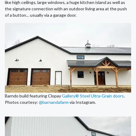
like high ceilings, large windows, a huge kitchen island as well as
the signature connection with an outdoor living area at the push
of a button… usually via a garage door.
Barndo build featuring Clopay
Gallery® Steel
Ultra-Grain doors
.
Photos courtesy:
@barnandafarm
via Instagram.