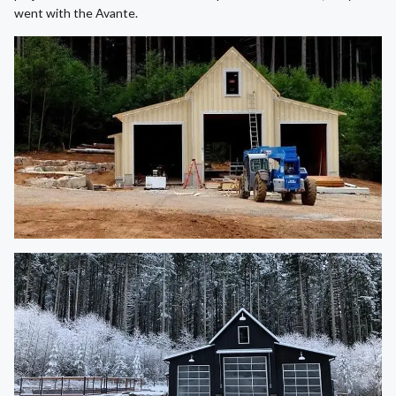
went with the Avante.