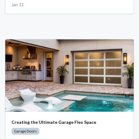
Jan 11
Creating the Ultimate Garage Flex Space
Garage Doors