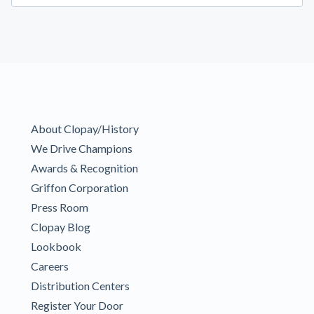
About Clopay/History
We Drive Champions
Awards & Recognition
Griffon Corporation
Press Room
Clopay Blog
Lookbook
Careers
Distribution Centers
Register Your Door