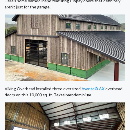
Here’s some barndo inspo featuring Clopay doors that definitely
aren’t just for the garage.
Viking Overhead installed three oversized
Avante® AX
overhead
doors on this 10,000 sq. ft. Texas barndominium.