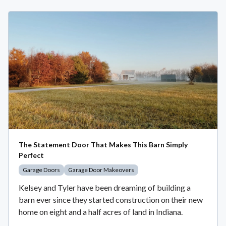
The Statement Door That Makes This Barn Simply
Perfect
Garage Doors
Garage Door Makeovers
Kelsey and Tyler have been dreaming of building a
barn ever since they started construction on their new
home on eight and a half acres of land in Indiana.