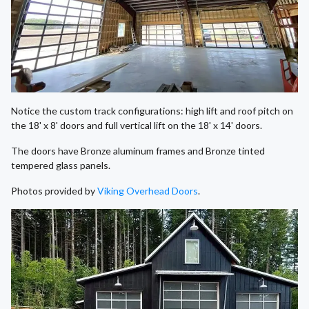
Notice the custom track configurations: high lift and roof pitch on
the 18' x 8' doors and full vertical lift on the 18' x 14' doors.
The doors have Bronze aluminum frames and Bronze tinted
tempered glass panels.
Photos provided by
Viking Overhead Doors
.