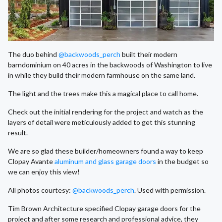
The duo behind
@backwoods_perch
built their modern
barndominium on 40 acres in the backwoods of Washington to live
in while they build their modern farmhouse on the same land.
The light and the trees make this a magical place to call home.
Check out the initial rendering for the project and watch as the
layers of detail were meticulously added to get this stunning
result.
We are so glad these builder/homeowners found a way to keep
Clopay Avante
aluminum and glass garage doors
in the budget so
we can enjoy this view!
All photos courtesy:
@backwoods_perch
. Used with permission.
Tim Brown Architecture specified Clopay garage doors for the
project and after some research and professional advice, they