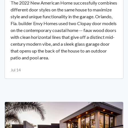
The 2022 New American Home successfully combines
different door styles on the same house to maximize
style and unique functionality in the garage. Orlando,
Fla. builder Envy Homes used two Clopay door models
on the contemporary coastal home -- faux wood doors
with clean horizontal lines that give off a distinct mid-
century modern vibe, and a sleek glass garage door
that opens up the back of the house to an outdoor
patio and pool area.
Jul 14