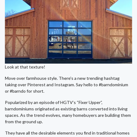
Look at that texture!
Move over farmhouse style. There's a new trending hashtag
taking over Pinterest and Instagram. Say hello to #barndominium
or #barndo for short.
Popularized by an episode of HGTV’s “Fixer Upper”,
barndominiums originated as existing barns converted into living
spaces. As the trend evolves, many homebuyers are building them
from the ground up.
They have all the desirable elements you find in traditional homes