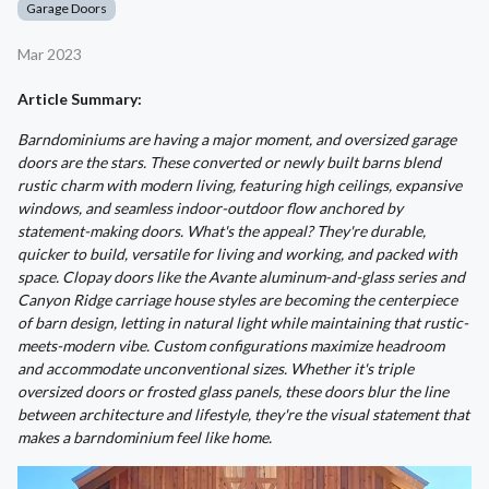
Garage Doors
Mar 2023
Article Summary:
Barndominiums are having a major moment, and oversized garage
doors are the stars. These converted or newly built barns blend
rustic charm with modern living, featuring high ceilings, expansive
windows, and seamless indoor-outdoor flow anchored by
statement-making doors. What's the appeal? They're durable,
quicker to build, versatile for living and working, and packed with
space. Clopay doors like the Avante aluminum-and-glass series and
Canyon Ridge carriage house styles are becoming the centerpiece
of barn design, letting in natural light while maintaining that rustic-
meets-modern vibe. Custom configurations maximize headroom
and accommodate unconventional sizes. Whether it's triple
oversized doors or frosted glass panels, these doors blur the line
between architecture and lifestyle, they're the visual statement that
makes a barndominium feel like home.