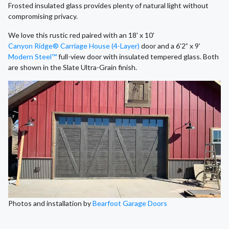
Frosted insulated glass provides plenty of natural light without
compromising privacy.
We love this rustic red paired with an 18' x 10'
Canyon Ridge® Carriage House (4-Layer)
door and a 6’2” x 9’
Modern Steel™
full-view door with insulated tempered glass. Both
are shown in the Slate Ultra-Grain finish.
Photos and installation by
Bearfoot Garage Doors