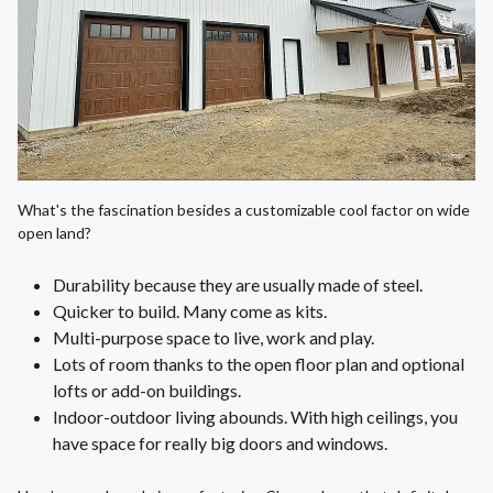
What's the fascination besides a customizable cool factor on wide
open land?
Durability because they are usually made of steel.
Quicker to build. Many come as kits.
Multi-purpose space to live, work and play.
Lots of room thanks to the open floor plan and optional
lofts or add-on buildings.
Indoor-outdoor living abounds. With high ceilings, you
have space for really big doors and windows.