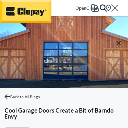
Go Home
Back to All Blogs
Cool Garage Doors Create a Bit of Barndo
Envy