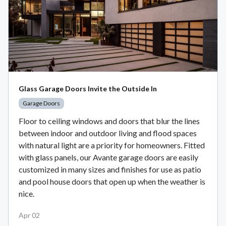
Glass Garage Doors Invite the Outside In
Garage Doors
Floor to ceiling windows and doors that blur the lines
between indoor and outdoor living and flood spaces
with natural light are a priority for homeowners. Fitted
with glass panels, our Avante garage doors are easily
customized in many sizes and finishes for use as patio
and pool house doors that open up when the weather is
nice.
Apr 02