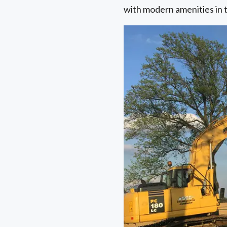
with modern amenities in 