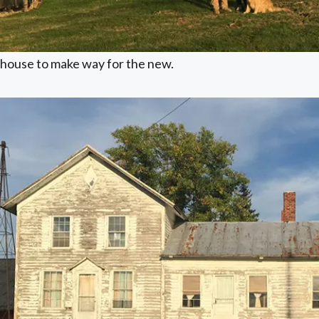
house to make way for the new.