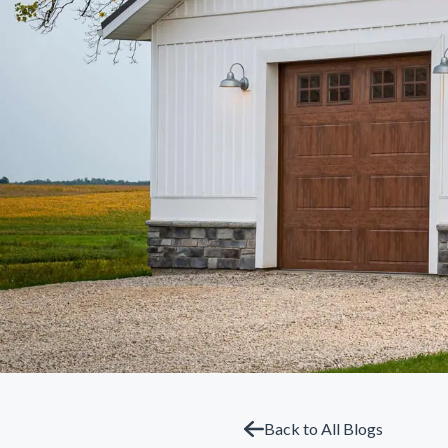
Back to All Blogs