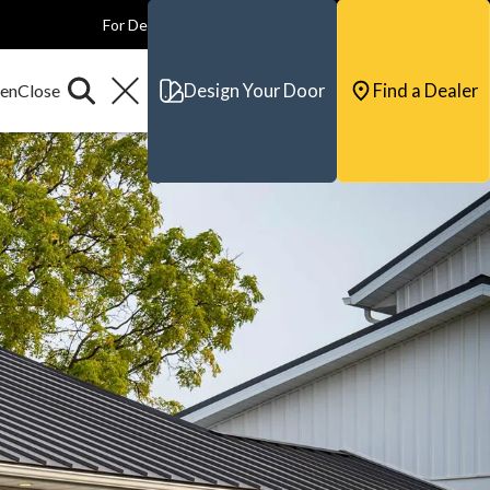
For Dealers
For Builders
For Architects
Contact & Support
Design Your Door
Find a Dealer