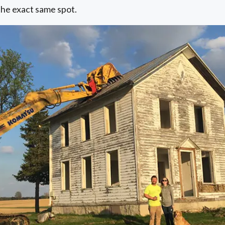
the exact same spot.