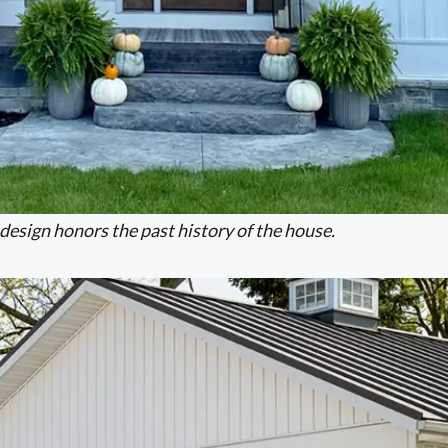
design honors the past history of the house.