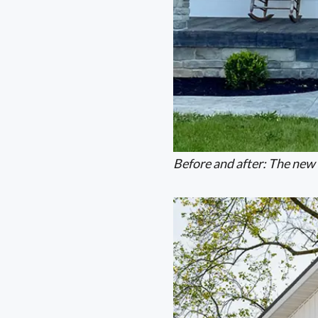
Before and after: The new 