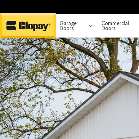
Garage
Commercial
Doors
Doors
Go Home