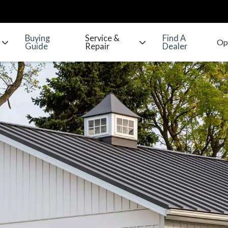
Buying
Service &
Find A
Guide
Repair
Dealer