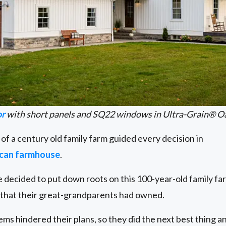
or
with short panels and SQ22 windows in Ultra-Grain® O
 of a century old family farm guided every decision in
ican farmhouse
.
decided to put down roots on this 100-year-old family far
e that their great-grandparents had owned.
s hindered their plans, so they did the next best thing an