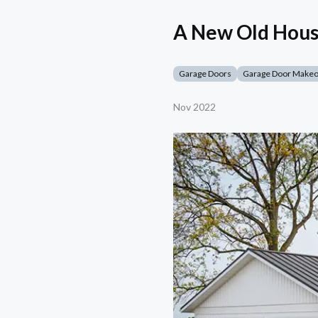
A New Old Hous
Garage Doors
Garage Door Make
Nov 2022