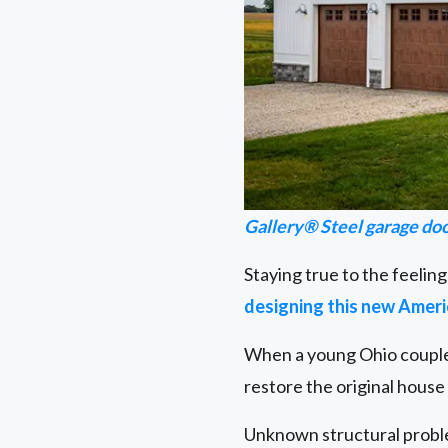
Gallery® Steel garage do
Staying true to the feeling
designing this new Amer
When a young Ohio couple 
restore the original hous
Unknown structural problem