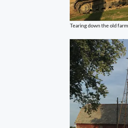
Tearing down the old farm