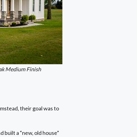
ak Medium Finish
mstead, their goal was to
d built a “new, old house”