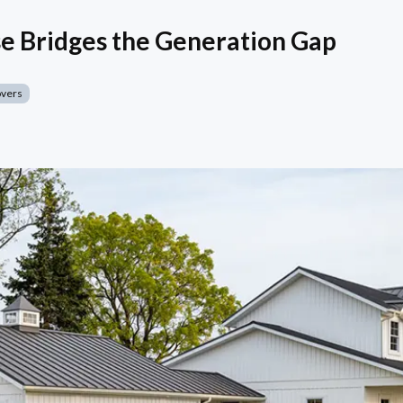
e Bridges the Generation Gap
overs