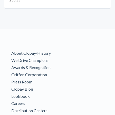
Sep 22
About Clopay/History
We Drive Champions
Awards & Recognition
Griffon Corporation
Press Room
Clopay Blog
Lookbook
Careers
Distribution Centers