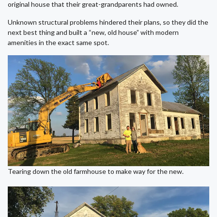
original house that their great-grandparents had owned.
Unknown structural problems hindered their plans, so they did the
next best thing and built a “new, old house” with modern
amenities in the exact same spot.
Tearing down the old farmhouse to make way for the new.