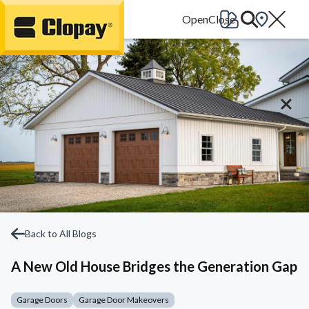
Go Home
Back to All Blogs
A New Old House Bridges the Generation Gap
Garage Doors
Garage Door Makeovers