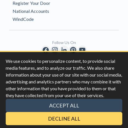
Register Your Door
National Accounts
WindCode
Follow Us On
We use cookies to personalize content, to provide social
Copyright © 1996-2026 Clopay Corporation.
media features, and to analyze our traffic. We also share
All Rights Reserved
information about your use of our site with our social media,
advertising and analytics partners who may combine it with
|
|
Privacy
California Privacy Rights
other information that you have provided to them or that
|
|
Do Not Sell My Information
Terms & Conditions
they have collected from your use of their services.
Sitemap
This site is protected by reCAPTCHA and the Google
Privacy Policy
ACCEPT ALL
and
Terms of Servic
e apply.
DECLINE ALL