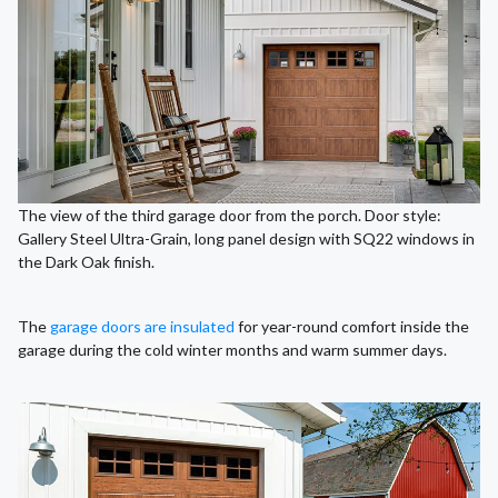
The view of the third garage door from the porch. Door style:
Gallery Steel Ultra-Grain, long panel design with SQ22 windows in
the Dark Oak finish.
The
garage doors are insulated
for year-round comfort inside the
garage during the cold winter months and warm summer days.