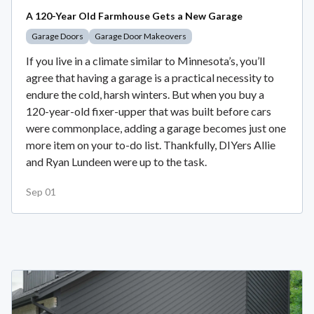
A 120-Year Old Farmhouse Gets a New Garage
Garage Doors
Garage Door Makeovers
If you live in a climate similar to Minnesota’s, you’ll
agree that having a garage is a practical necessity to
endure the cold, harsh winters. But when you buy a
120-year-old fixer-upper that was built before cars
were commonplace, adding a garage becomes just one
more item on your to-do list. Thankfully, DIYers Allie
and Ryan Lundeen were up to the task.
Sep 01