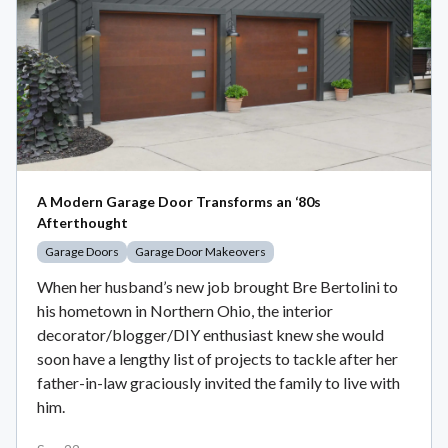
A Modern Garage Door Transforms an ‘80s
Afterthought
Garage Doors
Garage Door Makeovers
When her husband’s new job brought Bre Bertolini to
his hometown in Northern Ohio, the interior
decorator/blogger/DIY enthusiast knew she would
soon have a lengthy list of projects to tackle after her
father-in-law graciously invited the family to live with
him.