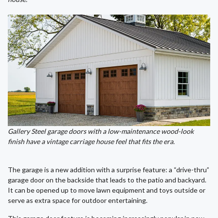
Gallery Steel garage doors with a low-maintenance wood-look
finish have a vintage carriage house feel that fits the era.
The garage is a new addition with a surprise feature: a “drive-thru”
garage door on the backside that leads to the patio and backyard.
It can be opened up to move lawn equipment and toys outside or
serve as extra space for outdoor entertaining.