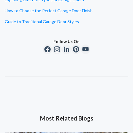
How to Choose the Perfect Garage Door Finish
Guide to Traditional Garage Door Styles
Follow Us On
Most Related Blogs