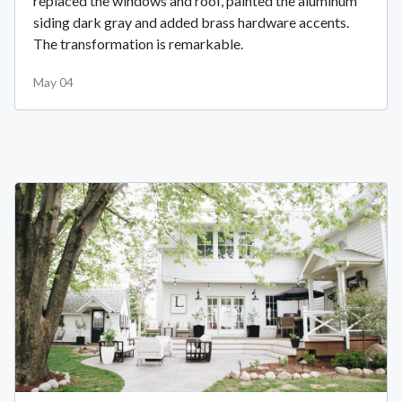
replaced the windows and roof, painted the aluminum
siding dark gray and added brass hardware accents.
The transformation is remarkable.
May 04