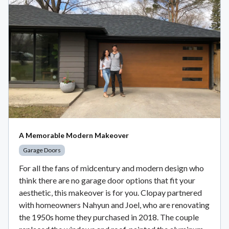
A Memorable Modern Makeover
Garage Doors
For all the fans of midcentury and modern design who
think there are no garage door options that fit your
aesthetic, this makeover is for you. Clopay partnered
with homeowners Nahyun and Joel, who are renovating
the 1950s home they purchased in 2018. The couple