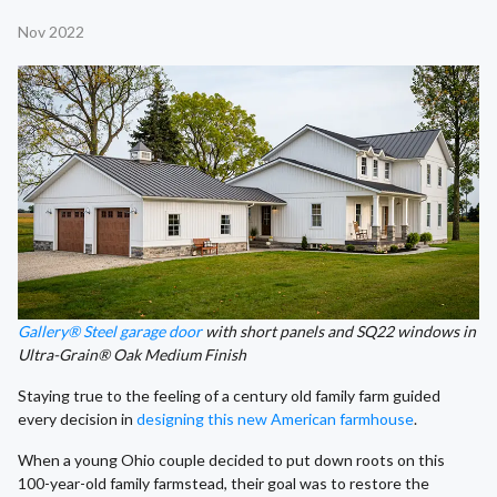
Nov 2022
Gallery® Steel garage door
with short panels and SQ22 windows in
Ultra-Grain® Oak Medium Finish
Staying true to the feeling of a century old family farm guided
every decision in
designing this new American farmhouse
.
When a young Ohio couple decided to put down roots on this
100-year-old family farmstead, their goal was to restore the