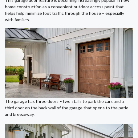
This garage door feature is becoming increasingly popular in new
home construction as a convenient outdoor access point that
helps help minimize foot traffic through the house – especially
with families.
The garage has three doors – two stalls to park the cars and a
third door on the back wall of the garage that opens to the patio
and breezeway.