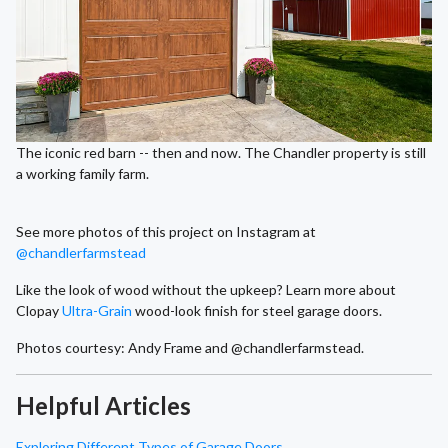
The iconic red barn -- then and now. The Chandler property is still
a working family farm.
See more photos of this project on Instagram at
@chandlerfarmstead
Like the look of wood without the upkeep? Learn more about
Clopay
Ultra-Grain
wood-look finish for steel garage doors.
Photos courtesy: Andy Frame and @chandlerfarmstead.
Helpful Articles
Exploring Different Types of Garage Doors