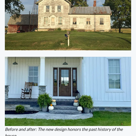
Before and after: The new design honors the past history of the
house.