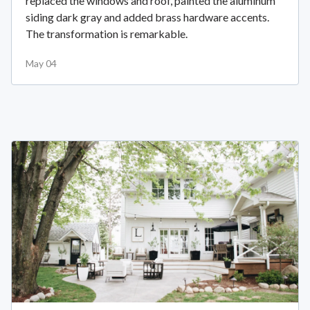
replaced the windows and roof, painted the aluminum
siding dark gray and added brass hardware accents.
The transformation is remarkable.
May 04