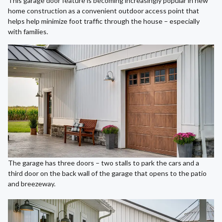
This garage door feature is becoming increasingly popular in new
home construction as a convenient outdoor access point that
helps help minimize foot traffic through the house – especially
with families.
The garage has three doors – two stalls to park the cars and a
third door on the back wall of the garage that opens to the patio
and breezeway.