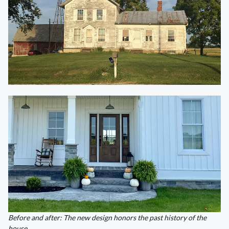
Before and after: The new design honors the past history of the
house.