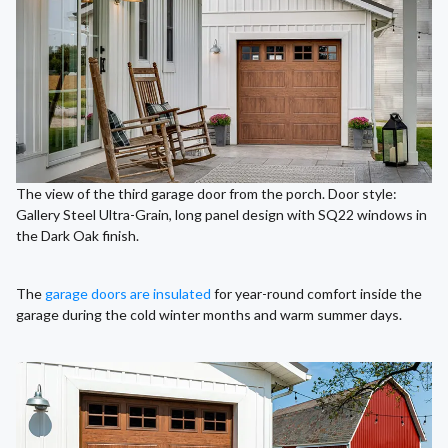
The view of the third garage door from the porch. Door style:
Gallery Steel Ultra-Grain, long panel design with SQ22 windows in
the Dark Oak finish.
The
garage doors are insulated
for year-round comfort inside the
garage during the cold winter months and warm summer days.