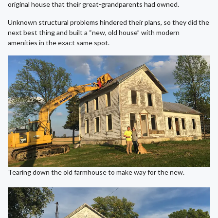
original house that their great-grandparents had owned.
Unknown structural problems hindered their plans, so they did the
next best thing and built a “new, old house” with modern
amenities in the exact same spot.
Tearing down the old farmhouse to make way for the new.