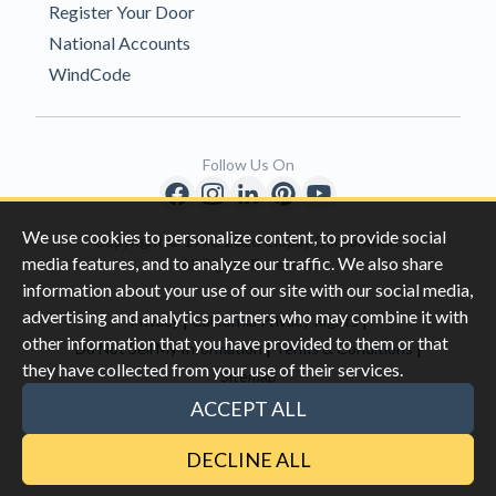
Register Your Door
National Accounts
WindCode
Follow Us On
We use cookies to personalize content, to provide social
Copyright © 1996-2026 Clopay Corporation.
media features, and to analyze our traffic. We also share
All Rights Reserved
information about your use of our site with our social media,
advertising and analytics partners who may combine it with
|
|
Privacy
California Privacy Rights
other information that you have provided to them or that
|
|
Do Not Sell My Information
Terms & Conditions
they have collected from your use of their services.
Sitemap
This site is protected by reCAPTCHA and the Google
Privacy Policy
ACCEPT ALL
and
Terms of Servic
e apply.
DECLINE ALL