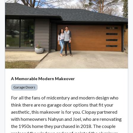
A Memorable Modern Makeover
Garage Doors
For all the fans of midcentury and modern design who
think there are no garage door options that fit your
aesthetic, this makeover is for you. Clopay partnered
with homeowners Nahyun and Joel, who are renovating
the 1950s home they purchased in 2018. The couple