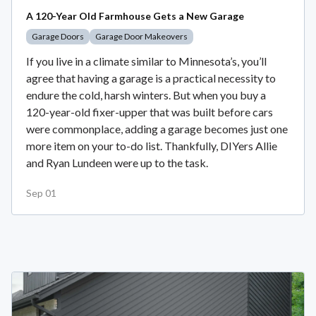
A 120-Year Old Farmhouse Gets a New Garage
Garage Doors
Garage Door Makeovers
If you live in a climate similar to Minnesota’s, you’ll
agree that having a garage is a practical necessity to
endure the cold, harsh winters. But when you buy a
120-year-old fixer-upper that was built before cars
were commonplace, adding a garage becomes just one
more item on your to-do list. Thankfully, DIYers Allie
and Ryan Lundeen were up to the task.
Sep 01