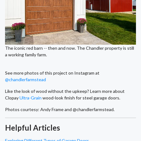
The iconic red barn -- then and now. The Chandler property is still
a working family farm.
See more photos of this project on Instagram at
@chandlerfarmstead
Like the look of wood without the upkeep? Learn more about
Clopay
Ultra-Grain
wood-look finish for steel garage doors.
Photos courtesy: Andy Frame and @chandlerfarmstead.
Helpful Articles
Exploring Different Types of Garage Doors