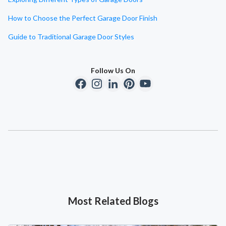
How to Choose the Perfect Garage Door Finish
Guide to Traditional Garage Door Styles
Follow Us On
Most Related Blogs