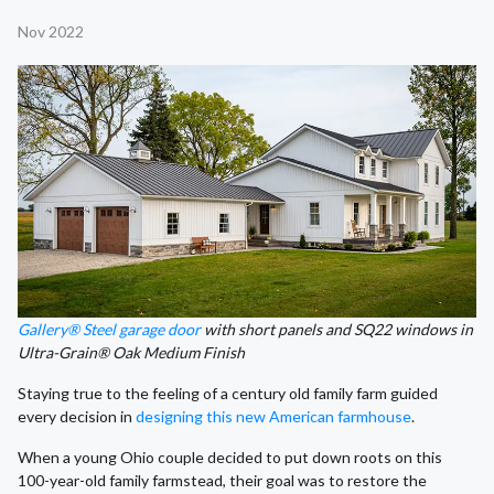
Nov 2022
Gallery® Steel garage door
with short panels and SQ22 windows in
Ultra-Grain® Oak Medium Finish
Staying true to the feeling of a century old family farm guided
every decision in
designing this new American farmhouse
.
When a young Ohio couple decided to put down roots on this
100-year-old family farmstead, their goal was to restore the