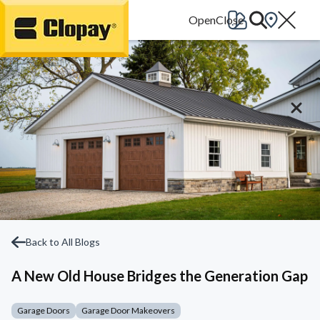
Go Home
Back to All Blogs
A New Old House Bridges the Generation Gap
Garage Doors
Garage Door Makeovers