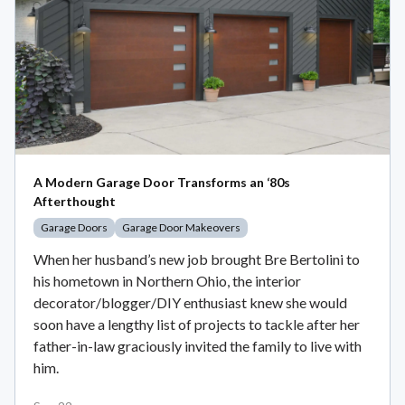
A Modern Garage Door Transforms an ‘80s
Afterthought
Garage Doors
Garage Door Makeovers
When her husband’s new job brought Bre Bertolini to
his hometown in Northern Ohio, the interior
decorator/blogger/DIY enthusiast knew she would
soon have a lengthy list of projects to tackle after her
father-in-law graciously invited the family to live with
him.