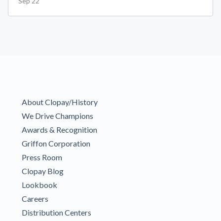
Sep 22
About Clopay/History
We Drive Champions
Awards & Recognition
Griffon Corporation
Press Room
Clopay Blog
Lookbook
Careers
Distribution Centers