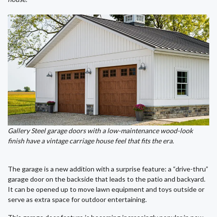
Gallery Steel garage doors with a low-maintenance wood-look
finish have a vintage carriage house feel that fits the era.
The garage is a new addition with a surprise feature: a “drive-thru”
garage door on the backside that leads to the patio and backyard.
It can be opened up to move lawn equipment and toys outside or
serve as extra space for outdoor entertaining.