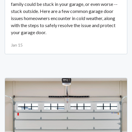
family could be stuck in your garage, or even worse --
stuck outside. Here are a few common garage door
issues homeowners encounter in cold weather, along
with the steps to safely resolve the issue and protect
your garage door.
Jan 15