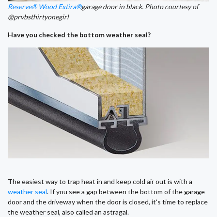
Reserve® Wood Extira®
garage door in black. Photo courtesy of
@prvbsthirtyonegirl
Have you checked the bottom weather seal?
The easiest way to trap heat in and keep cold air out is with a
weather seal
. If you see a gap between the bottom of the garage
door and the driveway when the door is closed, it's time to replace
the weather seal, also called an astragal.