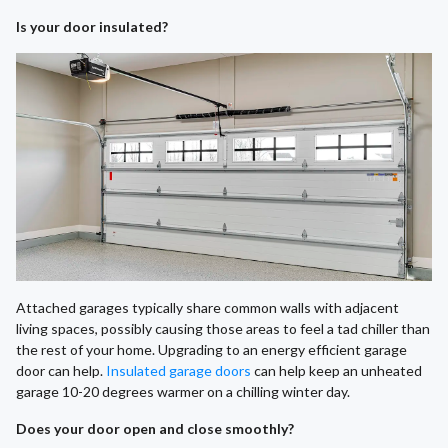
Is your door insulated?
Attached garages typically share common walls with adjacent
living spaces, possibly causing those areas to feel a tad chiller than
the rest of your home. Upgrading to an energy efficient garage
door can help.
Insulated garage doors
can help keep an unheated
garage 10-20 degrees warmer on a chilling winter day.
Does your door open and close smoothly?