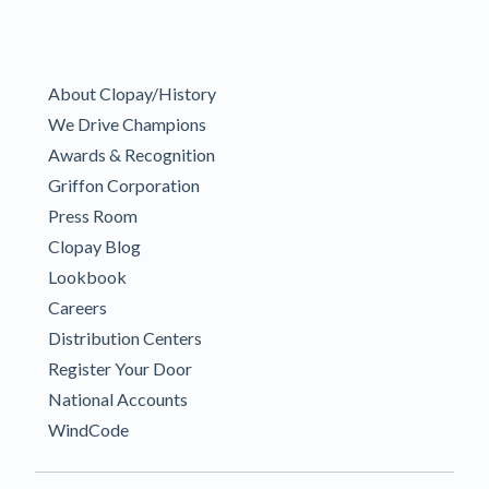
About Clopay/History
We Drive Champions
Awards & Recognition
Griffon Corporation
Press Room
Clopay Blog
Lookbook
Careers
Distribution Centers
Register Your Door
National Accounts
WindCode