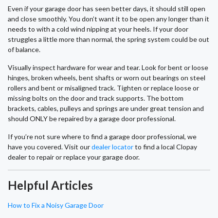
Even if your garage door has seen better days, it should still open
and close smoothly. You don’t want it to be open any longer than it
needs to with a cold wind nipping at your heels. If your door
struggles a little more than normal, the spring system could be out
of balance.
Visually inspect hardware for wear and tear. Look for bent or loose
hinges, broken wheels, bent shafts or worn out bearings on steel
rollers and bent or misaligned track. Tighten or replace loose or
missing bolts on the door and track supports. The bottom
brackets, cables, pulleys and springs are under great tension and
should ONLY be repaired by a garage door professional.
If you’re not sure where to find a garage door professional, we
have you covered. Visit our
dealer locator
to find a local Clopay
dealer to repair or replace your garage door.
Helpful Articles
How to Fix a Noisy Garage Door