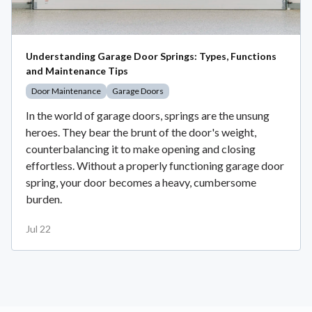
Understanding Garage Door Springs: Types, Functions
and Maintenance Tips
Door Maintenance
Garage Doors
In the world of garage doors, springs are the unsung
heroes. They bear the brunt of the door's weight,
counterbalancing it to make opening and closing
effortless. Without a properly functioning garage door
spring, your door becomes a heavy, cumbersome
burden.
Jul 22