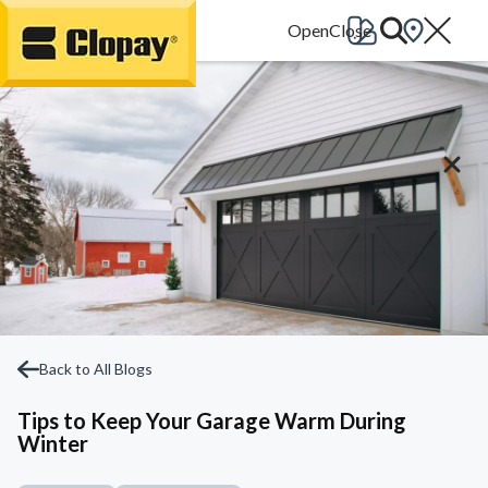
Go Home
Back to All Blogs
Tips to Keep Your Garage Warm During
Winter