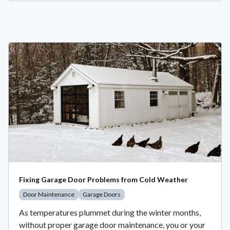
Fixing Garage Door Problems from Cold Weather
Door Maintenance
Garage Doors
As temperatures plummet during the winter months,
without proper garage door maintenance, you or your