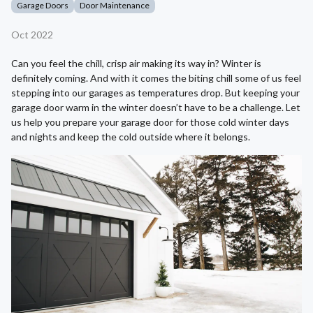
Garage Doors
Door Maintenance
Oct 2022
Can you feel the chill, crisp air making its way in? Winter is
definitely coming. And with it comes the biting chill some of us feel
stepping into our garages as temperatures drop. But keeping your
garage door warm in the winter doesn’t have to be a challenge. Let
us help you prepare your garage door for those cold winter days
and nights and keep the cold outside where it belongs.