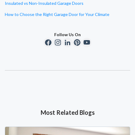
Insulated vs Non-Insulated Garage Doors
How to Choose the Right Garage Door for Your Climate
Follow Us On
Most Related Blogs