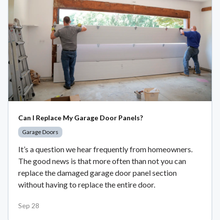
Can I Replace My Garage Door Panels?
Garage Doors
It’s a question we hear frequently from homeowners.
The good news is that more often than not you can
replace the damaged garage door panel section
without having to replace the entire door.
Sep 28