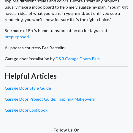
explore different styles and colors. Before I start any project I
usually make a mood board to help me visualize my plan. “You might
have an idea of what you want in your mind, but until you see a
rendering, you won’t know for sure if it’s the right choice.”
See more of Bre’s home transformation on Instagram at
brepurposed
.
All photos courtesy Bre Bertolini.
Garage door installation by
D&R Garage Doors Plus
.
Helpful Articles
Garage Door Style Guide
Garage Door Project Guide: Inspiring Makeovers
Garage Door Lookbook
Follow Us On