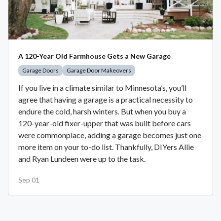
A 120-Year Old Farmhouse Gets a New Garage
Garage Doors
Garage Door Makeovers
If you live in a climate similar to Minnesota’s, you’ll
agree that having a garage is a practical necessity to
endure the cold, harsh winters. But when you buy a
120-year-old fixer-upper that was built before cars
were commonplace, adding a garage becomes just one
more item on your to-do list. Thankfully, DIYers Allie
and Ryan Lundeen were up to the task.
Sep 01