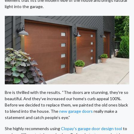
element that fits the modern vibe of the house and brings natural
light into the garage.
Bre is thrilled with the results. “The doors are stunning, they’re so
beautiful. And they’ve increased our home’s curb appeal 100%.
Before we decided to replace them, we painted the old ones black
to blend into the house. The
new garage doors
really make a
statement and catch people’s eye.”
She highly recommends using
Clopay's garage door design tool
to