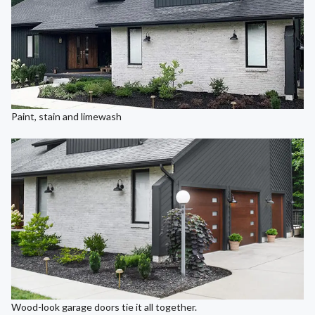
Paint, stain and limewash
Wood-look garage doors tie it all together.