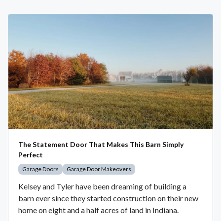
The Statement Door That Makes This Barn Simply
Perfect
Garage Doors
Garage Door Makeovers
Kelsey and Tyler have been dreaming of building a
barn ever since they started construction on their new
home on eight and a half acres of land in Indiana.