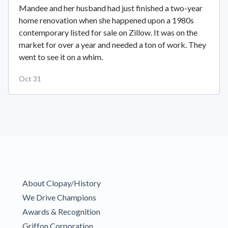
Mandee and her husband had just finished a two-year
home renovation when she happened upon a 1980s
contemporary listed for sale on Zillow. It was on the
market for over a year and needed a ton of work. They
went to see it on a whim.
Oct 31
About Clopay/History
We Drive Champions
Awards & Recognition
Griffon Corporation