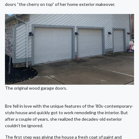
doors “the cherry on top” of her home exterior makeover.
The original wood garage doors.
Bre fell in love with the unique features of the ‘80s-contemporary-
style house and quickly got to work remodeling the interior. But
after a couple of years, she realized the decades-old exterior
couldn’t be ignored.
The first step was giving the house a fresh coat of paint and