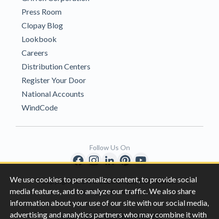
Press Room
Clopay Blog
Lookbook
Careers
Distribution Centers
Register Your Door
National Accounts
WindCode
Follow Us On
We use cookies to personalize content, to provide social
Copyright © 1996-2026 Clopay Corporation.
media features, and to analyze our traffic. We also share
All Rights Reserved
information about your use of our site with our social media,
advertising and analytics partners who may combine it with
|
|
Privacy
California Privacy Rights