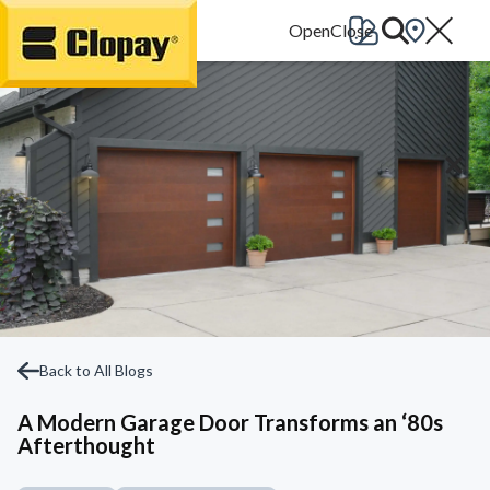
Go Home
Back to All Blogs
A Modern Garage Door Transforms an ‘80s
Afterthought