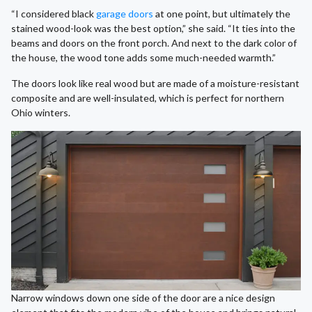
“I considered black
garage doors
at one point, but ultimately the
stained wood-look was the best option,” she said. “It ties into the
beams and doors on the front porch. And next to the dark color of
the house, the wood tone adds some much-needed warmth.”
The doors look like real wood but are made of a moisture-resistant
composite and are well-insulated, which is perfect for northern
Ohio winters.
Narrow windows down one side of the door are a nice design