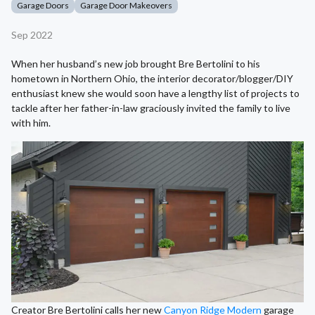
Garage Doors
Garage Door Makeovers
Sep 2022
When her husband’s new job brought Bre Bertolini to his
hometown in Northern Ohio, the interior decorator/blogger/DIY
enthusiast knew she would soon have a lengthy list of projects to
tackle after her father-in-law graciously invited the family to live
with him.
Creator Bre Bertolini calls her new
Canyon Ridge Modern
garage