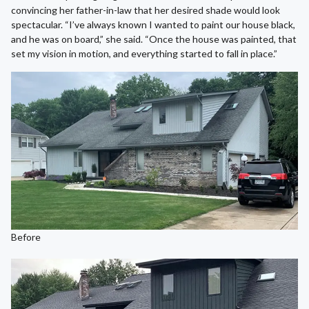
convincing her father-in-law that her desired shade would look
spectacular. “I’ve always known I wanted to paint our house black,
and he was on board,” she said. “Once the house was painted, that
set my vision in motion, and everything started to fall in place.”
Before