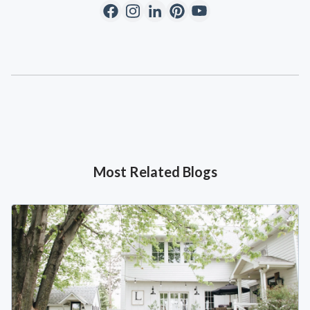
Most Related Blogs