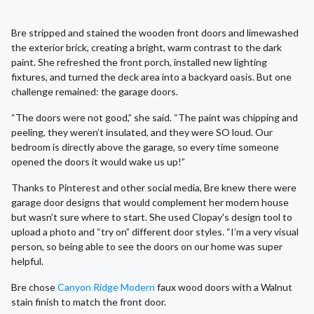
Bre stripped and stained the wooden front doors and limewashed
the exterior brick, creating a bright, warm contrast to the dark
paint. She refreshed the front porch, installed new lighting
fixtures, and turned the deck area into a backyard oasis. But one
challenge remained: the garage doors.
“The doors were not good,” she said. “The paint was chipping and
peeling, they weren’t insulated, and they were SO loud. Our
bedroom is directly above the garage, so every time someone
opened the doors it would wake us up!”
Thanks to Pinterest and other social media, Bre knew there were
garage door designs that would complement her modern house
but wasn’t sure where to start. She used Clopay's design tool to
upload a photo and “try on” different door styles. “I’m a very visual
person, so being able to see the doors on our home was super
helpful.
Bre chose
Canyon Ridge Modern
faux wood doors with a Walnut
stain finish to match the front door.