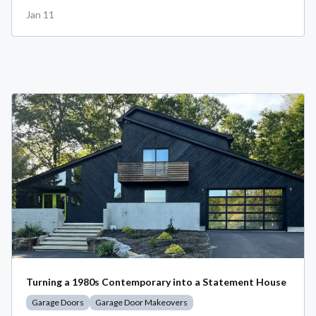
Jan 11
Turning a 1980s Contemporary into a Statement House
Garage Doors
Garage Door Makeovers