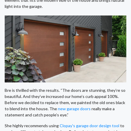
element that fits the modern vibe of the house and brings natural
light into the garage.
Bre is thrilled with the results. “The doors are stunning, they’re so
beautiful. And they’ve increased our home’s curb appeal 100%.
Before we decided to replace them, we painted the old ones black
to blend into the house. The
new garage doors
really make a
statement and catch people’s eye.”
She highly recommends using
Clopay's garage door design tool
to