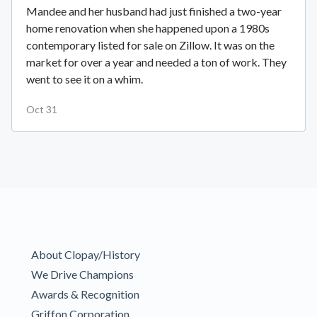
Mandee and her husband had just finished a two-year
home renovation when she happened upon a 1980s
contemporary listed for sale on Zillow. It was on the
market for over a year and needed a ton of work. They
went to see it on a whim.
Oct 31
About Clopay/History
We Drive Champions
Awards & Recognition
Griffon Corporation