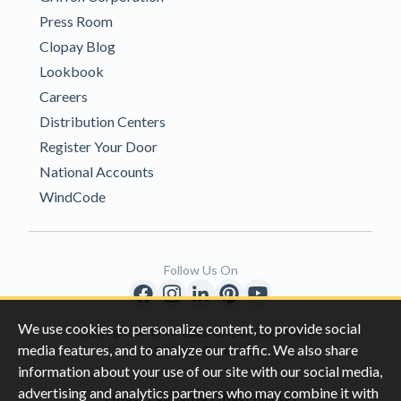
Press Room
Clopay Blog
Lookbook
Careers
Distribution Centers
Register Your Door
National Accounts
WindCode
Follow Us On
We use cookies to personalize content, to provide social
Copyright © 1996-2026 Clopay Corporation.
media features, and to analyze our traffic. We also share
All Rights Reserved
information about your use of our site with our social media,
advertising and analytics partners who may combine it with
|
|
Privacy
California Privacy Rights