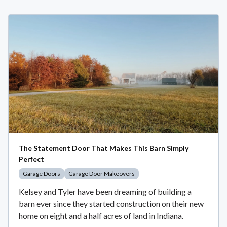
The Statement Door That Makes This Barn Simply
Perfect
Garage Doors
Garage Door Makeovers
Kelsey and Tyler have been dreaming of building a
barn ever since they started construction on their new
home on eight and a half acres of land in Indiana.