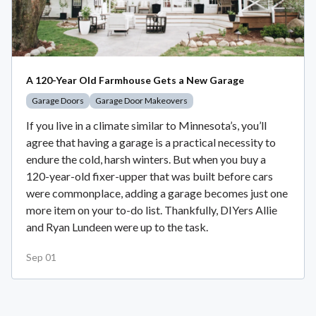
A 120-Year Old Farmhouse Gets a New Garage
Garage Doors
Garage Door Makeovers
If you live in a climate similar to Minnesota’s, you’ll
agree that having a garage is a practical necessity to
endure the cold, harsh winters. But when you buy a
120-year-old fixer-upper that was built before cars
were commonplace, adding a garage becomes just one
more item on your to-do list. Thankfully, DIYers Allie
and Ryan Lundeen were up to the task.
Sep 01