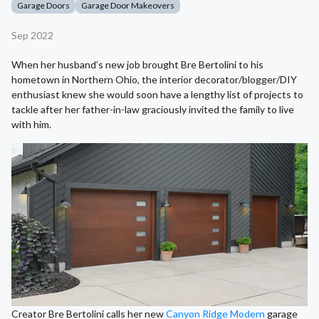
Garage Doors
Garage Door Makeovers
Sep 2022
When her husband’s new job brought Bre Bertolini to his
hometown in Northern Ohio, the interior decorator/blogger/DIY
enthusiast knew she would soon have a lengthy list of projects to
tackle after her father-in-law graciously invited the family to live
with him.
Creator Bre Bertolini calls her new
Canyon Ridge Modern
garage