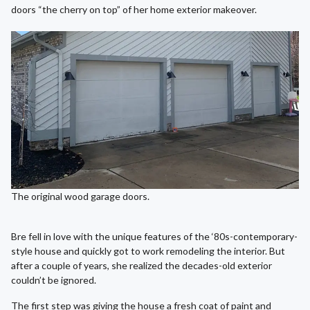
doors “the cherry on top” of her home exterior makeover.
The original wood garage doors.
Bre fell in love with the unique features of the ‘80s-contemporary-
style house and quickly got to work remodeling the interior. But
after a couple of years, she realized the decades-old exterior
couldn’t be ignored.
The first step was giving the house a fresh coat of paint and