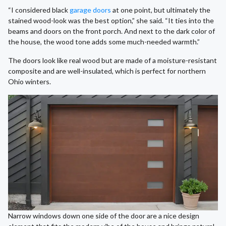
“I considered black
garage doors
at one point, but ultimately the
stained wood-look was the best option,” she said. “It ties into the
beams and doors on the front porch. And next to the dark color of
the house, the wood tone adds some much-needed warmth.”
The doors look like real wood but are made of a moisture-resistant
composite and are well-insulated, which is perfect for northern
Ohio winters.
Narrow windows down one side of the door are a nice design