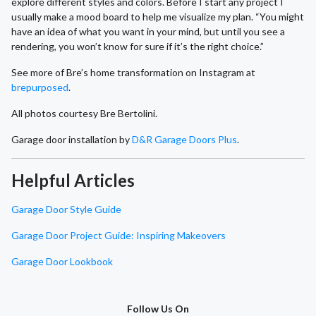
explore different styles and colors. Before I start any project I
usually make a mood board to help me visualize my plan. “You might
have an idea of what you want in your mind, but until you see a
rendering, you won’t know for sure if it’s the right choice.”
See more of Bre’s home transformation on Instagram at
brepurposed
.
All photos courtesy Bre Bertolini.
Garage door installation by
D&R Garage Doors Plus
.
Helpful Articles
Garage Door Style Guide
Garage Door Project Guide: Inspiring Makeovers
Garage Door Lookbook
Follow Us On