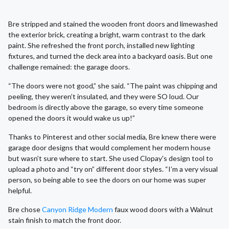
Bre stripped and stained the wooden front doors and limewashed
the exterior brick, creating a bright, warm contrast to the dark
paint. She refreshed the front porch, installed new lighting
fixtures, and turned the deck area into a backyard oasis. But one
challenge remained: the garage doors.
“The doors were not good,” she said. “The paint was chipping and
peeling, they weren’t insulated, and they were SO loud. Our
bedroom is directly above the garage, so every time someone
opened the doors it would wake us up!”
Thanks to Pinterest and other social media, Bre knew there were
garage door designs that would complement her modern house
but wasn’t sure where to start. She used Clopay's design tool to
upload a photo and “try on” different door styles. “I’m a very visual
person, so being able to see the doors on our home was super
helpful.
Bre chose
Canyon Ridge Modern
faux wood doors with a Walnut
stain finish to match the front door.