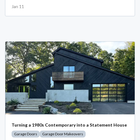
Jan 11
Turning a 1980s Contemporary into a Statement House
Garage Doors
Garage Door Makeovers