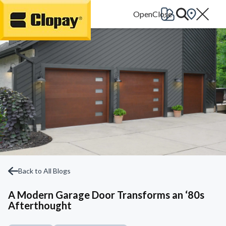
Go Home
Back to All Blogs
A Modern Garage Door Transforms an ‘80s
Afterthought