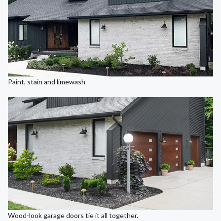
Paint, stain and limewash
Wood-look garage doors tie it all together.