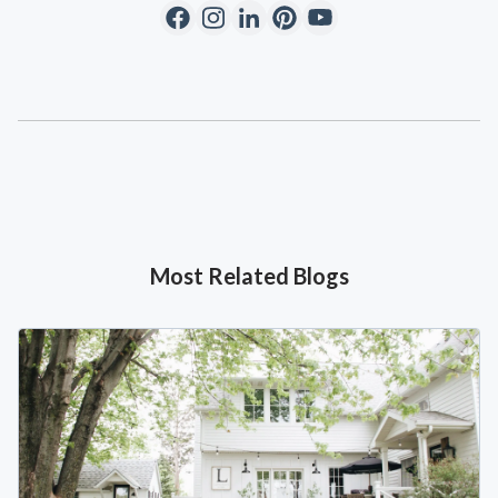
Most Related Blogs