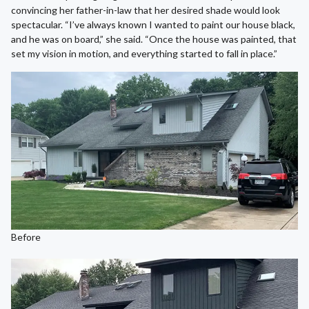
convincing her father-in-law that her desired shade would look
spectacular. “I’ve always known I wanted to paint our house black,
and he was on board,” she said. “Once the house was painted, that
set my vision in motion, and everything started to fall in place.”
Before