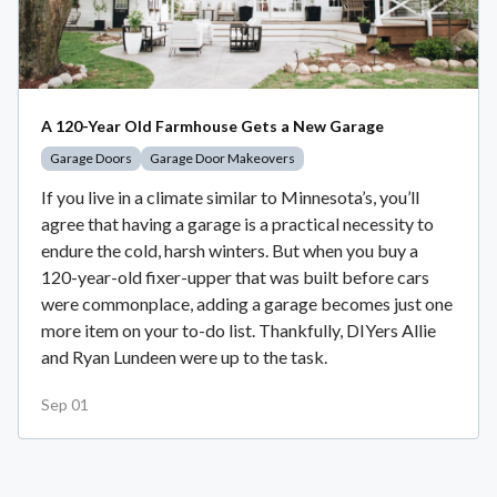
A 120-Year Old Farmhouse Gets a New Garage
Garage Doors
Garage Door Makeovers
If you live in a climate similar to Minnesota’s, you’ll
agree that having a garage is a practical necessity to
endure the cold, harsh winters. But when you buy a
120-year-old fixer-upper that was built before cars
were commonplace, adding a garage becomes just one
more item on your to-do list. Thankfully, DIYers Allie
and Ryan Lundeen were up to the task.
Sep 01