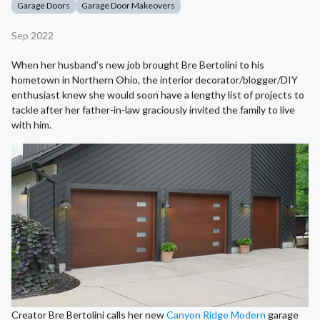
Garage Doors
Garage Door Makeovers
Sep 2022
When her husband’s new job brought Bre Bertolini to his
hometown in Northern Ohio, the interior decorator/blogger/DIY
enthusiast knew she would soon have a lengthy list of projects to
tackle after her father-in-law graciously invited the family to live
with him.
Creator Bre Bertolini calls her new
Canyon Ridge Modern
garage