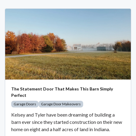
The Statement Door That Makes This Barn Simply
Perfect
Garage Doors
Garage Door Makeovers
Kelsey and Tyler have been dreaming of building a
barn ever since they started construction on their new
home on eight and a half acres of land in Indiana.