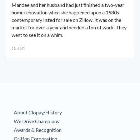
Mandee and her husband had just finished a two-year
home renovation when she happened upon a 1980s
contemporary listed for sale on Zillow. It was on the
market for over a year and needed a ton of work. They
went to see it on a whim.
Oct 31
About Clopay/History
We Drive Champions
Awards & Recognition
Griffon Corporation