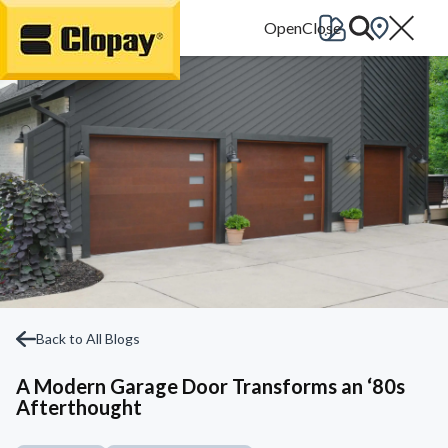
Go Home
Back to All Blogs
A Modern Garage Door Transforms an ‘80s
Afterthought