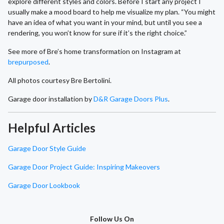
explore different styles and colors. Before I start any project I
usually make a mood board to help me visualize my plan. “You might
have an idea of what you want in your mind, but until you see a
rendering, you won’t know for sure if it’s the right choice.”
See more of Bre’s home transformation on Instagram at
brepurposed
.
All photos courtesy Bre Bertolini.
Garage door installation by
D&R Garage Doors Plus
.
Helpful Articles
Garage Door Style Guide
Garage Door Project Guide: Inspiring Makeovers
Garage Door Lookbook
Follow Us On