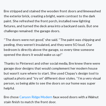
Bre stripped and stained the wooden front doors and limewashed
the exterior brick, creating a bright, warm contrast to the dark
paint. She refreshed the front porch, installed new lighting
fixtures, and turned the deck area into a backyard oasis. But one
challenge remained: the garage doors.
“The doors were not good,” she said. “The paint was chipping and
peeling, they weren’t insulated, and they were SO loud. Our
bedroom is directly above the garage, so every time someone
opened the doors it would wake us up!”
Thanks to Pinterest and other social media, Bre knew there were
garage door designs that would complement her modern house
but wasn’t sure where to start. She used Clopay's design tool to
upload a photo and “try on” different door styles. “I’m a very visual
person, so being able to see the doors on our home was super
helpful.
Bre chose
Canyon Ridge Modern
faux wood doors with a Walnut
stain finish to match the front door.