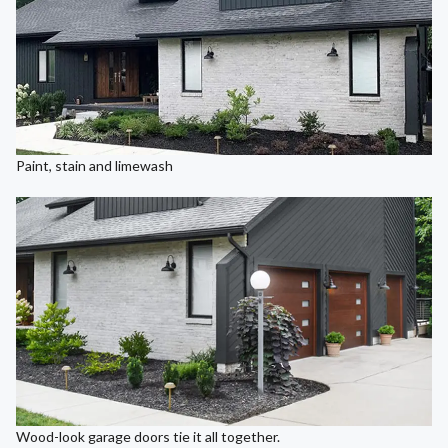
Paint, stain and limewash
Wood-look garage doors tie it all together.