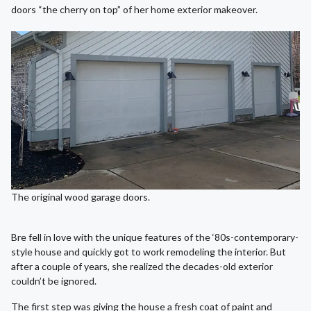
doors “the cherry on top” of her home exterior makeover.
The original wood garage doors.
Bre fell in love with the unique features of the ‘80s-contemporary-
style house and quickly got to work remodeling the interior. But
after a couple of years, she realized the decades-old exterior
couldn’t be ignored.
The first step was giving the house a fresh coat of paint and