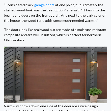
“I considered black
garage doors
at one point, but ultimately the
stained wood-look was the best option,” she said. “It ties into the
beams and doors on the front porch. And next to the dark color of
the house, the wood tone adds some much-needed warmth.”
The doors look like real wood but are made of a moisture-resistant
composite and are well-insulated, which is perfect for northern
Ohio winters.
Narrow windows down one side of the door are a nice design