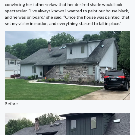
convincing her father-in-law that her desired shade would look
spectacular. “I’ve always known I wanted to paint our house black,
and he was on board,” she said. “Once the house was painted, that
set my vision in motion, and everything started to fall in place.”
Before