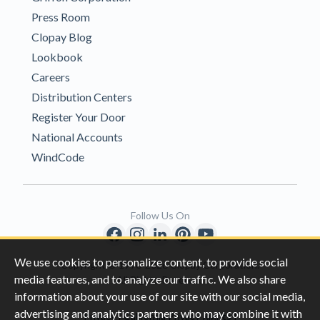
Press Room
Clopay Blog
Lookbook
Careers
Distribution Centers
Register Your Door
National Accounts
WindCode
Follow Us On
We use cookies to personalize content, to provide social
Copyright © 1996-2026 Clopay Corporation.
media features, and to analyze our traffic. We also share
All Rights Reserved
information about your use of our site with our social media,
advertising and analytics partners who may combine it with
|
|
Privacy
California Privacy Rights