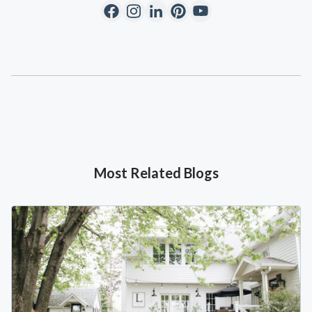
Most Related Blogs