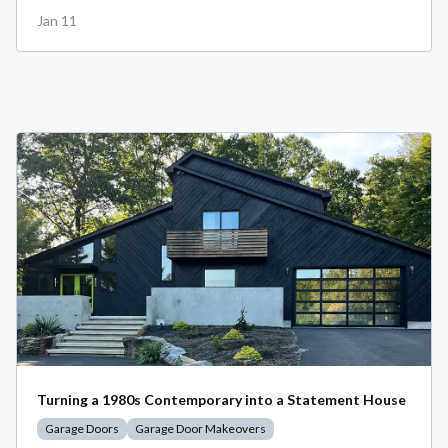
Jan 11
Turning a 1980s Contemporary into a Statement House
Garage Doors
Garage Door Makeovers