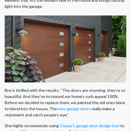
element that fits the modern vibe of the house and brings natural
light into the garage.
Bre is thrilled with the results. “The doors are stunning, they’re so
beautiful. And they’ve increased our home’s curb appeal 100%.
Before we decided to replace them, we painted the old ones black
to blend into the house. The
new garage doors
really make a
statement and catch people’s eye.”
She highly recommends using
Clopay's garage door design tool
to