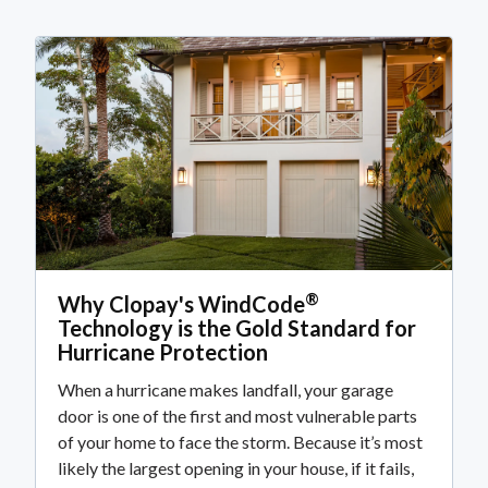
®
Why Clopay's WindCode
Technology is the Gold Standard for
Hurricane Protection
When a hurricane makes landfall, your garage
door is one of the first and most vulnerable parts
of your home to face the storm. Because it’s most
likely the largest opening in your house, if it fails,