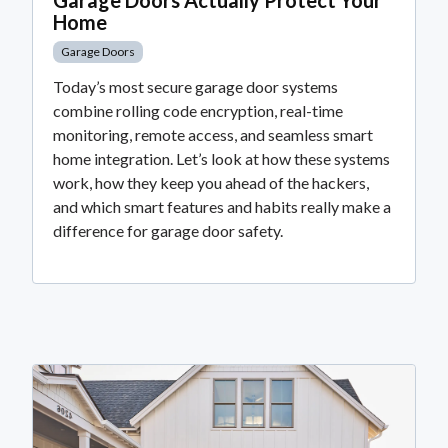
Home
Garage Doors
Today’s most secure garage door systems
combine rolling code encryption, real-time
monitoring, remote access, and seamless smart
home integration. Let’s look at how these systems
work, how they keep you ahead of the hackers,
and which smart features and habits really make a
difference for garage door safety.