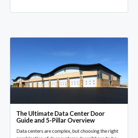
The Ultimate Data Center Door
Guide and 5-Pillar Overview
Data centers are complex, but choosing the right