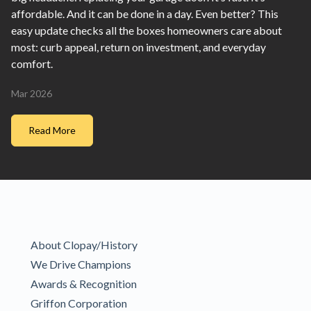
affordable. And it can be done in a day. Even better? This
easy update checks all the boxes homeowners care about
most: curb appeal, return on investment, and everyday
comfort.
Mar 2026
Read More
About Clopay/History
We Drive Champions
Awards & Recognition
Griffon Corporation