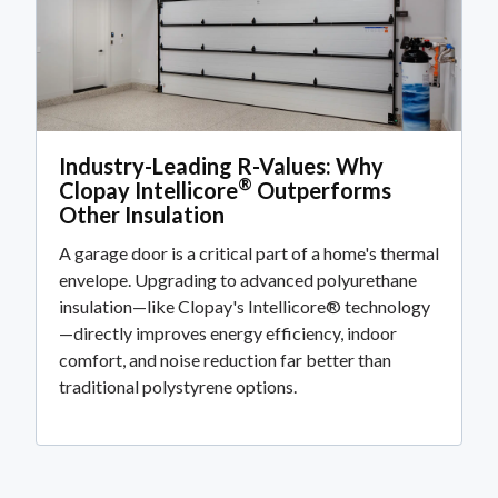
Industry-Leading R-Values: Why
®
Clopay Intellicore
Outperforms
Other Insulation
A garage door is a critical part of a home's thermal
envelope. Upgrading to advanced polyurethane
insulation—like Clopay's Intellicore® technology
—directly improves energy efficiency, indoor
comfort, and noise reduction far better than
traditional polystyrene options.