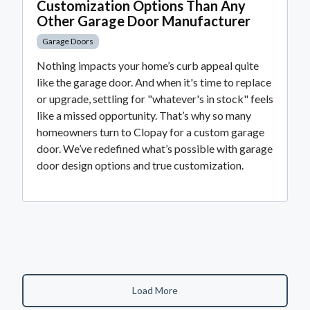
Customization Options Than Any
Other Garage Door Manufacturer
Garage Doors
Nothing impacts your home’s curb appeal quite
like the garage door. And when it's time to replace
or upgrade, settling for "whatever's in stock" feels
like a missed opportunity. That’s why so many
homeowners turn to Clopay for a custom garage
door. We’ve redefined what’s possible with garage
door design options and true customization.
Load More