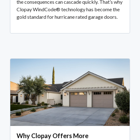
the consequences can cascade quickly. That’s why
Clopay WindCode® technology has become the
gold standard for hurricane rated garage doors.
Why Clopay Offers More