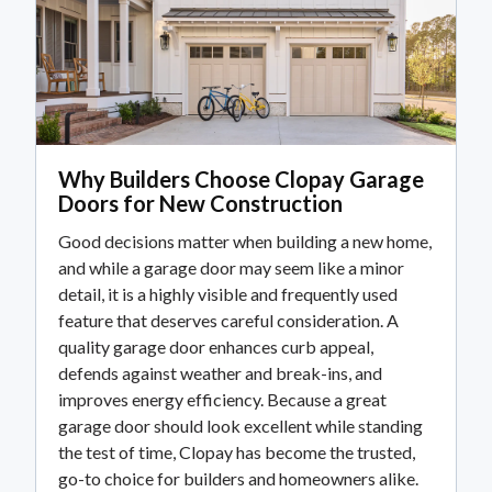
Why Builders Choose Clopay Garage
Doors for New Construction
Good decisions matter when building a new home,
and while a garage door may seem like a minor
detail, it is a highly visible and frequently used
feature that deserves careful consideration. A
quality garage door enhances curb appeal,
defends against weather and break-ins, and
improves energy efficiency. Because a great
garage door should look excellent while standing
the test of time, Clopay has become the trusted,
go-to choice for builders and homeowners alike.