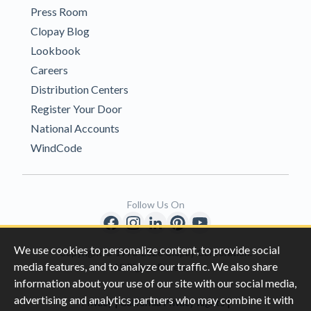
Press Room
Clopay Blog
Lookbook
Careers
Distribution Centers
Register Your Door
National Accounts
WindCode
Follow Us On
We use cookies to personalize content, to provide social
Copyright © 1996-2026 Clopay Corporation.
media features, and to analyze our traffic. We also share
All Rights Reserved
information about your use of our site with our social media,
advertising and analytics partners who may combine it with
|
|
Privacy
California Privacy Rights