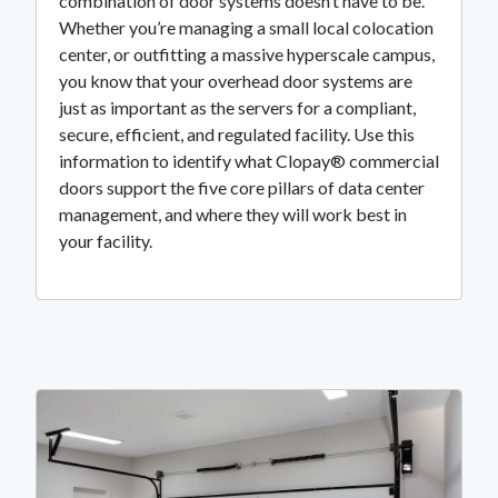
combination of door systems doesn’t have to be.
Whether you’re managing a small local colocation
center, or outfitting a massive hyperscale campus,
you know that your overhead door systems are
just as important as the servers for a compliant,
secure, efficient, and regulated facility. Use this
information to identify what Clopay® commercial
doors support the five core pillars of data center
management, and where they will work best in
your facility.