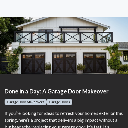
Done in a Day: A Garage Door Makeover
Garage Door Makeovers
Garage Doors
If you’re looking for ideas to refresh your home’s exterior this
spring, here’s a project that delivers a big impact without a
big headache: replacing your garage door. It’s fast. It’s