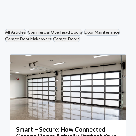
Read More
All Articles
Commercial Overhead Doors
Door Maintenance
Garage Door Makeovers
Garage Doors
Smart + Secure: How Connected
Garage Doors Actually Protect Your