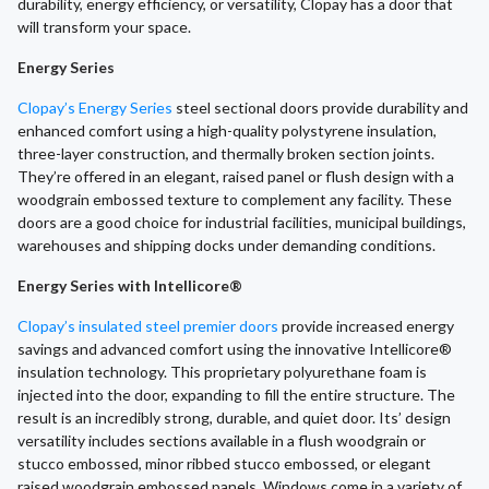
durability, energy efficiency, or versatility, Clopay has a door that
will transform your space.
Energy Series
Clopay’s Energy Series
steel sectional doors provide durability and
enhanced comfort using a high-quality polystyrene insulation,
three-layer construction, and thermally broken section joints.
They’re offered in an elegant, raised panel or flush design with a
woodgrain embossed texture to complement any facility. These
doors are a good choice for industrial facilities, municipal buildings,
warehouses and shipping docks under demanding conditions.
Energy Series with Intellicore®
Clopay’s insulated steel premier doors
provide increased energy
savings and advanced comfort using the innovative Intellicore®
insulation technology. This proprietary polyurethane foam is
injected into the door, expanding to fill the entire structure. The
result is an incredibly strong, durable, and quiet door. Its’ design
versatility includes sections available in a flush woodgrain or
stucco embossed, minor ribbed stucco embossed, or elegant
raised woodgrain embossed panels. Windows come in a variety of