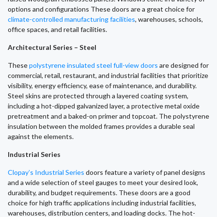
options and configurations These doors are a great choice for
climate-controlled manufacturing facilities
, warehouses, schools,
office spaces, and retail facilities.
Architectural Series – Steel
These
polystyrene insulated steel full-view doors
are designed for
commercial, retail, restaurant, and industrial facilities that prioritize
visibility, energy efficiency, ease of maintenance, and durability.
Steel skins are protected through a layered coating system,
including a hot-dipped galvanized layer, a protective metal oxide
pretreatment and a baked-on primer and topcoat. The polystyrene
insulation between the molded frames provides a durable seal
against the elements.
Industrial Series
Clopay’s Industrial Series
doors feature a variety of panel designs
and a wide selection of steel gauges to meet your desired look,
durability, and budget requirements. These doors are a good
choice for high traffic applications including industrial facilities,
warehouses, distribution centers, and loading docks. The hot-