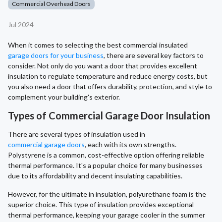
Commercial Overhead Doors
Jul 2024
When it comes to selecting the best commercial insulated
garage doors for your business
, there are several key factors to
consider. Not only do you want a door that provides excellent
insulation to regulate temperature and reduce energy costs, but
you also need a door that offers durability, protection, and style to
complement your building's exterior.
Types of Commercial Garage Door Insulation
There are several types of insulation used in
commercial garage doors
, each with its own strengths.
Polystyrene is a common, cost-effective option offering reliable
thermal performance. It's a popular choice for many businesses
due to its affordability and decent insulating capabilities.
However, for the ultimate in insulation, polyurethane foam is the
superior choice. This type of insulation provides exceptional
thermal performance, keeping your garage cooler in the summer