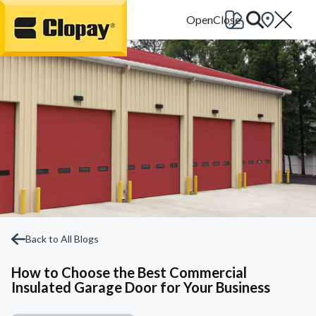
Go Home
Back to All Blogs
How to Choose the Best Commercial
Insulated Garage Door for Your Business