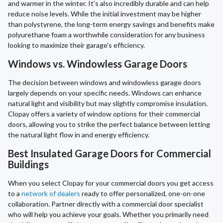
and warmer in the winter. It's also incredibly durable and can help
reduce noise levels. While the initial investment may be higher
than polystyrene, the long-term energy savings and benefits make
polyurethane foam a worthwhile consideration for any business
looking to maximize their garage's efficiency.
Windows vs. Windowless Garage Doors
The decision between windows and windowless garage doors
largely depends on your specific needs. Windows can enhance
natural light and visibility but may slightly compromise insulation.
Clopay offers a variety of window options for their commercial
doors, allowing you to strike the perfect balance between letting
the natural light flow in and energy efficiency.
Best Insulated Garage Doors for Commercial
Buildings
When you select Clopay for your commercial doors you get access
to a
network of dealers
ready to offer personalized, one-on-one
collaboration. Partner directly with a commercial door specialist
who will help you achieve your goals. Whether you primarily need