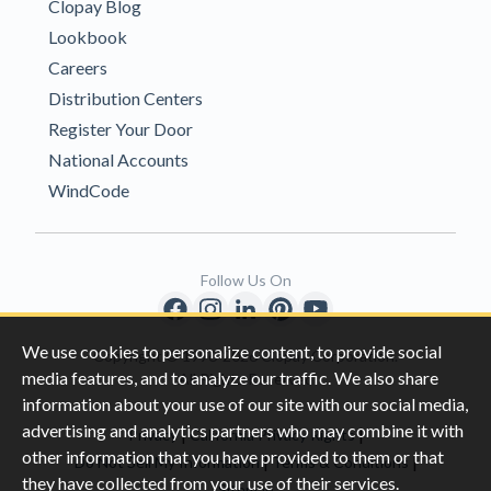
Clopay Blog
Lookbook
Careers
Distribution Centers
Register Your Door
National Accounts
WindCode
Follow Us On
We use cookies to personalize content, to provide social
Copyright © 1996-2026 Clopay Corporation.
media features, and to analyze our traffic. We also share
All Rights Reserved
information about your use of our site with our social media,
advertising and analytics partners who may combine it with
|
|
Privacy
California Privacy Rights
other information that you have provided to them or that
|
|
Do Not Sell My Information
Terms & Conditions
they have collected from your use of their services.
Sitemap