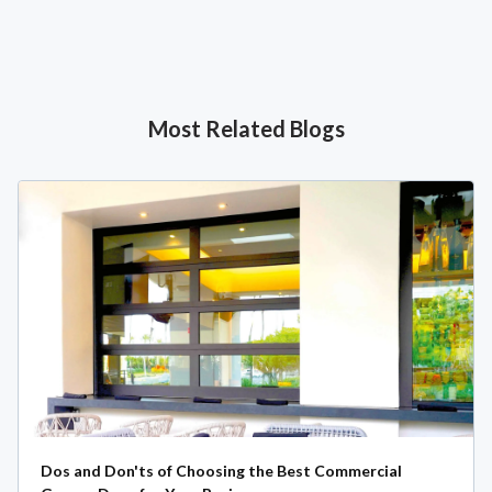
Most Related Blogs
Dos and Don'ts of Choosing the Best Commercial