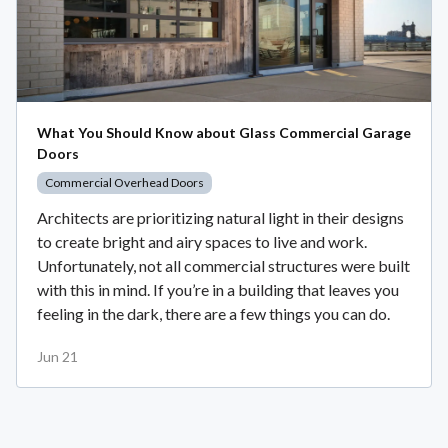
What You Should Know about Glass Commercial Garage
Doors
Commercial Overhead Doors
Architects are prioritizing natural light in their designs
to create bright and airy spaces to live and work.
Unfortunately, not all commercial structures were built
with this in mind. If you’re in a building that leaves you
feeling in the dark, there are a few things you can do.
Jun 21