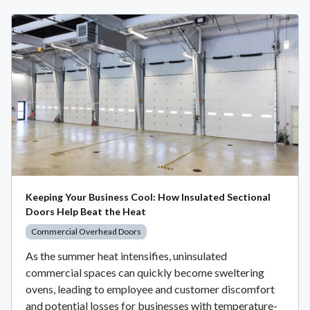
Keeping Your Business Cool: How Insulated Sectional
Doors Help Beat the Heat
Commercial Overhead Doors
As the summer heat intensifies, uninsulated
commercial spaces can quickly become sweltering
ovens, leading to employee and customer discomfort
and potential losses for businesses with temperature-