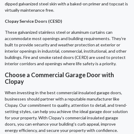
dipped galvanized steel skin with a baked-on primer and topcoat is
virtually maintenance free.
Clopay Service Doors (CESD)
These galvanized stainless steel or aluminum curtains can
accommodate most openings and building requirements. They’re
built to provide security and weather protection at exterior or
interior openings in industrial, commercial, institutional, and other
buildings. Fire and smoke rated doors (CERD) are used to protect
interior corridors and openings where life safety is a priority.
Choose a Commercial Garage Door with
Clopay
When investing in the best commercial insulated garage doors,
businesses should partner with a reputable manufacturer like
Clopay. Our commitment to quality, attention to detail, and trend-
setting styles, can help you achieve the ideal garage door solution
for your property. With Clopay's commercial insulated garage
doors, you can enhance your building's curb appeal, improve
energy efficiency, and secure your property with confidence.