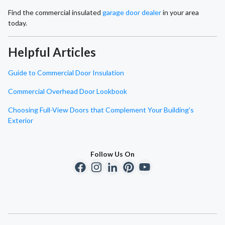
Find the commercial insulated
garage door dealer
in your area
today.
Helpful Articles
Guide to Commercial Door Insulation
Commercial Overhead Door Lookbook
Choosing Full-View Doors that Complement Your Building's
Exterior
Follow Us On