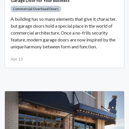
Garage Door for Your Business
Commercial Overhead Doors
A building has so many elements that give it character,
but garage doors hold a special place in the world of
commercial architecture. Once a no-frills security
feature, modern garage doors are now inspired by the
unique harmony between form and function.
Apr 13