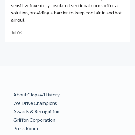
sensitive inventory. Insulated sectional doors offer a
solution, providing a barrier to keep cool air in and hot
air out.
Jul 06
About Clopay/History
We Drive Champions
Awards & Recognition
Griffon Corporation
Press Room