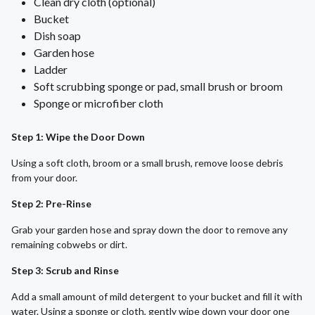
Clean dry cloth (optional)
Bucket
Dish soap
Garden hose
Ladder
Soft scrubbing sponge or pad, small brush or broom
Sponge or microfiber cloth
Step 1: Wipe the Door Down
Using a soft cloth, broom or a small brush, remove loose debris
from your door.
Step 2: Pre-Rinse
Grab your garden hose and spray down the door to remove any
remaining cobwebs or dirt.
Step 3: Scrub and Rinse
Add a small amount of mild detergent to your bucket and fill it with
water. Using a sponge or cloth, gently wipe down your door one