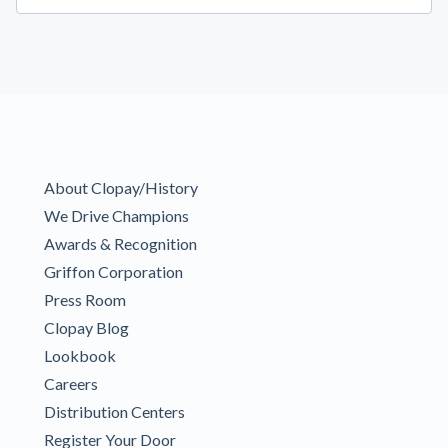
About Clopay/History
We Drive Champions
Awards & Recognition
Griffon Corporation
Press Room
Clopay Blog
Lookbook
Careers
Distribution Centers
Register Your Door