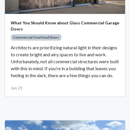
What You Should Know about Glass Commercial Garage
Doors
Commercial Overhead Doors
Architects are prioritizing natural light in their designs
to create bright and airy spaces to live and work.
Unfortunately, not all commercial structures were built
with this in mind. If you’re in a building that leaves you
feeling in the dark, there are a few things you can do.
Jun 21