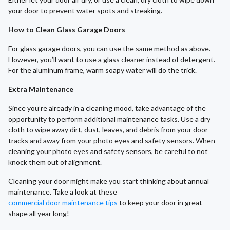
your door to prevent water spots and streaking.
How to Clean Glass Garage Doors
For glass garage doors, you can use the same method as above.
However, you’ll want to use a glass cleaner instead of detergent.
For the aluminum frame, warm soapy water will do the trick.
Extra Maintenance
Since you’re already in a cleaning mood, take advantage of the
opportunity to perform additional maintenance tasks. Use a dry
cloth to wipe away dirt, dust, leaves, and debris from your door
tracks and away from your photo eyes and safety sensors. When
cleaning your photo eyes and safety sensors, be careful to not
knock them out of alignment.
Cleaning your door might make you start thinking about annual
maintenance. Take a look at these
commercial door maintenance tips
to keep your door in great
shape all year long!