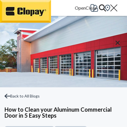
Go Home
Back to All Blogs
How to Clean your Aluminum Commercial
Door in 5 Easy Steps