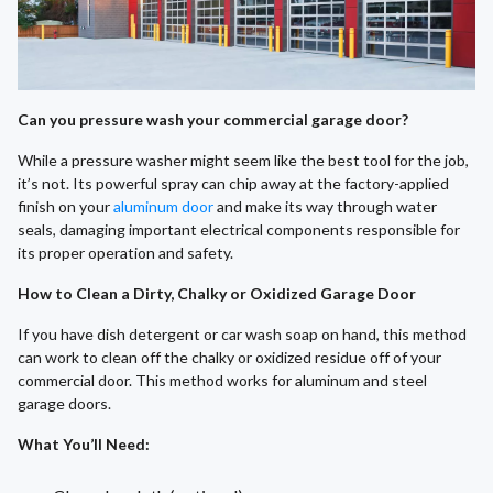
Can you pressure wash your commercial garage door?
While a pressure washer might seem like the best tool for the job,
it’s not. Its powerful spray can chip away at the factory-applied
finish on your
aluminum door
and make its way through water
seals, damaging important electrical components responsible for
its proper operation and safety.
How to Clean a Dirty, Chalky or Oxidized Garage Door
If you have dish detergent or car wash soap on hand, this method
can work to clean off the chalky or oxidized residue off of your
commercial door. This method works for aluminum and steel
garage doors.
What You’ll Need
: