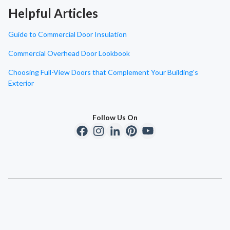
Helpful Articles
Guide to Commercial Door Insulation
Commercial Overhead Door Lookbook
Choosing Full-View Doors that Complement Your Building's
Exterior
Follow Us On