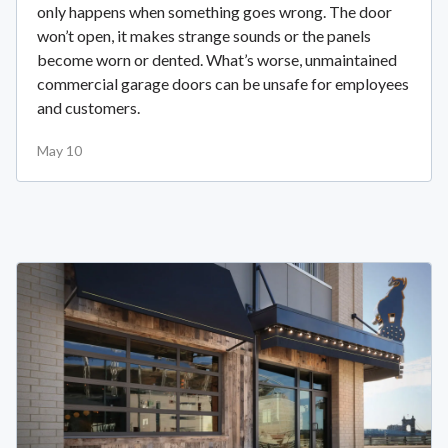
only happens when something goes wrong. The door
won’t open, it makes strange sounds or the panels
become worn or dented. What’s worse, unmaintained
commercial garage doors can be unsafe for employees
and customers.
May 10