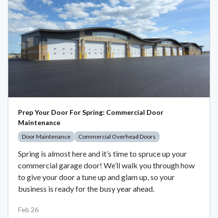
Prep Your Door For Spring: Commercial Door
Maintenance
Door Maintenance
Commercial Overhead Doors
Spring is almost here and it’s time to spruce up your
commercial garage door! We’ll walk you through how
to give your door a tune up and glam up, so your
business is ready for the busy year ahead.
Feb 26