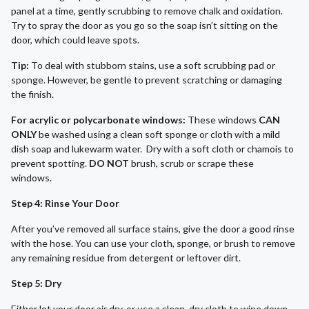
panel at a time, gently scrubbing to remove chalk and oxidation.
Try to spray the door as you go so the soap isn’t sitting on the
door, which could leave spots.
Tip:
To deal with stubborn stains, use a soft scrubbing pad or
sponge. However, be gentle to prevent scratching or damaging
the finish.
For acrylic or polycarbonate windows:
These windows
CAN
ONLY
be washed using a clean soft sponge or cloth with a mild
dish soap and lukewarm water. Dry with a soft cloth or chamois to
prevent spotting.
DO NOT
brush, scrub or scrape these
windows.
Step 4: Rinse Your Door
After you’ve removed all surface stains, give the door a good rinse
with the hose. You can use your cloth, sponge, or brush to remove
any remaining residue from detergent or leftover dirt.
Step 5: Dry
Either let your door air dry, or use a clean, dry cloth to wipe down