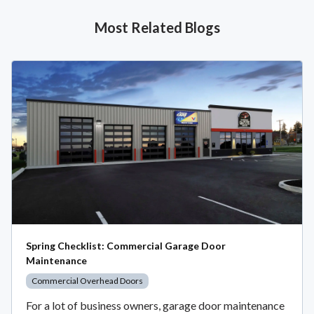
Most Related Blogs
Spring Checklist: Commercial Garage Door
Maintenance
Commercial Overhead Doors
For a lot of business owners, garage door maintenance