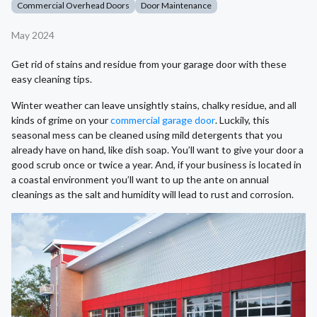
Commercial Overhead Doors
Door Maintenance
May 2024
Get rid of stains and residue from your garage door with these
easy cleaning tips.
Winter weather can leave unsightly stains, chalky residue, and all
kinds of grime on your
commercial garage door
. Luckily, this
seasonal mess can be cleaned using mild detergents that you
already have on hand, like dish soap. You’ll want to give your door a
good scrub once or twice a year. And, if your business is located in
a coastal environment you’ll want to up the ante on annual
cleanings as the salt and humidity will lead to rust and corrosion.