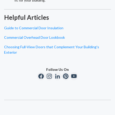
fit for your building.
Helpful Articles
Guide to Commercial Door Insulation
Commercial Overhead Door Lookbook
Choosing Full-View Doors that Complement Your Building's
Exterior
Follow Us On