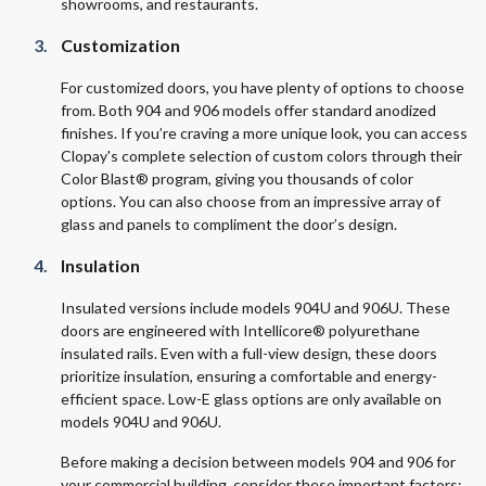
showrooms, and restaurants.
Customization
For customized doors, you have plenty of options to choose
from. Both 904 and 906 models offer standard anodized
finishes. If you’re craving a more unique look, you can access
Clopay's complete selection of custom colors through their
Color Blast® program, giving you thousands of color
options. You can also choose from an impressive array of
glass and panels to compliment the door’s design.
Insulation
Insulated versions include models 904U and 906U. These
doors are engineered with Intellicore® polyurethane
insulated rails. Even with a full-view design, these doors
prioritize insulation, ensuring a comfortable and energy-
efficient space. Low-E glass options are only available on
models 904U and 906U.
Before making a decision between models 904 and 906 for
your commercial building, consider these important factors: