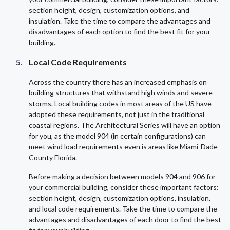
section height, design, customization options, and
insulation. Take the time to compare the advantages and
disadvantages of each option to find the best fit for your
building.
Local Code Requirements
Across the country there has an increased emphasis on
building structures that withstand high winds and severe
storms. Local building codes in most areas of the US have
adopted these requirements, not just in the traditional
coastal regions. The Architectural Series will have an option
for you, as the model 904 (in certain configurations) can
meet wind load requirements even is areas like Miami-Dade
County Florida.
Before making a decision between models 904 and 906 for
your commercial building, consider these important factors:
section height, design, customization options, insulation,
and local code requirements. Take the time to compare the
advantages and disadvantages of each door to find the best