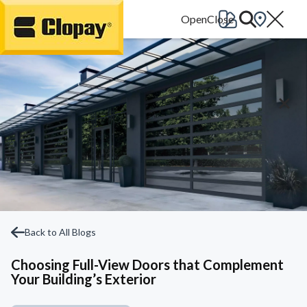
Go Home
Back to All Blogs
Choosing Full-View Doors that Complement
Your Building’s Exterior