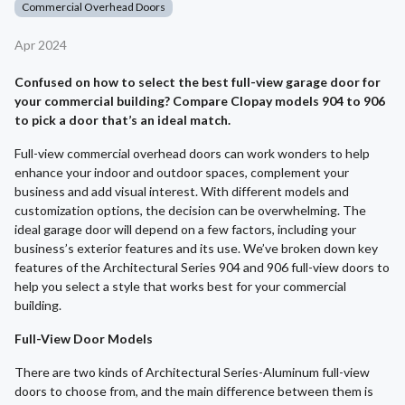
Commercial Overhead Doors
Apr 2024
Confused on how to select the best full-view garage door for
your commercial building? Compare Clopay models 904 to 906
to pick a door that’s an ideal match.
Full-view commercial overhead doors can work wonders to help
enhance your indoor and outdoor spaces, complement your
business and add visual interest. With different models and
customization options, the decision can be overwhelming. The
ideal garage door will depend on a few factors, including your
business’s exterior features and its use. We’ve broken down key
features of the Architectural Series 904 and 906 full-view doors to
help you select a style that works best for your commercial
building.
Full-View Door Models
There are two kinds of Architectural Series-Aluminum full-view
doors to choose from, and the main difference between them is