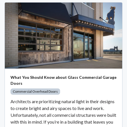
What You Should Know about Glass Commercial Garage
Doors
Commercial Overhead Doors
Architects are prioritizing natural light in their designs
to create bright and airy spaces to live and work.
Unfortunately, not all commercial structures were built
with this in mind. If you’re in a building that leaves you