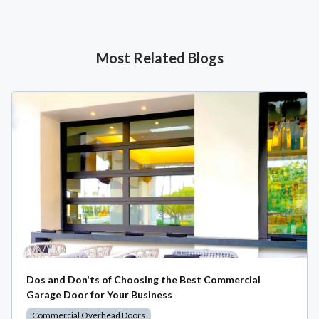
Most Related Blogs
Dos and Don'ts of Choosing the Best Commercial
Garage Door for Your Business
Commercial Overhead Doors