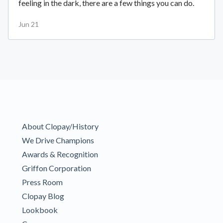
feeling in the dark, there are a few things you can do.
Jun 21
About Clopay/History
We Drive Champions
Awards & Recognition
Griffon Corporation
Press Room
Clopay Blog
Lookbook