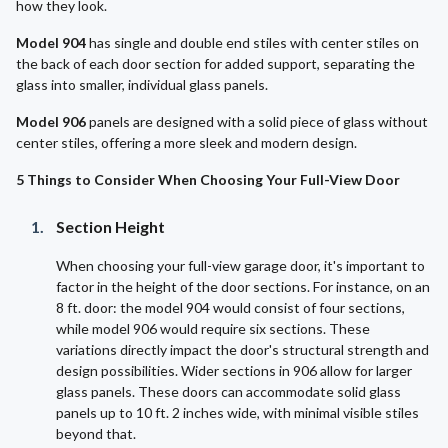
how they look.
Model 904
has single and double end stiles with center stiles on
the back of each door section for added support, separating the
glass into smaller, individual glass panels.
Model 906
panels are designed with a solid piece of glass without
center stiles, offering a more sleek and modern design.
5 Things to Consider When Choosing Your Full-View Door
Section Height
When choosing your full-view garage door, it's important to
factor in the height of the door sections. For instance, on an
8 ft. door: the model 904 would consist of four sections,
while model 906 would require six sections. These
variations directly impact the door's structural strength and
design possibilities. Wider sections in 906 allow for larger
glass panels. These doors can accommodate solid glass
panels up to 10 ft. 2 inches wide, with minimal visible stiles
beyond that.