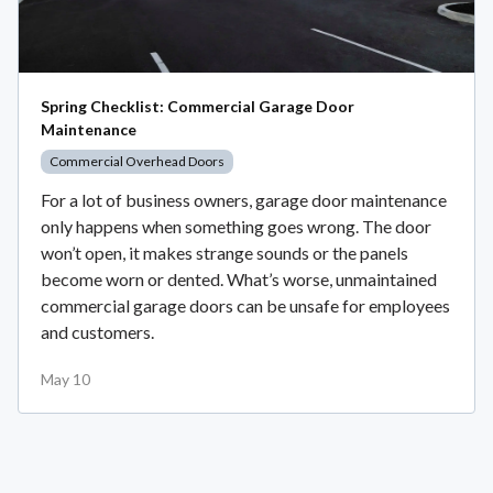
Spring Checklist: Commercial Garage Door
Maintenance
Commercial Overhead Doors
For a lot of business owners, garage door maintenance
only happens when something goes wrong. The door
won’t open, it makes strange sounds or the panels
become worn or dented. What’s worse, unmaintained
commercial garage doors can be unsafe for employees
and customers.
May 10