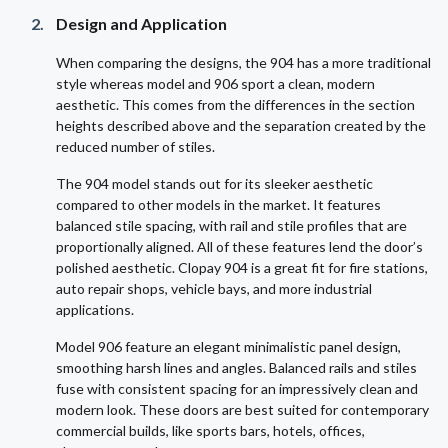
Design and Application
When comparing the designs, the 904 has a more traditional
style whereas model and 906 sport a clean, modern
aesthetic. This comes from the differences in the section
heights described above and the separation created by the
reduced number of stiles.
The 904 model stands out for its sleeker aesthetic
compared to other models in the market. It features
balanced stile spacing, with rail and stile profiles that are
proportionally aligned. All of these features lend the door’s
polished aesthetic. Clopay 904 is a great fit for fire stations,
auto repair shops, vehicle bays, and more industrial
applications.
Model 906 feature an elegant minimalistic panel design,
smoothing harsh lines and angles. Balanced rails and stiles
fuse with consistent spacing for an impressively clean and
modern look. These doors are best suited for contemporary
commercial builds, like sports bars, hotels, offices,