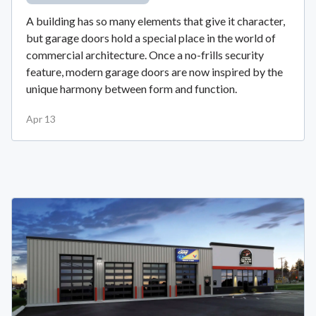
A building has so many elements that give it character,
but garage doors hold a special place in the world of
commercial architecture. Once a no-frills security
feature, modern garage doors are now inspired by the
unique harmony between form and function.
Apr 13