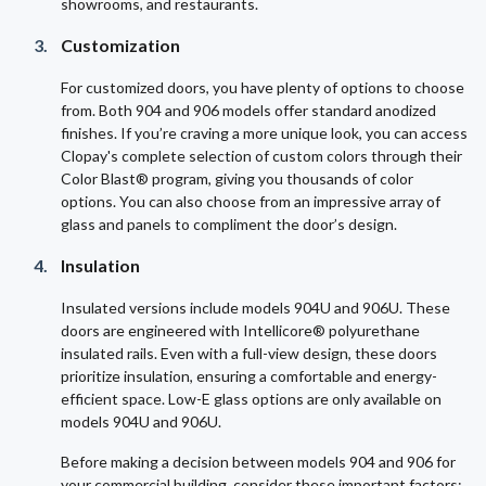
showrooms, and restaurants.
Customization
For customized doors, you have plenty of options to choose
from. Both 904 and 906 models offer standard anodized
finishes. If you’re craving a more unique look, you can access
Clopay's complete selection of custom colors through their
Color Blast® program, giving you thousands of color
options. You can also choose from an impressive array of
glass and panels to compliment the door’s design.
Insulation
Insulated versions include models 904U and 906U. These
doors are engineered with Intellicore® polyurethane
insulated rails. Even with a full-view design, these doors
prioritize insulation, ensuring a comfortable and energy-
efficient space. Low-E glass options are only available on
models 904U and 906U.
Before making a decision between models 904 and 906 for
your commercial building, consider these important factors: