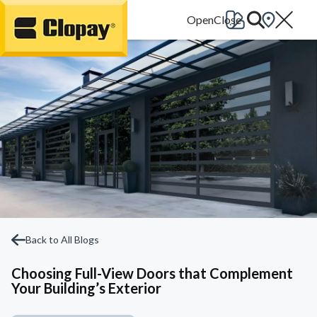
Go Home
Back to All Blogs
Choosing Full-View Doors that Complement
Your Building’s Exterior