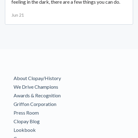
feeling in the dark, there are a few things you can do.
Jun 21
About Clopay/History
We Drive Champions
Awards & Recognition
Griffon Corporation
Press Room
Clopay Blog
Lookbook