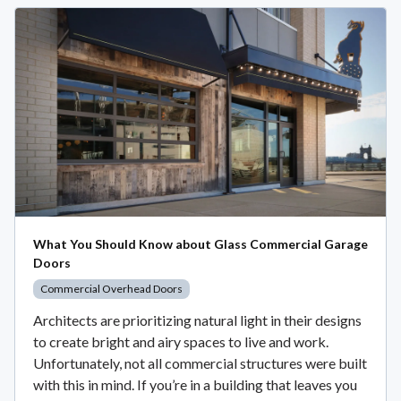
What You Should Know about Glass Commercial Garage
Doors
Commercial Overhead Doors
Architects are prioritizing natural light in their designs
to create bright and airy spaces to live and work.
Unfortunately, not all commercial structures were built
with this in mind. If you’re in a building that leaves you