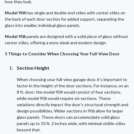
how they look.
Model 904
has single and double end stiles with center stiles on
the back of each door section for added support, separating the
glass into smaller, individual glass panels.
Model 906
panels are designed with a solid piece of glass without
center stiles, offering a more sleek and modern design.
5 Things to Consider When Choosing Your Full-View Door
Section Height
When choosing your full-view garage door, it's important to
factor in the height of the door sections. For instance, on an
8 ft. door: the model 904 would consist of four sections,
while model 906 would require six sections. These
variations directly impact the door's structural strength and
design possibilities. Wider sections in 906 allow for larger
glass panels. These doors can accommodate solid glass
panels up to 10 ft. 2 inches wide, with minimal visible stiles
beyond that.