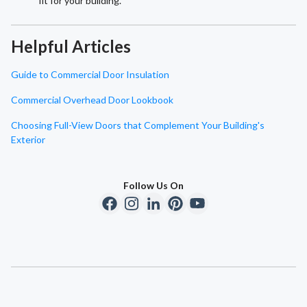
fit for your building.
Helpful Articles
Guide to Commercial Door Insulation
Commercial Overhead Door Lookbook
Choosing Full-View Doors that Complement Your Building's
Exterior
Follow Us On