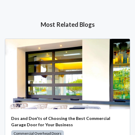
Most Related Blogs
Dos and Don'ts of Choosing the Best Commercial
Garage Door for Your Business
Commercial Overhead Doors