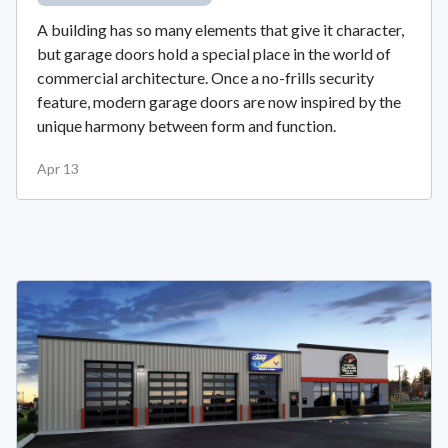
A building has so many elements that give it character,
but garage doors hold a special place in the world of
commercial architecture. Once a no-frills security
feature, modern garage doors are now inspired by the
unique harmony between form and function.
Apr 13