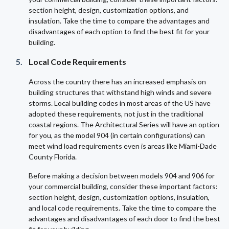
section height, design, customization options, and
insulation. Take the time to compare the advantages and
disadvantages of each option to find the best fit for your
building.
Local Code Requirements
Across the country there has an increased emphasis on
building structures that withstand high winds and severe
storms. Local building codes in most areas of the US have
adopted these requirements, not just in the traditional
coastal regions. The Architectural Series will have an option
for you, as the model 904 (in certain configurations) can
meet wind load requirements even is areas like Miami-Dade
County Florida.
Before making a decision between models 904 and 906 for
your commercial building, consider these important factors:
section height, design, customization options, insulation,
and local code requirements. Take the time to compare the
advantages and disadvantages of each door to find the best