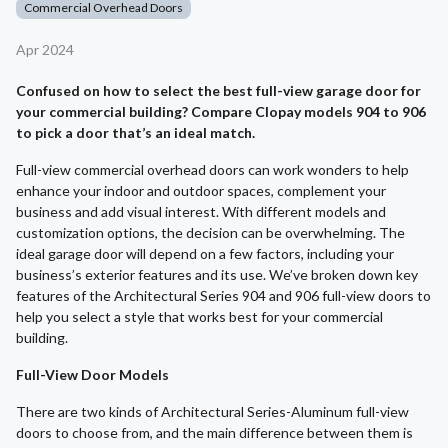
Commercial Overhead Doors
Apr 2024
Confused on how to select the best full-view garage door for
your commercial building? Compare Clopay models 904 to 906
to pick a door that’s an ideal match.
Full-view commercial overhead doors can work wonders to help
enhance your indoor and outdoor spaces, complement your
business and add visual interest. With different models and
customization options, the decision can be overwhelming. The
ideal garage door will depend on a few factors, including your
business’s exterior features and its use. We’ve broken down key
features of the Architectural Series 904 and 906 full-view doors to
help you select a style that works best for your commercial
building.
Full-View Door Models
There are two kinds of Architectural Series-Aluminum full-view
doors to choose from, and the main difference between them is