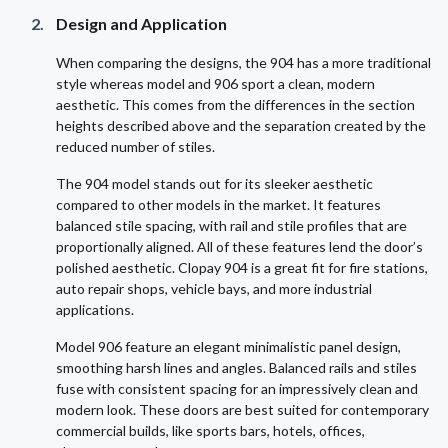
Design and Application
When comparing the designs, the 904 has a more traditional
style whereas model and 906 sport a clean, modern
aesthetic. This comes from the differences in the section
heights described above and the separation created by the
reduced number of stiles.
The 904 model stands out for its sleeker aesthetic
compared to other models in the market. It features
balanced stile spacing, with rail and stile profiles that are
proportionally aligned. All of these features lend the door’s
polished aesthetic. Clopay 904 is a great fit for fire stations,
auto repair shops, vehicle bays, and more industrial
applications.
Model 906 feature an elegant minimalistic panel design,
smoothing harsh lines and angles. Balanced rails and stiles
fuse with consistent spacing for an impressively clean and
modern look. These doors are best suited for contemporary
commercial builds, like sports bars, hotels, offices,