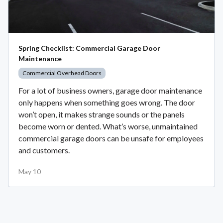
Spring Checklist: Commercial Garage Door
Maintenance
Commercial Overhead Doors
For a lot of business owners, garage door maintenance
only happens when something goes wrong. The door
won’t open, it makes strange sounds or the panels
become worn or dented. What’s worse, unmaintained
commercial garage doors can be unsafe for employees
and customers.
May 10