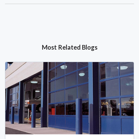
Most Related Blogs