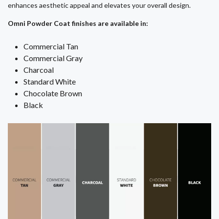
enhances aesthetic appeal and elevates your overall design.
Omni Powder Coat finishes are available in:
Commercial Tan
Commercial Gray
Charcoal
Standard White
Chocolate Brown
Black