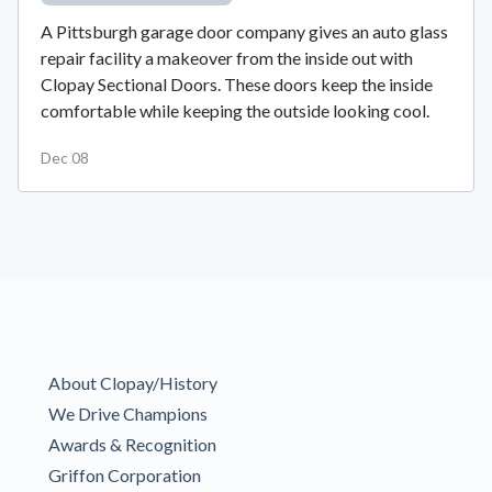
A Pittsburgh garage door company gives an auto glass
repair facility a makeover from the inside out with
Clopay Sectional Doors. These doors keep the inside
comfortable while keeping the outside looking cool.
Dec 08
About Clopay/History
We Drive Champions
Awards & Recognition
Griffon Corporation