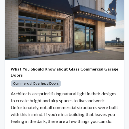
What You Should Know about Glass Commercial Garage
Doors
Commercial Overhead Doors
Architects are prioritizing natural light in their designs
to create bright and airy spaces to live and work.
Unfortunately, not all commercial structures were built
with this in mind. If you’re in a building that leaves you
feeling in the dark, there are a few things you can do.