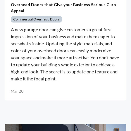
Overhead Doors that Give your Business Serious Curb
Appeal
Commercial Overhead Doors
A new garage door can give customers a great first
impression of your business and make them eager to
see what’s inside. Updating the style, materials, and
color of your overhead doors can easily modernize
your space and make it more attractive. You don’t have
to update your building’s whole exterior to achieve a
high-end look. The secret is to update one feature and
make it the focal point.
Mar 20