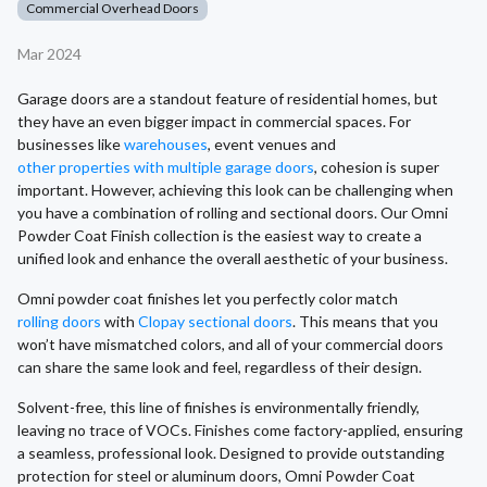
Commercial Overhead Doors
Mar 2024
Garage doors are a standout feature of residential homes, but
they have an even bigger impact in commercial spaces. For
businesses like
warehouses
, event venues and
other properties with multiple garage doors
, cohesion is super
important. However, achieving this look can be challenging when
you have a combination of rolling and sectional doors. Our Omni
Powder Coat Finish collection is the easiest way to create a
unified look and enhance the overall aesthetic of your business.
Omni powder coat finishes let you perfectly color match
rolling doors
with
Clopay sectional doors
. This means that you
won’t have mismatched colors, and all of your commercial doors
can share the same look and feel, regardless of their design.
Solvent-free, this line of finishes is environmentally friendly,
leaving no trace of VOCs. Finishes come factory-applied, ensuring
a seamless, professional look. Designed to provide outstanding
protection for steel or aluminum doors, Omni Powder Coat