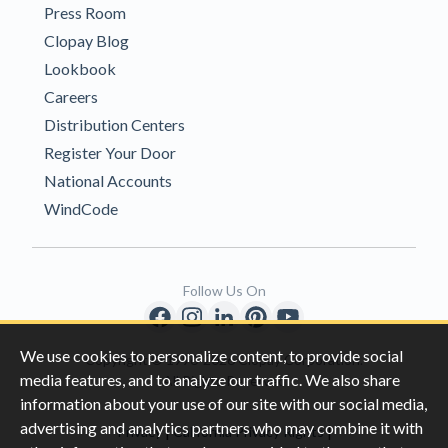
Press Room
Clopay Blog
Lookbook
Careers
Distribution Centers
Register Your Door
National Accounts
WindCode
Follow Us On
We use cookies to personalize content, to provide social
Copyright © 1996-2026 Clopay Corporation.
media features, and to analyze our traffic. We also share
All Rights Reserved
information about your use of our site with our social media,
advertising and analytics partners who may combine it with
|
|
Privacy
California Privacy Rights