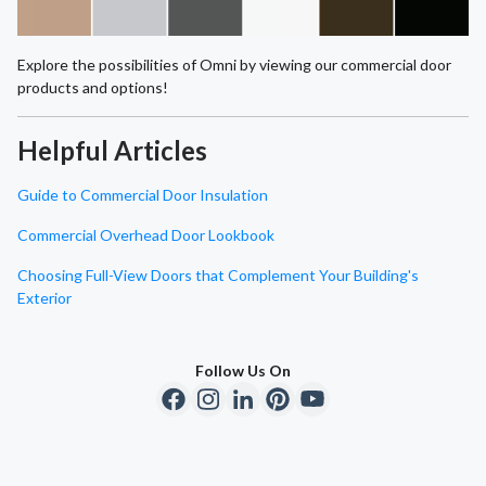
Explore the possibilities of Omni by viewing our commercial door
products and options!
Helpful Articles
Guide to Commercial Door Insulation
Commercial Overhead Door Lookbook
Choosing Full-View Doors that Complement Your Building's
Exterior
Follow Us On