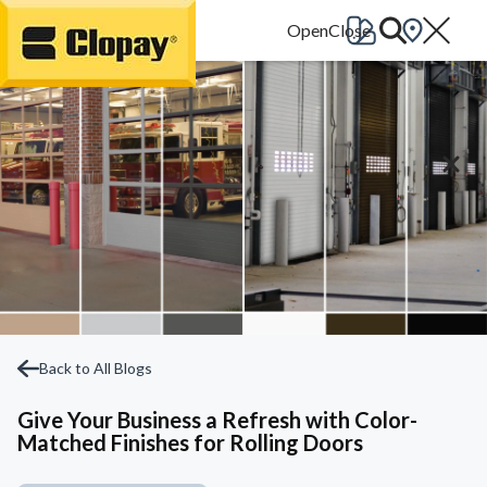
Go Home
Back to All Blogs
Give Your Business a Refresh with Color-
Matched Finishes for Rolling Doors