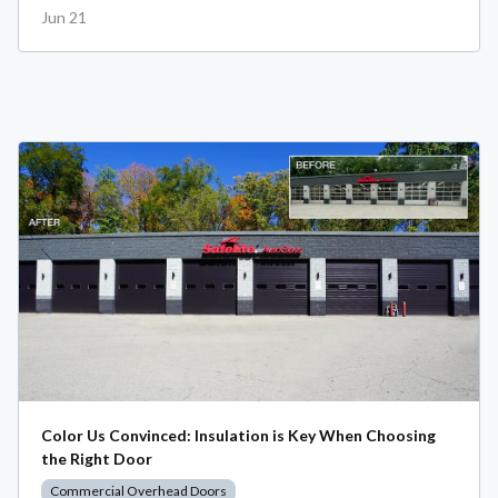
Jun 21
Color Us Convinced: Insulation is Key When Choosing
the Right Door
Commercial Overhead Doors