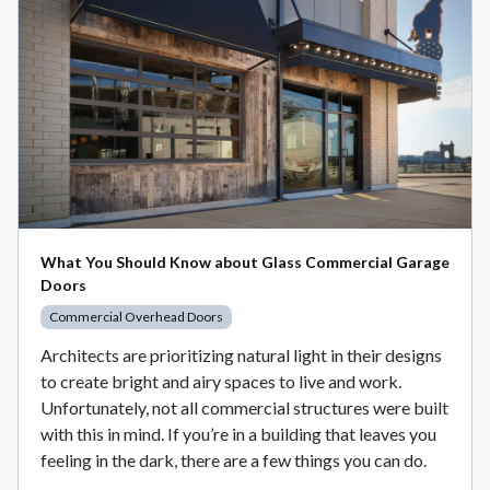
What You Should Know about Glass Commercial Garage
Doors
Commercial Overhead Doors
Architects are prioritizing natural light in their designs
to create bright and airy spaces to live and work.
Unfortunately, not all commercial structures were built
with this in mind. If you’re in a building that leaves you
feeling in the dark, there are a few things you can do.