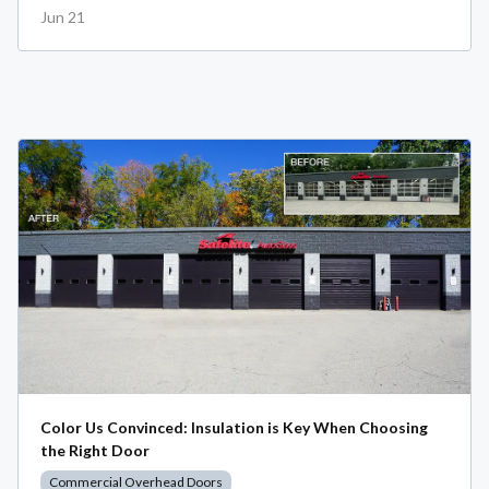
Jun 21
Color Us Convinced: Insulation is Key When Choosing
the Right Door
Commercial Overhead Doors