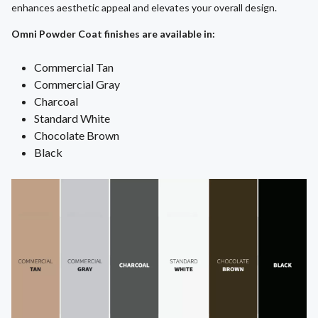
enhances aesthetic appeal and elevates your overall design.
Omni Powder Coat finishes are available in:
Commercial Tan
Commercial Gray
Charcoal
Standard White
Chocolate Brown
Black