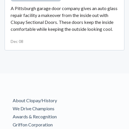
A Pittsburgh garage door company gives an auto glass
repair facility a makeover from the inside out with
Clopay Sectional Doors. These doors keep the inside
comfortable while keeping the outside looking cool.
Dec 08
About Clopay/History
We Drive Champions
Awards & Recognition
Griffon Corporation