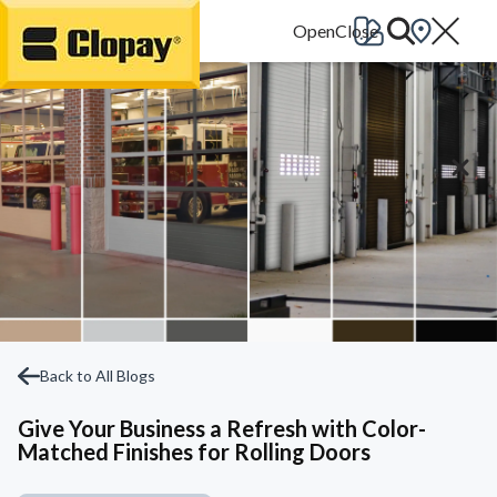
Go Home
Back to All Blogs
Give Your Business a Refresh with Color-
Matched Finishes for Rolling Doors