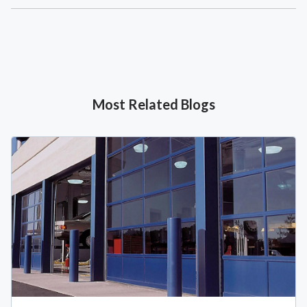
Most Related Blogs