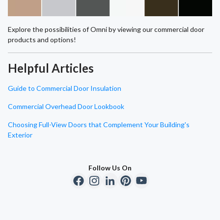
Explore the possibilities of Omni by viewing our commercial door
products and options!
Helpful Articles
Guide to Commercial Door Insulation
Commercial Overhead Door Lookbook
Choosing Full-View Doors that Complement Your Building's
Exterior
Follow Us On