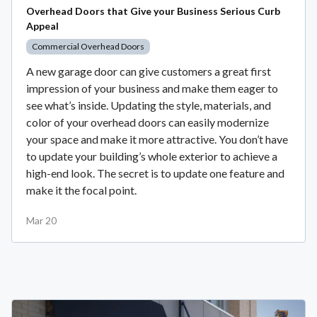
Overhead Doors that Give your Business Serious Curb
Appeal
Commercial Overhead Doors
A new garage door can give customers a great first
impression of your business and make them eager to
see what’s inside. Updating the style, materials, and
color of your overhead doors can easily modernize
your space and make it more attractive. You don’t have
to update your building’s whole exterior to achieve a
high-end look. The secret is to update one feature and
make it the focal point.
Mar 20