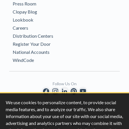
Press Room
Clopay Blog
Lookbook
Careers
Distribution Centers
Register Your Door
National Accounts
WindCode
Follow Us On
We use cookies to personalize content, to provide social
Copyright © 1996-2026 Clopay Corporation.
media features, and to analyze our traffic. We also share
All Rights Reserved
information about your use of our site with our social media,
advertising and analytics partners who may combine it with
|
|
Privacy
California Privacy Rights