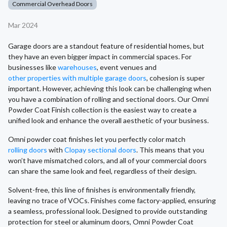
Commercial Overhead Doors
Mar 2024
Garage doors are a standout feature of residential homes, but
they have an even bigger impact in commercial spaces. For
businesses like
warehouses
, event venues and
other properties with multiple garage doors
, cohesion is super
important. However, achieving this look can be challenging when
you have a combination of rolling and sectional doors. Our Omni
Powder Coat Finish collection is the easiest way to create a
unified look and enhance the overall aesthetic of your business.
Omni powder coat finishes let you perfectly color match
rolling doors
with
Clopay sectional doors
. This means that you
won’t have mismatched colors, and all of your commercial doors
can share the same look and feel, regardless of their design.
Solvent-free, this line of finishes is environmentally friendly,
leaving no trace of VOCs. Finishes come factory-applied, ensuring
a seamless, professional look. Designed to provide outstanding
protection for steel or aluminum doors, Omni Powder Coat