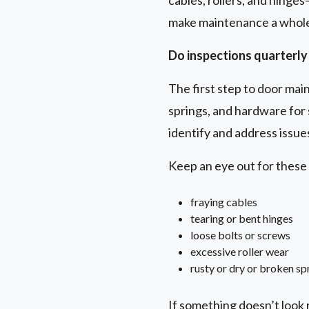
cables, rollers, and hinge
make maintenance a whole 
Do inspections quarterly 
The first step to door maint
springs, and hardware for 
identify and address issu
Keep an eye out for thes
fraying cables
tearing or bent hinges
loose bolts or screws
excessive roller wear
rusty or dry or broken sp
If something doesn’t look r