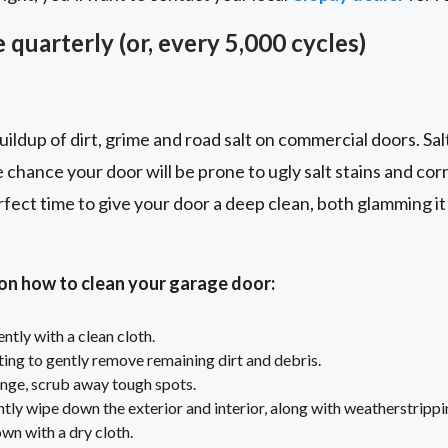
 quarterly (or, every 5,000 cycles)
ildup of dirt, grime and road salt on commercial doors. Sal
e chance your door will be prone to ugly salt stains and cor
rfect time to give your door a deep clean, both glamming it 
 on how to clean your garage door:
tly with a clean cloth.
ting to gently remove remaining dirt and debris.
nge, scrub away tough spots.
tly wipe down the exterior and interior, along with weatherstrippi
own with a dry cloth.