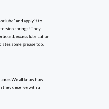
r lube” and apply it to
r torsion springs! They
erboard, excess lubrication
 plates some grease too.
nance. We all know how
on they deserve with a