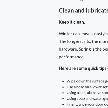
Clean and lubricate
Keep it clean.
Winter can leave a nasty bu
The longer it sits, the mor
hardware. Spring is the pe
performance.
Here are some quick tips
Wipe down the surface gen
Use a hose on a lower set
Using a non-abrasive spo
Using soap and water, gen
Finally, wipe your door d