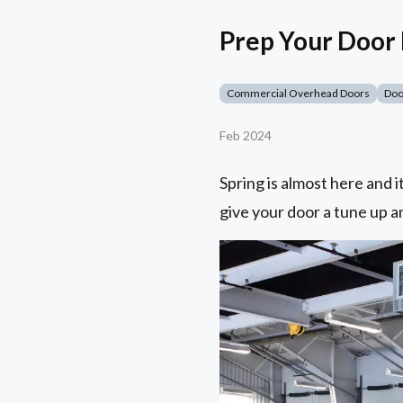
Prep Your Door
Commercial Overhead Doors
Doo
Feb 2024
Spring is almost here and 
give your door a tune up a