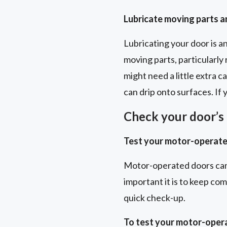
Lubricate moving parts 
Lubricating your door is a
moving parts, particularly 
might need a little extra 
can drip onto surfaces. If
Check your door’s 
Test your motor-operate
Motor-operated doors can
important it is to keep co
quick check-up.
To test your motor-oper