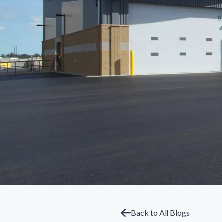
Back to All Blogs