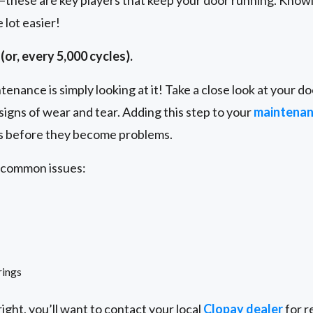
s—these are key players that keep your door running. Knowin
lot easier!
(or, every 5,000 cycles).
enance is simply looking at it! Take a close look at your doo
signs of wear and tear. Adding this step to your
maintena
es before they become problems.
e common issues:
rings
ight, you’ll want to contact your local
Clopay dealer
for r