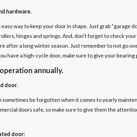
and hardware.
n easy way to keep your door in shape. Just grab “garage doo
rollers, hinges and springs. And, don't forget to check you
care after a long winter season. Just remember to not go ov
 you have a high-cycle door, make sure to give your bearing
operation annually.
d door.
 sometimes be forgotten when it comes to yearly mainte
mmercial doors safe, so make sure to give them the attenti
ated door: