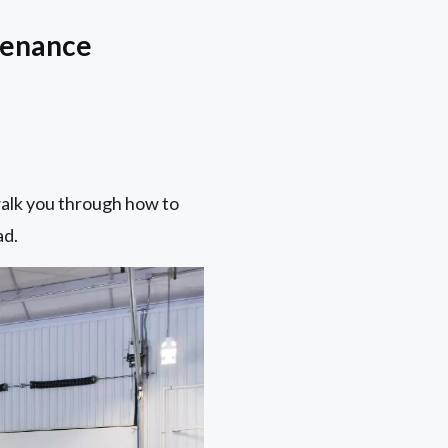
tenance
 walk you through how to
ad.