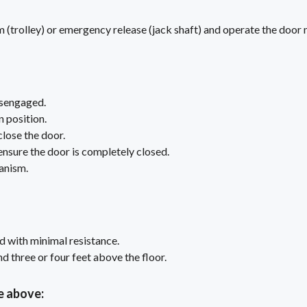
(trolley) or emergency release (jack shaft) and operate the door 
isengaged.
n position.
close the door.
 ensure the door is completely closed.
anism.
d with minimal resistance.
 three or four feet above the floor.
e above: