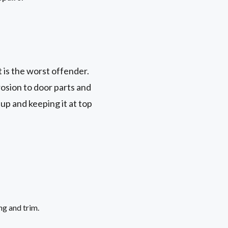
t is the worst offender.
rosion to door parts and
up and keeping it at top
ng and trim.