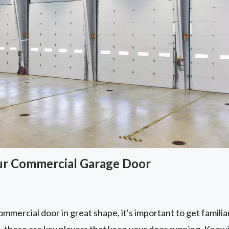
ur Commercial Garage Door
mmercial door in great shape, it's important to get familiar 