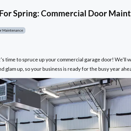
 For Spring: Commercial Door Main
r Maintenance
it’s time to spruce up your commercial garage door! We’ll
nd glam up, so your business is ready for the busy year ahe