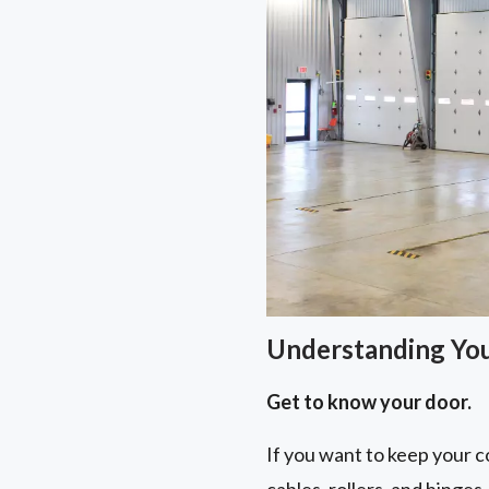
Understanding Yo
Get to know your door.
If you want to keep your co