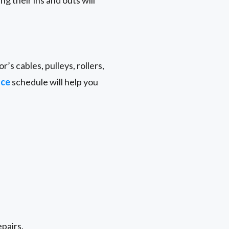
g their ins and outs will
r’s cables, pulleys, rollers,
nce
schedule will help you
epairs.