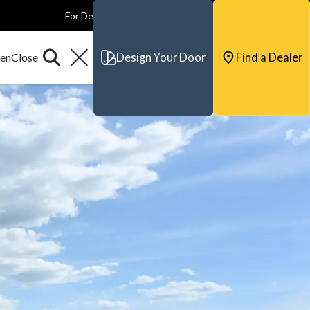
For Dealers
For Builders
For Architects
Contact & Support
Design Your Door
Find a Dealer