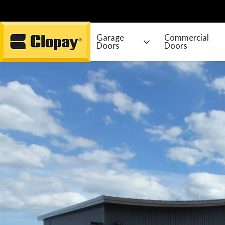
Garage
Commercial
Doors
Doors
Go Home