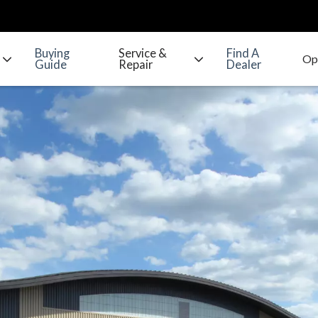
Buying
Service &
Find A
Guide
Repair
Dealer