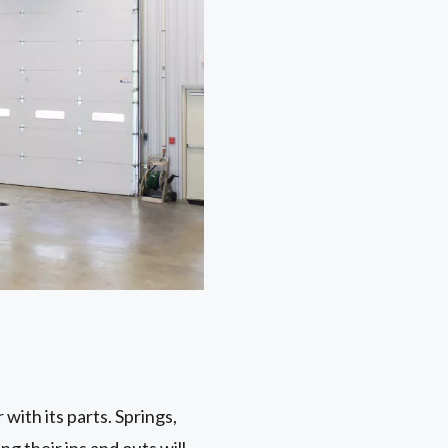
with its parts. Springs,