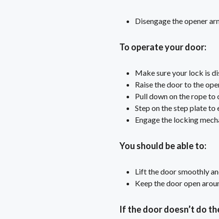
Disengage the opener arm 
To operate your door:
Make sure your lock is d
Raise the door to the ope
Pull down on the rope to 
Step on the step plate to
Engage the locking mech
You should be able to:
Lift the door smoothly an
Keep the door open around
If the door doesn’t do th