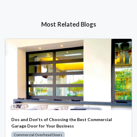
Most Related Blogs
Dos and Don'ts of Choosing the Best Commercial
Garage Door for Your Business
Commercial Overhead Doors