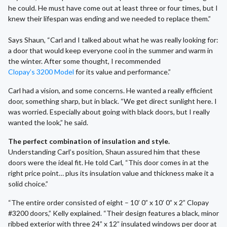
he could. He must have come out at least three or four times, but I
knew their lifespan was ending and we needed to replace them.”
Says Shaun, “Carl and I talked about what he was really looking for:
a door that would keep everyone cool in the summer and warm in
the winter. After some thought, I recommended
Clopay’s 3200 Model
for its value and performance.”
Carl had a vision, and some concerns. He wanted a really efficient
door, something sharp, but in black. “We get direct sunlight here. I
was worried. Especially about going with black doors, but I really
wanted the look,” he said.
The perfect combination of insulation and style.
Understanding Carl’s position, Shaun assured him that these
doors were the ideal fit. He told Carl, “This door comes in at the
right price point… plus its insulation value and thickness make it a
solid choice.”
“The entire order consisted of eight – 10’ 0” x 10’ 0” x 2” Clopay
#3200 doors,” Kelly explained. “Their design features a black, minor
ribbed exterior with three 24” x 12” insulated windows per door at