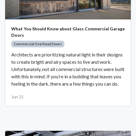
What You Should Know about Glass Commercial Garage
Doors
Commercial Overhead Doors
Architects are prioritizing natural light in their designs
to create bright and airy spaces to live and work.
Unfortunately, not all commercial structures were built
with this in mind. If you’re in a building that leaves you
feeling in the dark, there are a few things you can do.
Jun 21