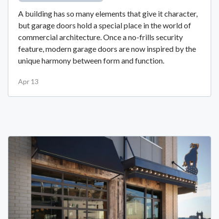
A building has so many elements that give it character,
but garage doors hold a special place in the world of
commercial architecture. Once a no-frills security
feature, modern garage doors are now inspired by the
unique harmony between form and function.
Apr 13