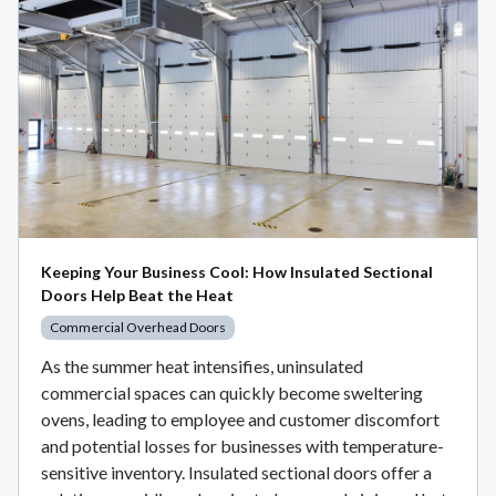
Keeping Your Business Cool: How Insulated Sectional
Doors Help Beat the Heat
Commercial Overhead Doors
As the summer heat intensifies, uninsulated
commercial spaces can quickly become sweltering
ovens, leading to employee and customer discomfort
and potential losses for businesses with temperature-
sensitive inventory. Insulated sectional doors offer a