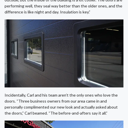
performing well, they seal way better than the older ones, and the
difference is like night and day. Insulation is key.”
Incidentally, Carl and his team aren’t the only ones who love the
doors. “Three business owners from our area came in and
personally complimented our new look and actually asked about
the doors,” Carl beamed. “The before-and-afters say it all.”