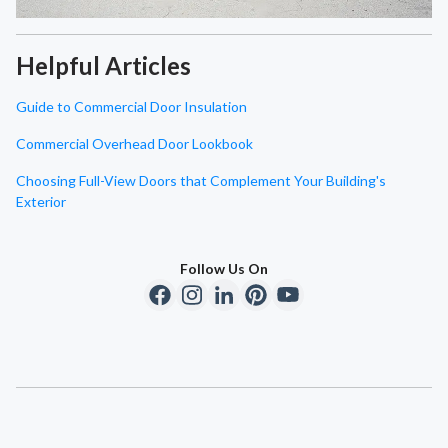
Helpful Articles
Guide to Commercial Door Insulation
Commercial Overhead Door Lookbook
Choosing Full-View Doors that Complement Your Building's
Exterior
Follow Us On