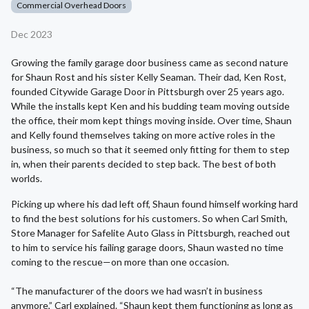
Commercial Overhead Doors
Dec 2023
Growing the family garage door business came as second nature
for Shaun Rost and his sister Kelly Seaman. Their dad, Ken Rost,
founded Citywide Garage Door in Pittsburgh over 25 years ago.
While the installs kept Ken and his budding team moving outside
the office, their mom kept things moving inside. Over time, Shaun
and Kelly found themselves taking on more active roles in the
business, so much so that it seemed only fitting for them to step
in, when their parents decided to step back. The best of both
worlds.
Picking up where his dad left off, Shaun found himself working hard
to find the best solutions for his customers. So when Carl Smith,
Store Manager for Safelite Auto Glass in Pittsburgh, reached out
to him to service his failing garage doors, Shaun wasted no time
coming to the rescue—on more than one occasion.
“The manufacturer of the doors we had wasn’t in business
anymore,” Carl explained. “Shaun kept them functioning as long as