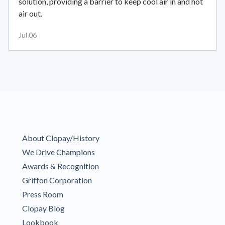
solution, providing a barrier to keep cool air in and hot
air out.
Jul 06
About Clopay/History
We Drive Champions
Awards & Recognition
Griffon Corporation
Press Room
Clopay Blog
Lookbook