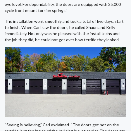
eye level. For dependability, the doors are equipped with 25,000
cycle front mount torsion springs.”
The installation went smoothly and took a total of five days, start
to finish. When Carl saw the doors, he called Shaun and Kelly
immediately. Not only was he pleased with the install techs and
the job they did, he could not get over how terrific they looked.
“Seeing is believing,” Carl exclaimed. “The doors get hot on the
outside, but the inside of the building is a lot cooler. The doors are