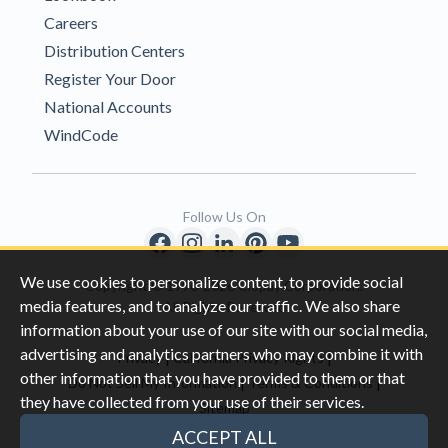
Careers
Distribution Centers
Register Your Door
National Accounts
WindCode
Follow Us On
We use cookies to personalize content, to provide social
Copyright © 1996-2026 Clopay Corporation.
media features, and to analyze our traffic. We also share
All Rights Reserved
information about your use of our site with our social media,
advertising and analytics partners who may combine it with
|
|
Privacy
California Privacy Rights
other information that you have provided to them or that
|
|
Do Not Sell My Information
Terms & Conditions
they have collected from your use of their services.
Sitemap
This site is protected by reCAPTCHA and the Google
Privacy Policy
ACCEPT ALL