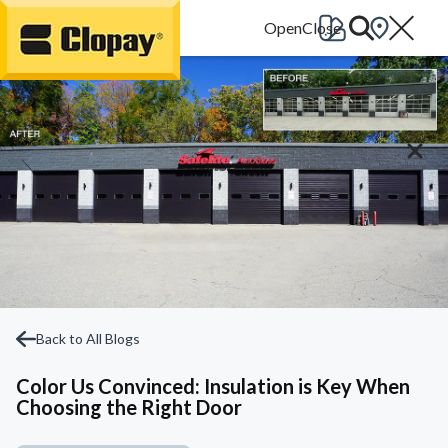
Go Home
Back to All Blogs
Color Us Convinced: Insulation is Key When
Choosing the Right Door