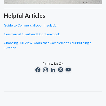
Helpful Articles
Guide to Commercial Door Insulation
Commercial Overhead Door Lookbook
Choosing Full-View Doors that Complement Your Building's
Exterior
Follow Us On