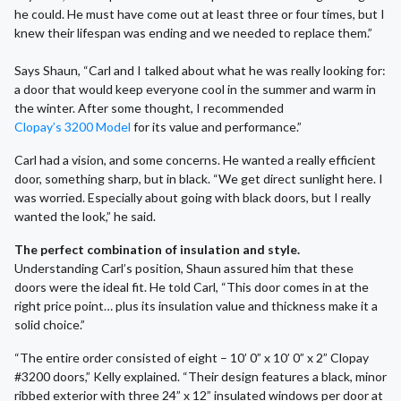
he could. He must have come out at least three or four times, but I
knew their lifespan was ending and we needed to replace them.”
Says Shaun, “Carl and I talked about what he was really looking for:
a door that would keep everyone cool in the summer and warm in
the winter. After some thought, I recommended
Clopay’s 3200 Model
for its value and performance.”
Carl had a vision, and some concerns. He wanted a really efficient
door, something sharp, but in black. “We get direct sunlight here. I
was worried. Especially about going with black doors, but I really
wanted the look,” he said.
The perfect combination of insulation and style.
Understanding Carl’s position, Shaun assured him that these
doors were the ideal fit. He told Carl, “This door comes in at the
right price point… plus its insulation value and thickness make it a
solid choice.”
“The entire order consisted of eight – 10’ 0” x 10’ 0” x 2” Clopay
#3200 doors,” Kelly explained. “Their design features a black, minor
ribbed exterior with three 24” x 12” insulated windows per door at