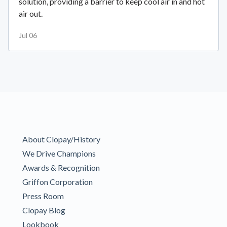
solution, providing a barrier to keep cool air in and hot
air out.
Jul 06
About Clopay/History
We Drive Champions
Awards & Recognition
Griffon Corporation
Press Room
Clopay Blog
Lookbook