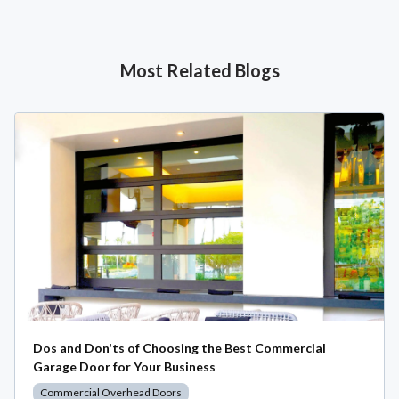
Most Related Blogs
Dos and Don'ts of Choosing the Best Commercial
Garage Door for Your Business
Commercial Overhead Doors