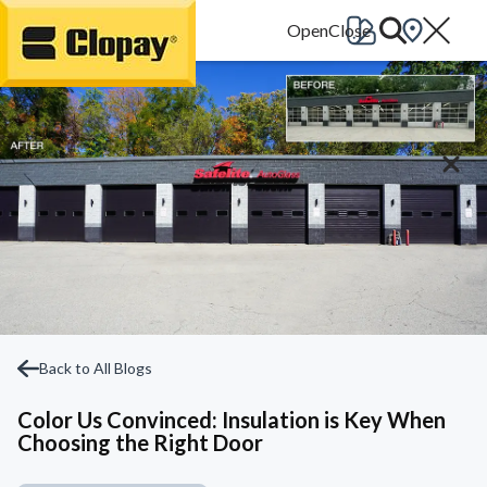
Go Home
Back to All Blogs
Color Us Convinced: Insulation is Key When
Choosing the Right Door