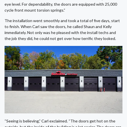
eye level. For dependability, the doors are equipped with 25,000
cycle front mount torsion springs.”
The installation went smoothly and took a total of five days, start
to finish. When Carl saw the doors, he called Shaun and Kelly
immediately. Not only was he pleased with the install techs and
the job they did, he could not get over how terrific they looked.
“Seeing is believing,” Carl exclaimed. “The doors get hot on the
outside, but the inside of the building is a lot cooler. The doors are