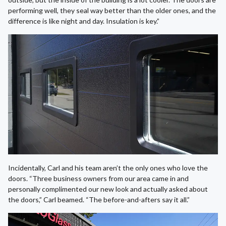
performing well, they seal way better than the older ones, and the
difference is like night and day. Insulation is key.”
Incidentally, Carl and his team aren’t the only ones who love the
doors. “Three business owners from our area came in and
personally complimented our new look and actually asked about
the doors,” Carl beamed. “The before-and-afters say it all.”