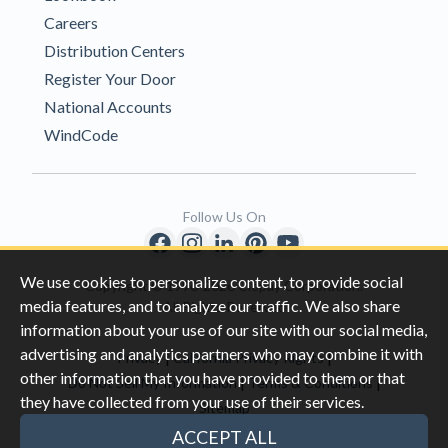
Careers
Distribution Centers
Register Your Door
National Accounts
WindCode
Follow Us On
We use cookies to personalize content, to provide social
Copyright © 1996-2026 Clopay Corporation.
media features, and to analyze our traffic. We also share
All Rights Reserved
information about your use of our site with our social media,
advertising and analytics partners who may combine it with
|
|
Privacy
California Privacy Rights
other information that you have provided to them or that
|
|
Do Not Sell My Information
Terms & Conditions
they have collected from your use of their services.
Sitemap
This site is protected by reCAPTCHA and the Google
Privacy Policy
ACCEPT ALL