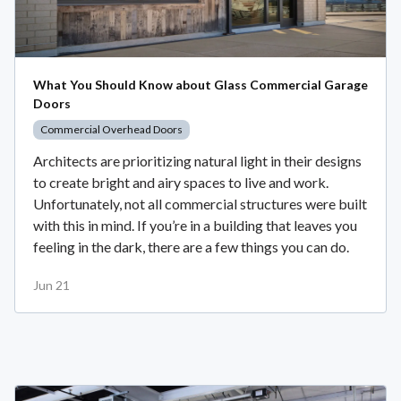
What You Should Know about Glass Commercial Garage
Doors
Commercial Overhead Doors
Architects are prioritizing natural light in their designs
to create bright and airy spaces to live and work.
Unfortunately, not all commercial structures were built
with this in mind. If you’re in a building that leaves you
feeling in the dark, there are a few things you can do.
Jun 21