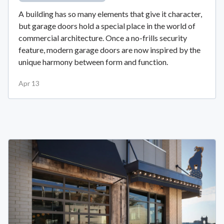
A building has so many elements that give it character,
but garage doors hold a special place in the world of
commercial architecture. Once a no-frills security
feature, modern garage doors are now inspired by the
unique harmony between form and function.
Apr 13