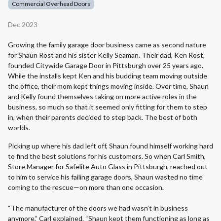
Commercial Overhead Doors
Dec 2023
Growing the family garage door business came as second nature
for Shaun Rost and his sister Kelly Seaman. Their dad, Ken Rost,
founded Citywide Garage Door in Pittsburgh over 25 years ago.
While the installs kept Ken and his budding team moving outside
the office, their mom kept things moving inside. Over time, Shaun
and Kelly found themselves taking on more active roles in the
business, so much so that it seemed only fitting for them to step
in, when their parents decided to step back. The best of both
worlds.
Picking up where his dad left off, Shaun found himself working hard
to find the best solutions for his customers. So when Carl Smith,
Store Manager for Safelite Auto Glass in Pittsburgh, reached out
to him to service his failing garage doors, Shaun wasted no time
coming to the rescue—on more than one occasion.
“The manufacturer of the doors we had wasn’t in business
anymore,” Carl explained. “Shaun kept them functioning as long as