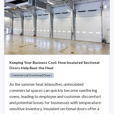
Keeping Your Business Cool: How Insulated Sectional
Doors Help Beat the Heat
Commercial Overhead Doors
As the summer heat intensifies, uninsulated
commercial spaces can quickly become sweltering
ovens, leading to employee and customer discomfort
and potential losses for businesses with temperature-
sensitive inventory. Insulated sectional doors offer a