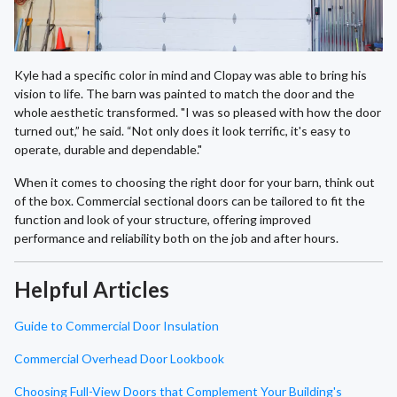
Kyle had a specific color in mind and Clopay was able to bring his
vision to life. The barn was painted to match the door and the
whole aesthetic transformed. "I was so pleased with how the door
turned out,” he said. “Not only does it look terrific, it's easy to
operate, durable and dependable."
When it comes to choosing the right door for your barn, think out
of the box. Commercial sectional doors can be tailored to fit the
function and look of your structure, offering improved
performance and reliability both on the job and after hours.
Helpful Articles
Guide to Commercial Door Insulation
Commercial Overhead Door Lookbook
Choosing Full-View Doors that Complement Your Building's