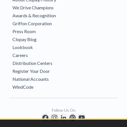
We Drive Champions
Awards & Recognition
Griffon Corporation
Press Room
Clopay Blog
Lookbook
Careers
Distribution Centers
Register Your Door
National Accounts
WindCode
Follow Us On