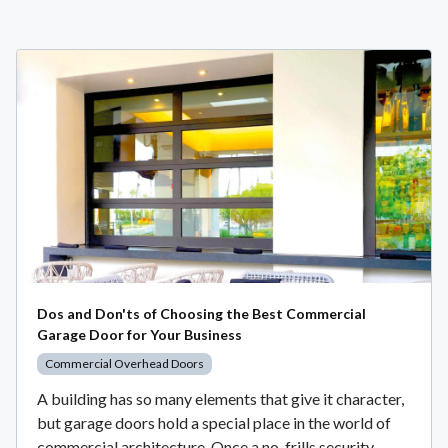
Dos and Don'ts of Choosing the Best Commercial
Garage Door for Your Business
Commercial Overhead Doors
A building has so many elements that give it character,
but garage doors hold a special place in the world of
commercial architecture. Once a no-frills security