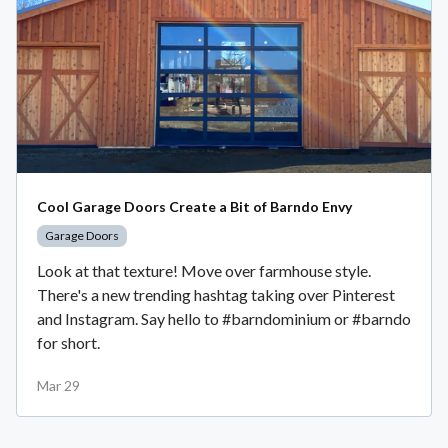
Cool Garage Doors Create a Bit of Barndo Envy
Garage Doors
Look at that texture! Move over farmhouse style.
There's a new trending hashtag taking over Pinterest
and Instagram. Say hello to #barndominium or #barndo
for short.
Mar 29