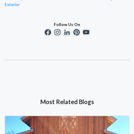
Exterior
Follow Us On
Most Related Blogs