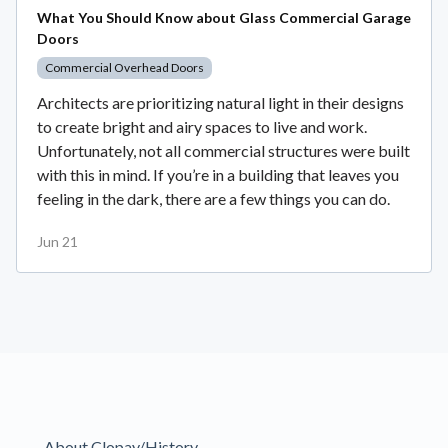
What You Should Know about Glass Commercial Garage
Doors
Commercial Overhead Doors
Architects are prioritizing natural light in their designs
to create bright and airy spaces to live and work.
Unfortunately, not all commercial structures were built
with this in mind. If you’re in a building that leaves you
feeling in the dark, there are a few things you can do.
Jun 21
About Clopay/History