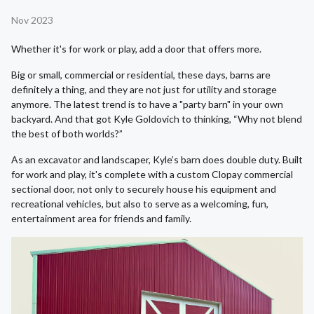
Nov 2023
Whether it's for work or play, add a door that offers more.
Big or small, commercial or residential, these days, barns are
definitely a thing, and they are not just for utility and storage
anymore. The latest trend is to have a "party barn" in your own
backyard. And that got Kyle Goldovich to thinking, “Why not blend
the best of both worlds?”
As an excavator and landscaper, Kyle’s barn does double duty. Built
for work and play, it's complete with a custom Clopay commercial
sectional door, not only to securely house his equipment and
recreational vehicles, but also to serve as a welcoming, fun,
entertainment area for friends and family.