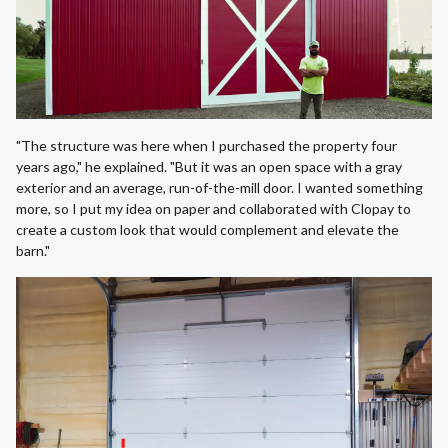
"The structure was here when I purchased the property four
years ago," he explained. "But it was an open space with a gray
exterior and an average, run-of-the-mill door. I wanted something
more, so I put my idea on paper and collaborated with Clopay to
create a custom look that would complement and elevate the
barn."