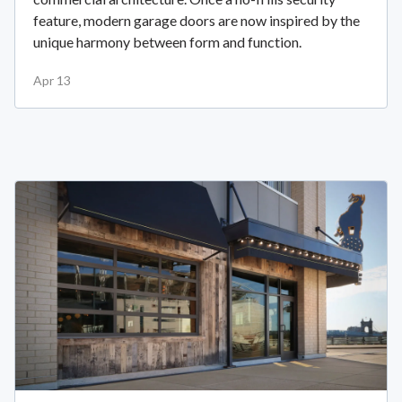
feature, modern garage doors are now inspired by the
unique harmony between form and function.
Apr 13