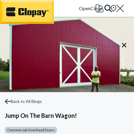
Go Home
Back to All Blogs
Jump On The Barn Wagon!
Commercial Overhead Doors