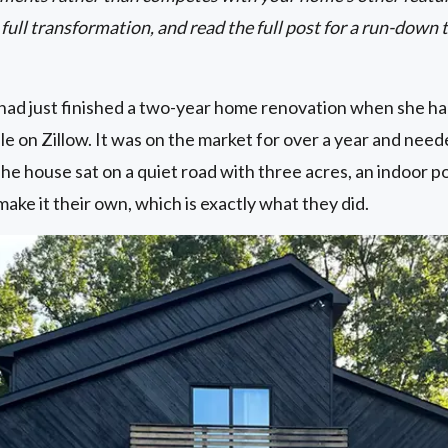
ll transformation, and read the full post for a run-down 
ad just finished a two-year home renovation when she h
le on Zillow. It was on the market for over a year and nee
he house sat on a quiet road with three acres, an indoor po
make it their own, which is exactly what they did.