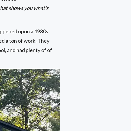
that shows you what's
appened upon a 1980s
ded a ton of work. They
ol, and had plenty of of