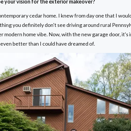
e your vision for the exterior makeover?
ontemporary cedar home. I knew from day one that I would 
thing you definitely don't see driving around rural Pennsyl
r modern home vibe. Now, with the new garage door, it's 
’s even better than I could have dreamed of.