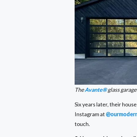
The
Avante®
glass garage
Six years later, their hou
Instagram at
@ourmoder
touch.