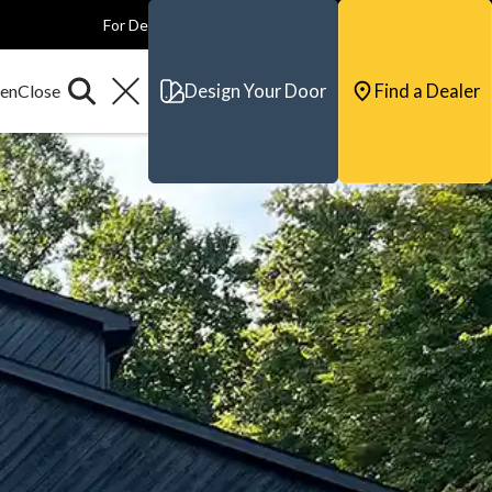
For Dealers
For Builders
For Architects
Contact & Support
Design Your Door
Find a Dealer