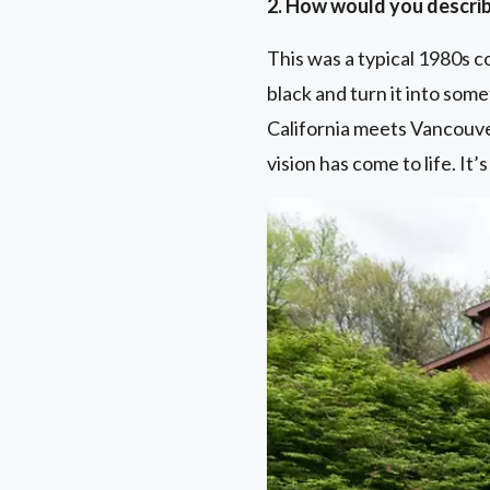
2. How would you describ
This was a typical 1980s c
black and turn it into some
California meets Vancouve
vision has come to life. It