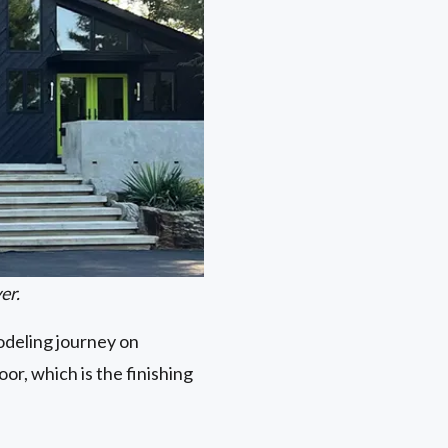
er.
modeling journey on
or, which is the finishing