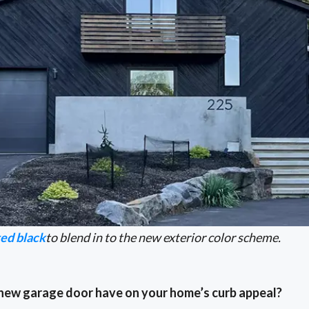
ted black
to blend in to the new exterior color scheme.
 new garage door have on your home’s curb appeal?