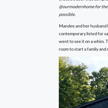
@ourmodernhome for the fu
possible.
Mandee and her husband h
contemporary listed for sa
went to see it on a whim. T
room to start a family and 