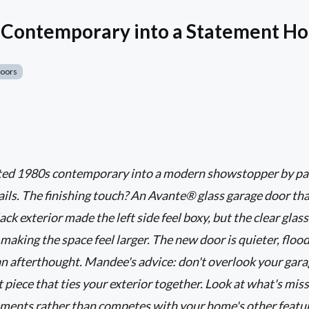
s Contemporary into a Statement H
Doors
ed 1980s contemporary into a modern showstopper by pain
ils. The finishing touch? An Avante® glass garage door th
ck exterior made the left side feel boxy, but the clear glass
d making the space feel larger. The new door is quieter, flood
an afterthought. Mandee's advice: don't overlook your garag
t piece that ties your exterior together. Look at what's mis
ments rather than competes with your home's other featur