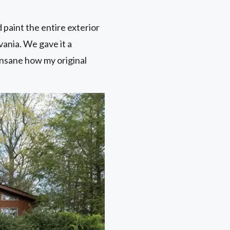
paint the entire exterior
vania. We gave it a
insane how my original