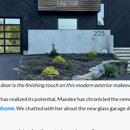
 door is the finishing touch on this modern exterior makeov
se has realized its potential. Mandee has chronicled the re
nhome
. We chatted with her about the new glass garage do