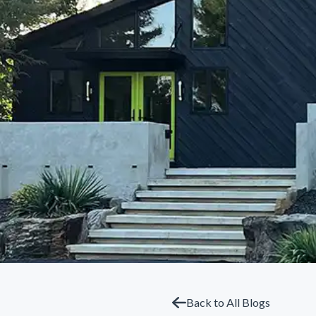
Back to All Blogs