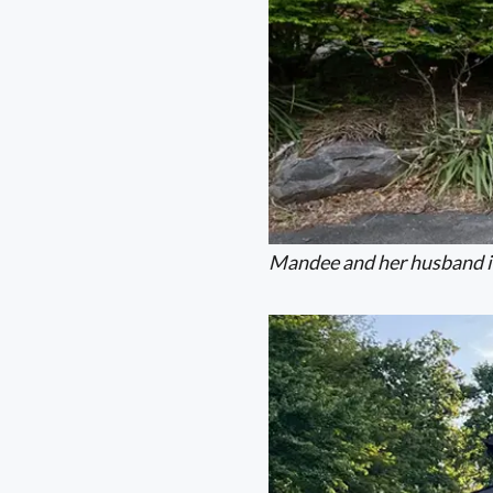
Mandee and her husband in