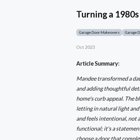
Turning a 1980
Garage Door Makeovers
Garage 
Oct 2023
Article Summary:
Mandee transformed a dat
and adding thoughtful deta
home's curb appeal. The bla
letting in natural light an
and feels intentional, not 
functional; it's a statemen
choose a door that comple