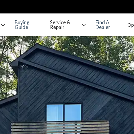
Buying
Service &
Find A
Guide
Repair
Dealer