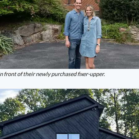
 front of their newly purchased fixer-upper.