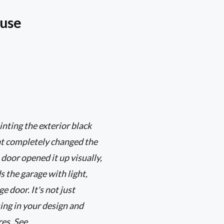
ouse
ting the exterior black
at completely changed the
 door opened it up visually,
s the garage with light,
e door. It's not just
sing in your design and
es. See