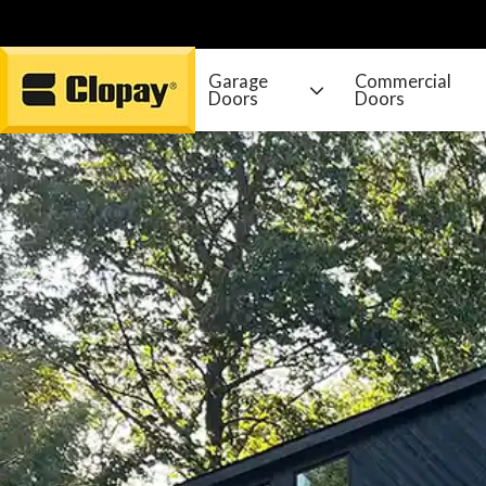
Garage
Commercial
Doors
Doors
Go Home