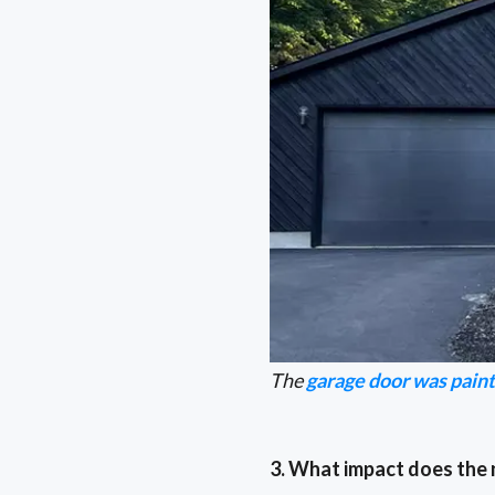
The
garage door was pain
3. What impact does the