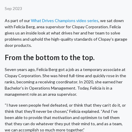
Sep 2023
As part of our
What Drives Champions video series
, we sat down
with Felicia Berg, area supervisor for Clopay Corporation. Felicia
gives us an inside look at what drives her and her team to solve
problems and uphold the high-quality standards of Clopay’s garage
door products.
From the bottom to the top.
Seven years ago, Felicia Berg got a job as a temporary associate at
Clopay Corporation. She was hired full-time and quickly rose in the
ranks, becoming a receiving coordinator. In 2020, she earned her
Bachelor’s in Operations Management. Today, Felicia is in a
management role as an area supervisor.
“I have seen people feel defeated, or think that they can’t do it, or
think that they’ll never be chosen,” Felicia explained. “And I’ve
been able to provide that motivation and optimism to tell them
that they can do whatever they put their mind to, and as a team,
we can accomplish so much more together.”