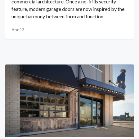
commercial architecture. Once a no-frills security
feature, modern garage doors are now inspired by the
unique harmony between form and function.
Apr 13