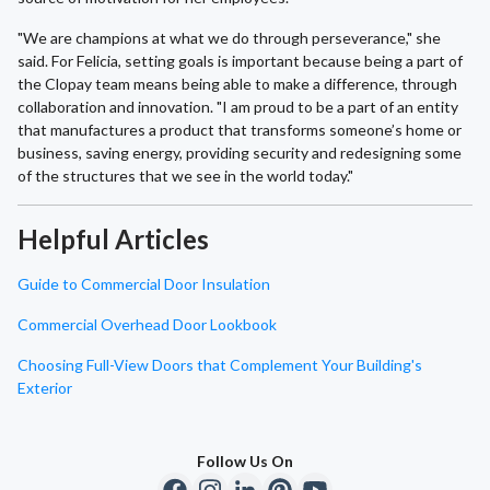
"We are champions at what we do through perseverance," she
said. For Felicia, setting goals is important because being a part of
the Clopay team means being able to make a difference, through
collaboration and innovation. "I am proud to be a part of an entity
that manufactures a product that transforms someone’s home or
business, saving energy, providing security and redesigning some
of the structures that we see in the world today."
Helpful Articles
Guide to Commercial Door Insulation
Commercial Overhead Door Lookbook
Choosing Full-View Doors that Complement Your Building's
Exterior
Follow Us On