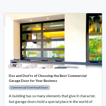
Dos and Don'ts of Choosing the Best Commercial
Garage Door for Your Business
Commercial Overhead Doors
A building has so many elements that give it character,
but garage doors hold a special place in the world of