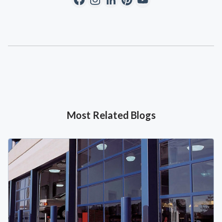
Most Related Blogs