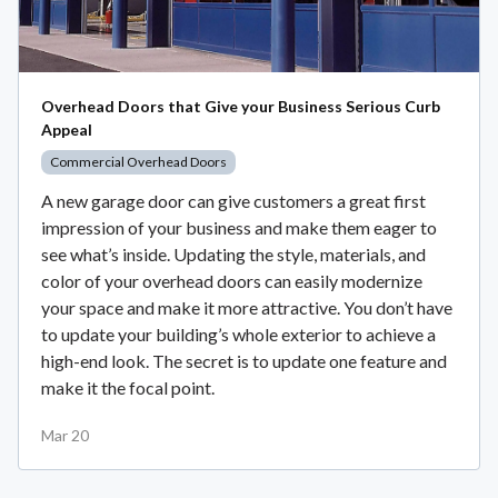
Overhead Doors that Give your Business Serious Curb
Appeal
Commercial Overhead Doors
A new garage door can give customers a great first
impression of your business and make them eager to
see what’s inside. Updating the style, materials, and
color of your overhead doors can easily modernize
your space and make it more attractive. You don’t have
to update your building’s whole exterior to achieve a
high-end look. The secret is to update one feature and
make it the focal point.
Mar 20