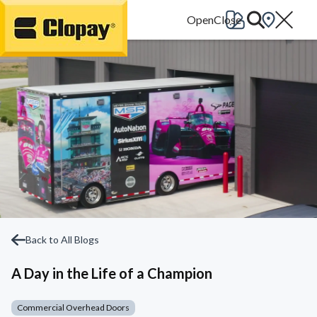
Go Home
Back to All Blogs
A Day in the Life of a Champion
Commercial Overhead Doors