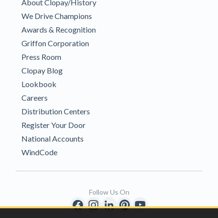
About Clopay/History
We Drive Champions
Awards & Recognition
Griffon Corporation
Press Room
Clopay Blog
Lookbook
Careers
Distribution Centers
Register Your Door
National Accounts
WindCode
Follow Us On