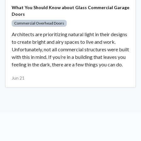
What You Should Know about Glass Commercial Garage
Doors
Commercial Overhead Doors
Architects are prioritizing natural light in their designs
to create bright and airy spaces to live and work.
Unfortunately, not all commercial structures were built
with this in mind. If you’re in a building that leaves you
feeling in the dark, there are a few things you can do.
Jun 21