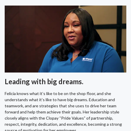
Leading with big dreams.
Felicia knows what it’s like to be on the shop floor, and she
understands what it’s like to have big dreams. Education and
teamwork, and are strategies that she uses to drive her team
forward and help them achieve their goals. Her leadership style
closely aligns with the Clopay “Pride Values” of partnership,
respect, integrity, dedication, and excellence, becoming a strong
source of motivation for her employees.