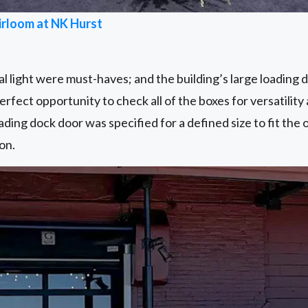
irloom at NK Hurst
 light were must-haves; and the building’s large loading 
rfect opportunity to check all of the boxes for versatility 
ading dock door was specified for a defined size to fit the 
on.