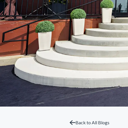
Back to All Blogs