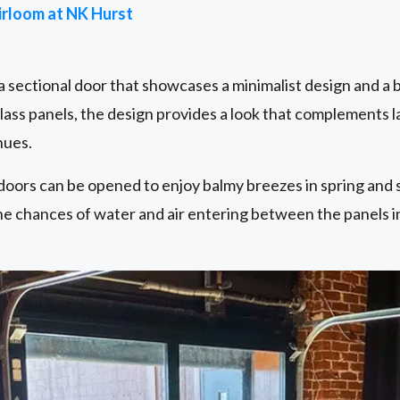
irloom at NK Hurst
 a sectional door that showcases a minimalist design and a 
glass panels, the design provides a look that complements 
nues.
doors can be opened to enjoy balmy breezes in spring and 
he chances of water and air entering between the panels i