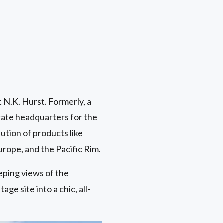
r
t N.K. Hurst. Formerly, a
rate headquarters for the
tion of products like
urope, and the Pacific Rim.
eping views of the
ge site into a chic, all-