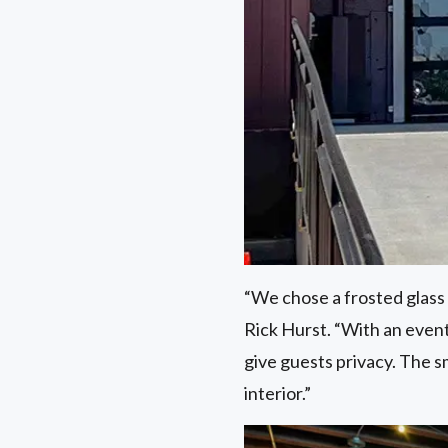
“We chose a frosted glass f
Rick Hurst. “With an event
give guests privacy. The 
interior.”