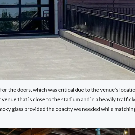
or the doors, which was critical due to the venue’s locatio
 venue that is close to the stadium and in a heavily traffi
smoky glass provided the opacity we needed while matchin