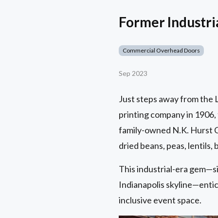
Former Industr
Commercial Overhead Doors
Sep 2023
Just steps away from the Lu
printing company in 1906, 
family-owned N.K. Hurst C
dried beans, peas, lentils,
This industrial-era gem—s
Indianapolis skyline—entice
inclusive event space.