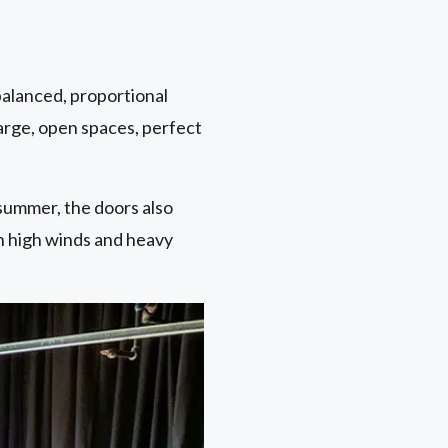
balanced, proportional
large, open spaces, perfect
summer, the doors also
n high winds and heavy