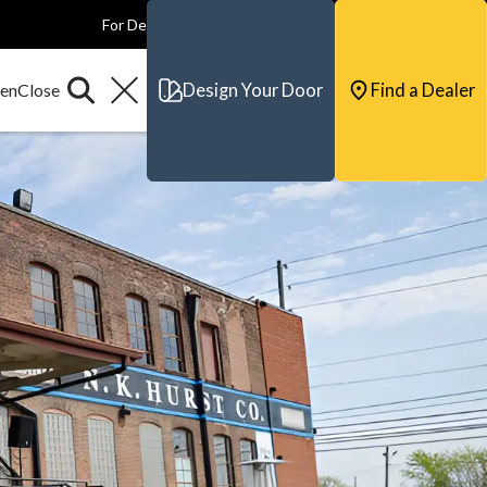
For Dealers
For Builders
For Architects
Contact & Support
Design Your Door
Find a Dealer