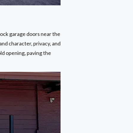
dock garage doors near the
and character, privacy, and
old opening, paving the