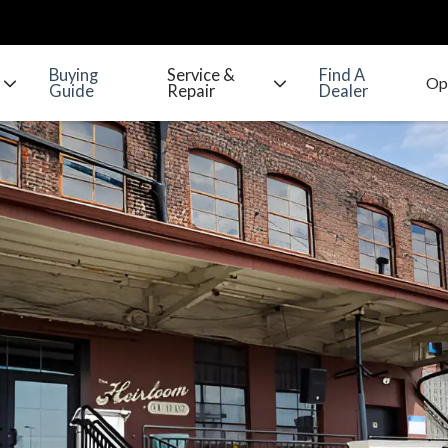
Buying
Service &
Find A
Guide
Repair
Dealer