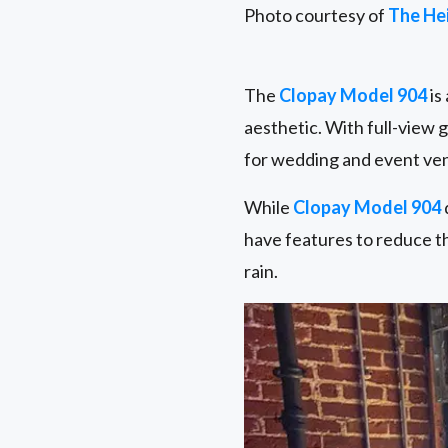
Photo courtesy of
The He
The
Clopay Model 904
is
aesthetic. With full-view 
for wedding and event ve
While
Clopay Model 904
have features to reduce t
rain.