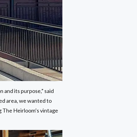
n and its purpose,” said
cked area, we wanted to
g The Heirloom’s vintage