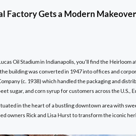
ial Factory Gets a Modern Makeove
cas Oil Stadium in Indianapolis, you’ll find the Heirloom a
the building was converted in 1947 into offices and corpo
ompany (c. 1938) which handled the packaging and distribu
 beet sugar, and corn syrup for customers across the U.S., E
ituated in the heart of a bustling downtown area with swe
d owners Rick and Lisa Hurst to transform the iconic herita