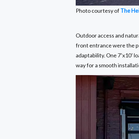
Photo courtesy of
The He
Outdoor access and natural
front entrance were the pe
adaptability. One 7’x10’ lo
way for a smooth installati