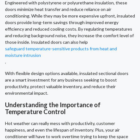
Engineered with polystyrene or polyurethane insulation, these
doors minimize heat transfer and reduce reliance on air
conditioning. While they may be more expensive upfront, insulated
doors provide long-term savings through improved energy
efficiency and reduced cooling costs. By regulating temperatures
and reducing background noise, they increase the comfort level of
those inside. Insulated doors can also help
safeguard temperature-sensitive products from heat and
moisture intrusion
.
With flexible design options available, insulated sectional doors
are a smart investment for any business seeking to boost
productivity, protect valuable inventory, and reduce their
environmental impact.
Understanding the Importance of
Temperature Control
Hot weather can really mess with productivity, customer
happiness, and even the lifespan of inventory. Plus, your air
conditioner will have to work overtime trying to keep the space