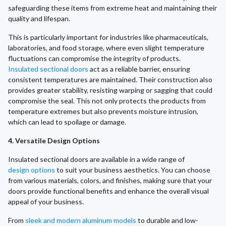
safeguarding these items from extreme heat and maintaining their
quality and lifespan.
This is particularly important for industries like pharmaceuticals,
laboratories, and food storage, where even slight temperature
fluctuations can compromise the integrity of products.
Insulated sectional doors
act as a reliable barrier, ensuring
consistent temperatures are maintained. Their construction also
provides greater stability, resisting warping or sagging that could
compromise the seal. This not only protects the products from
temperature extremes but also prevents moisture intrusion,
which can lead to spoilage or damage.
4. Versatile Design Options
Insulated sectional doors are available in a wide range of
design options
to suit your business aesthetics. You can choose
from various materials, colors, and finishes, making sure that your
doors provide functional benefits and enhance the overall visual
appeal of your business.
From
sleek and modern aluminum models
to durable and low-