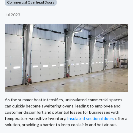
Commercial Overhead Doors
Jul 2023
As the summer heat intensifies, uninsulated commercial spaces
can quickly become sweltering ovens, leading to employee and
customer discomfort and potential losses for businesses with
temperature-sensitive inventory.
Insulated sectional doors
offer a
solution, providing a barrier to keep cool air in and hot air out.