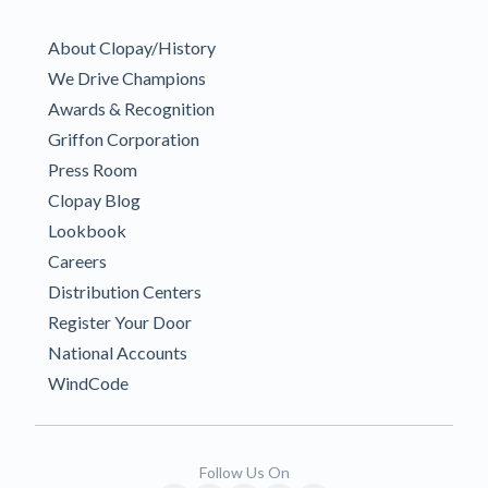
About Clopay/History
We Drive Champions
Awards & Recognition
Griffon Corporation
Press Room
Clopay Blog
Lookbook
Careers
Distribution Centers
Register Your Door
National Accounts
WindCode
Follow Us On