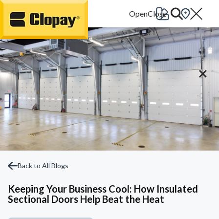
Go Home
Back to All Blogs
Keeping Your Business Cool: How Insulated
Sectional Doors Help Beat the Heat