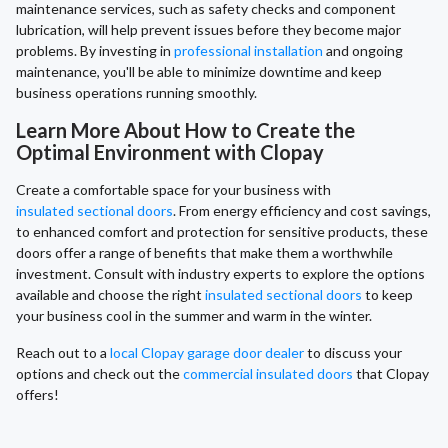
maintenance services, such as safety checks and component
lubrication, will help prevent issues before they become major
problems. By investing in
professional installation
and ongoing
maintenance, you'll be able to minimize downtime and keep
business operations running smoothly.
Learn More About How to Create the
Optimal Environment with Clopay
Create a comfortable space for your business with
insulated sectional doors
. From energy efficiency and cost savings,
to enhanced comfort and protection for sensitive products, these
doors offer a range of benefits that make them a worthwhile
investment. Consult with industry experts to explore the options
available and choose the right
insulated sectional doors
to keep
your business cool in the summer and warm in the winter.
Reach out to a
local Clopay garage door dealer
to discuss your
options and check out the
commercial insulated doors
that Clopay
offers!