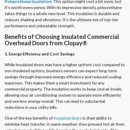
Polyurethane Insulation
:
This option might cost a bit more, but
it's worth every penny. With its impressive density, polyurethane
takes things to a whole new level. This insulation is durable and
reduces shaking and vibrations. It’s the ultimate mix of top-tier
performance and unbeatable strength.
Benefits of Choosing Insulated Commercial
Overhead Doors from Clopay®
1. Energy Efficiency and Cost Savings
While insulated doors may have a higher upfront cost compared to
non-insulated options, business owners can expect long-term
savings through improved energy efficiency and reduced cooling
expenses. This makes them a smart investment for any
commercial property. The insulation works to keep cool air inside,
allowing your air conditioning system to operate more efficiently
and use less energy overall. This can lead to substantial
reductions in your utility bills.
One of the key benefits of
insulated doors
is their ability to
minimize heat transfer. In warm weather, they prevent hot air from