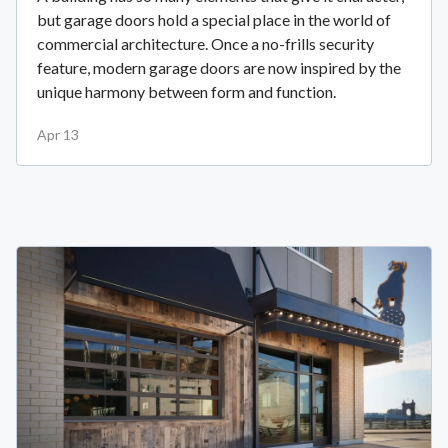
but garage doors hold a special place in the world of
commercial architecture. Once a no-frills security
feature, modern garage doors are now inspired by the
unique harmony between form and function.
Apr 13