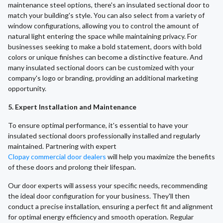
maintenance steel options, there's an insulated sectional door to
match your building's style. You can also select from a variety of
window configurations, allowing you to control the amount of
natural light entering the space while maintaining privacy. For
businesses seeking to make a bold statement, doors with bold
colors or unique finishes can become a distinctive feature. And
many insulated sectional doors can be customized with your
company's logo or branding, providing an additional marketing
opportunity.
5. Expert Installation and Maintenance
To ensure optimal performance, it's essential to have your
insulated sectional doors professionally installed and regularly
maintained. Partnering with expert
Clopay commercial door dealers
will help you maximize the benefits
of these doors and prolong their lifespan.
Our door experts will assess your specific needs, recommending
the ideal door configuration for your business. They'll then
conduct a precise installation, ensuring a perfect fit and alignment
for optimal energy efficiency and smooth operation. Regular