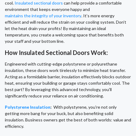
cool.
Insulated sectional doors
can help provide a comfortable
environment that keeps everyone happy and
maintains the integrity of your inventory
. It’s more energy
efficient and will reduce the strain on your cooling system. Don’t
let the heat drain your profits! By maintaining an ideal
temperature, you create a welcoming space that benefits both
your staff and your bottom line.
How Insulated Sectional Doors Work:
Engineered with cutting-edge polystyrene or polyurethane
insulation, these doors work tirelessly to minimize heat transfer.
Acting as a formidable barrier, insulation effectively blocks outdoor
heat, ensuring your building or garage stays comfortably cool. The
best part? By leveraging this advanced technology, you'll
significantly reduce your reliance on air conditioning.
Polystyrene Insulation
:
With polystyrene, you're not only
getting more bang for your buck, but also benefiting solid
insulation. Business owners get the best of both worlds: value and
efficiency.