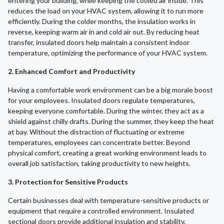
entering your building, while keeping the cooled air inside. This
reduces the load on your HVAC system, allowing it to run more
efficiently. During the colder months, the insulation works in
reverse, keeping warm air in and cold air out. By reducing heat
transfer, insulated doors help maintain a consistent indoor
temperature, optimizing the performance of your HVAC system.
2. Enhanced Comfort and Productivity
Having a comfortable work environment can be a big morale boost
for your employees. Insulated doors regulate temperatures,
keeping everyone comfortable. During the winter, they act as a
shield against chilly drafts. During the summer, they keep the heat
at bay. Without the distraction of fluctuating or extreme
temperatures, employees can concentrate better. Beyond
physical comfort, creating a great working environment leads to
overall job satisfaction, taking productivity to new heights.
3. Protection for Sensitive Products
Certain businesses deal with temperature-sensitive products or
equipment that require a controlled environment. Insulated
sectional doors provide additional insulation and stability,