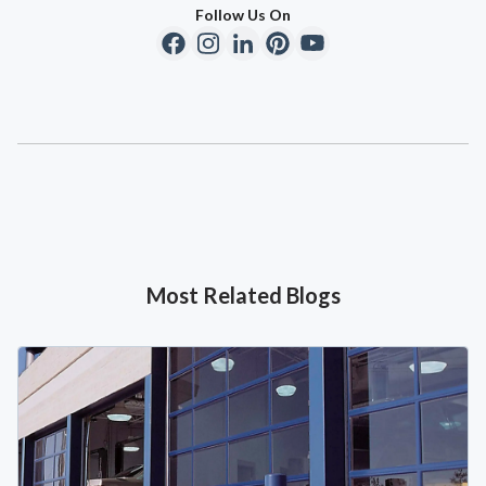
Follow Us On
Most Related Blogs