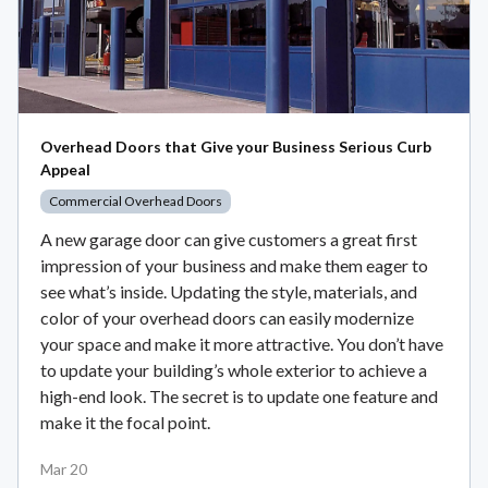
Overhead Doors that Give your Business Serious Curb
Appeal
Commercial Overhead Doors
A new garage door can give customers a great first
impression of your business and make them eager to
see what’s inside. Updating the style, materials, and
color of your overhead doors can easily modernize
your space and make it more attractive. You don’t have
to update your building’s whole exterior to achieve a
high-end look. The secret is to update one feature and
make it the focal point.
Mar 20