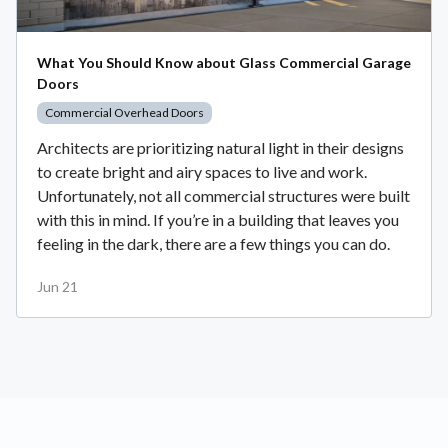
What You Should Know about Glass Commercial Garage
Doors
Commercial Overhead Doors
Architects are prioritizing natural light in their designs
to create bright and airy spaces to live and work.
Unfortunately, not all commercial structures were built
with this in mind. If you’re in a building that leaves you
feeling in the dark, there are a few things you can do.
Jun 21