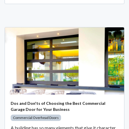
Dos and Don'ts of Choosing the Best Commercial
Garage Door for Your Business
Commercial Overhead Doors
A building has so many elements that give it character,