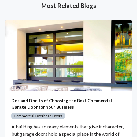
Most Related Blogs
Dos and Don'ts of Choosing the Best Commercial
Garage Door for Your Business
Commercial Overhead Doors
A building has so many elements that give it character,
but garage doors hold a special place in the world of