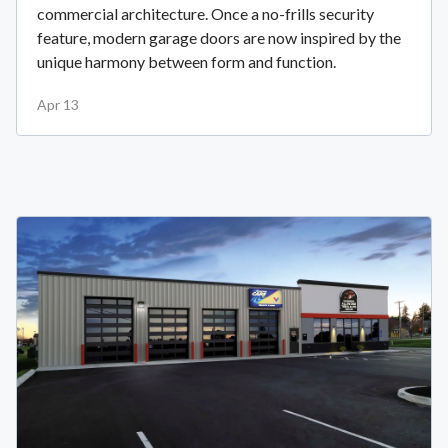
commercial architecture. Once a no-frills security
feature, modern garage doors are now inspired by the
unique harmony between form and function.
Apr 13