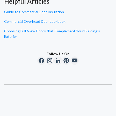
Helpful Articles
Guide to Commercial Door Insulation
Commercial Overhead Door Lookbook
Choosing Full-View Doors that Complement Your Building's
Exterior
Follow Us On