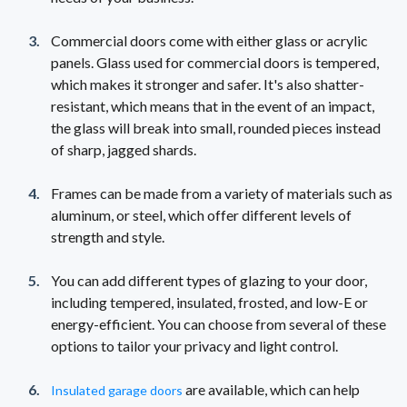
Commercial doors come with either glass or acrylic
panels. Glass used for commercial doors is tempered,
which makes it stronger and safer. It's also shatter-
resistant, which means that in the event of an impact,
the glass will break into small, rounded pieces instead
of sharp, jagged shards.
Frames can be made from a variety of materials such as
aluminum, or steel, which offer different levels of
strength and style.
You can add different types of glazing to your door,
including tempered, insulated, frosted, and low-E or
energy-efficient. You can choose from several of these
options to tailor your privacy and light control.
are available, which can help
Insulated garage doors