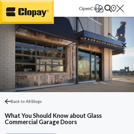
Go Home
Back to All Blogs
What You Should Know about Glass
Commercial Garage Doors