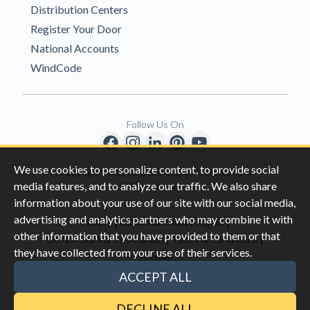
Distribution Centers
Register Your Door
National Accounts
WindCode
Follow Us On
We use cookies to personalize content, to provide social
Copyright © 1996-2026 Clopay Corporation.
media features, and to analyze our traffic. We also share
All Rights Reserved
information about your use of our site with our social media,
advertising and analytics partners who may combine it with
|
|
Privacy
California Privacy Rights
other information that you have provided to them or that
|
|
Do Not Sell My Information
Terms & Conditions
they have collected from your use of their services.
Sitemap
This site is protected by reCAPTCHA and the Google
Privacy Policy
ACCEPT ALL
and
Terms of Servic
e apply.
DECLINE ALL