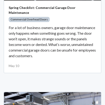
Spring Checklist: Commercial Garage Door
Maintenance
Commercial Overhead Doors
For a lot of business owners, garage door maintenance
only happens when something goes wrong. The door
won’t open, it makes strange sounds or the panels
become worn or dented. What’s worse, unmaintained
commercial garage doors can be unsafe for employees
and customers.
May 10