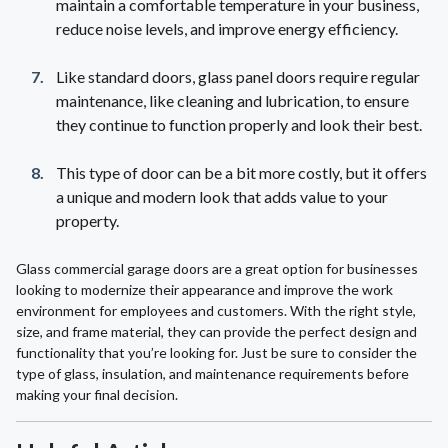
maintain a comfortable temperature in your business,
reduce noise levels, and improve energy efficiency.
Like standard doors, glass panel doors require regular
maintenance, like cleaning and lubrication, to ensure
they continue to function properly and look their best.
This type of door can be a bit more costly, but it offers
a unique and modern look that adds value to your
property.
Glass commercial garage doors are a great option for businesses
looking to modernize their appearance and improve the work
environment for employees and customers. With the right style,
size, and frame material, they can provide the perfect design and
functionality that you’re looking for. Just be sure to consider the
type of glass, insulation, and maintenance requirements before
making your final decision.