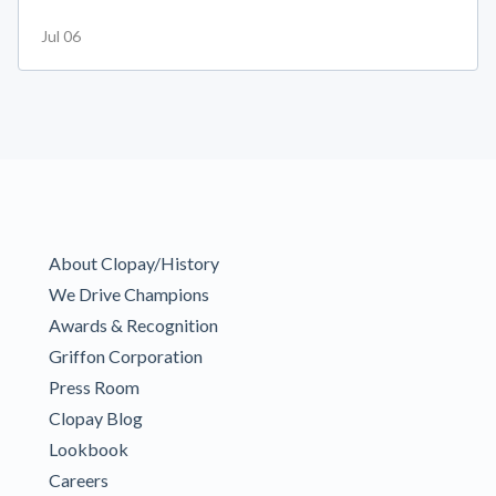
Jul 06
About Clopay/History
We Drive Champions
Awards & Recognition
Griffon Corporation
Press Room
Clopay Blog
Lookbook
Careers