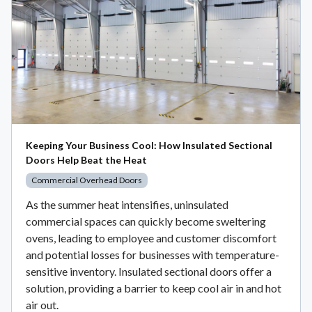
Keeping Your Business Cool: How Insulated Sectional
Doors Help Beat the Heat
Commercial Overhead Doors
As the summer heat intensifies, uninsulated
commercial spaces can quickly become sweltering
ovens, leading to employee and customer discomfort
and potential losses for businesses with temperature-
sensitive inventory. Insulated sectional doors offer a
solution, providing a barrier to keep cool air in and hot
air out.