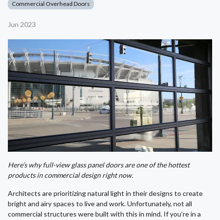
Commercial Overhead Doors
Jun 2023
Here’s why full-view glass panel doors are one of the hottest
products in commercial design right now.
Architects are prioritizing natural light in their designs to create
bright and airy spaces to live and work. Unfortunately, not all
commercial structures were built with this in mind. If you’re in a