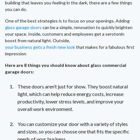
building that leaves you feeling in the dark, there are a few things
you can do.
One of the best strategies is to focus on your openings. Adding
glass garage doors
can be a simple, renovation to quickly brighten
your space. Inside, customers and employees get a serotonin
boost from natural light. Outside,
your business gets a fresh new look
that makes for a fabulous first
impression
Here are 8 things you should know about glass commercial
garage doors:
These doors aren’t just for show. They boost natural
light, which can help reduce energy costs, increase
productivity, lower stress levels, and improve your
overall work environment.
You can customize your door with a variety of styles
and sizes, so you can choose one that fits the specific
needs of your business.