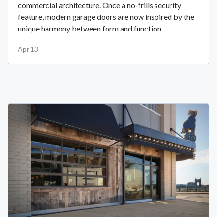
commercial architecture. Once a no-frills security
feature, modern garage doors are now inspired by the
unique harmony between form and function.
Apr 13