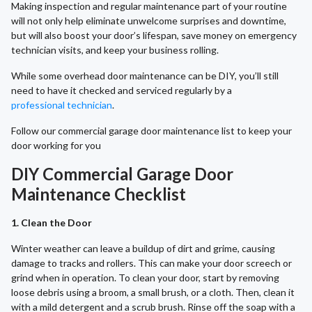
Making inspection and regular maintenance part of your routine
will not only help eliminate unwelcome surprises and downtime,
but will also boost your door’s lifespan, save money on emergency
technician visits, and keep your business rolling.
While some overhead door maintenance can be DIY, you’ll still
need to have it checked and serviced regularly by a
professional technician
.
Follow our commercial garage door maintenance list to keep your
door working for you
DIY Commercial Garage Door
Maintenance Checklist
1. Clean the Door
Winter weather can leave a buildup of dirt and grime, causing
damage to tracks and rollers. This can make your door screech or
grind when in operation. To clean your door, start by removing
loose debris using a broom, a small brush, or a cloth. Then, clean it
with a mild detergent and a scrub brush. Rinse off the soap with a