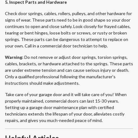
5. Inspect Parts and Hardware
Check door springs, cables, rollers, pulleys, and other hardware for
signs of wear. These parts need to be in good shape so your door
continues to open and close safely. Look closely for frayed cables,
tearing or bent hinges, loose bolts or screws, or rusty or broken
springs. These parts can be dangerous to attempt to replace on
your own. Call in a commercial door technician to help.
Warning:
Do not remove or adjust door springs, torsion springs,
cables, brackets, or hardware attached to the springs. These parts
are under extreme tension and can cause serious injury or death.
Only a qualified professional following the manufacturer's
instructions should make adjustments.
Take care of your garage door and it will take care of you! When
properly maintained, commercial doors can last 15-30 years.
Setting up a garage door maintenance plan with certified
technicians extends the lifespan of your door, alleviates costly
repairs, and gives you much-needed peace of mind.