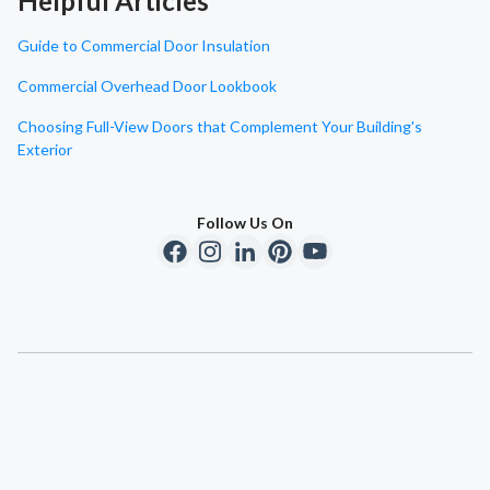
Helpful Articles
Guide to Commercial Door Insulation
Commercial Overhead Door Lookbook
Choosing Full-View Doors that Complement Your Building's
Exterior
Follow Us On