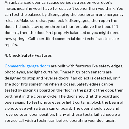
An unbalanced door can cause serious stress on your door’s
motor, meaning you’ll have to replace it sooner than you think. You
can test the balance by disengaging the opener arm or emergency
release. Make sure that your lock is disengaged, then open the
door. It should stay open three to four feet above the floor. If it
doesn’t, then the door isn’t properly balanced or you might need
new springs. Call a certified commercial door technician to make
repairs.
4. Check Safety Features
Commercial garage doors
are built with features like safety edges,
photo eyes, and light curtains. These high-tech sensors are
designed to stop and reverse doors if an object is detected, or if
the door hits something when it closes. Safety edges can be
tested by placing a board on the floor in the path of the door, then
putting it in the closing cycle. The door should hit the board and
open again. To test photo eyes or light curtains, block the beam of
a photo eye with a trash can or board. The door should stop and
reverse to an open position. If any of these tests fail, schedule a
service call with a technician before operating your door again.