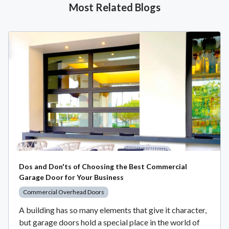
Most Related Blogs
Dos and Don'ts of Choosing the Best Commercial
Garage Door for Your Business
Commercial Overhead Doors
A building has so many elements that give it character,
but garage doors hold a special place in the world of