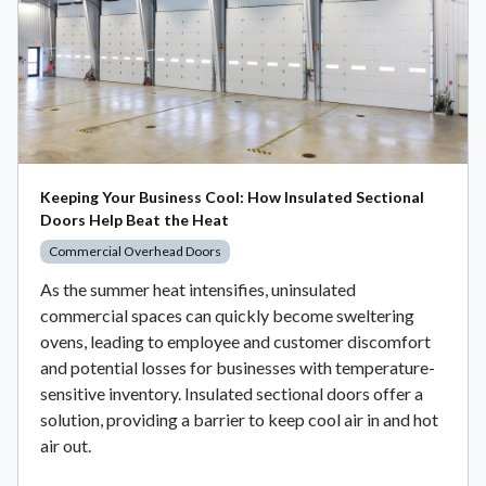
Keeping Your Business Cool: How Insulated Sectional
Doors Help Beat the Heat
Commercial Overhead Doors
As the summer heat intensifies, uninsulated
commercial spaces can quickly become sweltering
ovens, leading to employee and customer discomfort
and potential losses for businesses with temperature-
sensitive inventory. Insulated sectional doors offer a
solution, providing a barrier to keep cool air in and hot
air out.