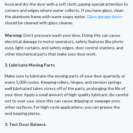
hose and dry the door with a soft cloth, paying special attention to
corners and edges where water collects. If you have glass, clean
the aluminum frame with warm soapy water.
Glass garage doors
should be cleaned with glass cleaner.
Warning:
Don’t pressure wash your door. Doing this can cause
electrical damage to motor operators, safety features like photo
eyes, light curtains, and safety edges, door control stations, and
other mechanical parts that make your door work.
2. Lubricate Moving Parts
Make sure to lubricate the moving parts of your door quarterly, or
every 5,000 cycles. Keeping rollers, hinges, and tension springs
well lubricated takes stress off of the parts, prolonging the life of
your door. Apply a small amount of high-quality lubricant. Be careful
not to over-use, since this can cause dripping or seepage onto
other surfaces. For high-cycle applications, you can grease the
end-bearing plates.
3. Test Door Balance