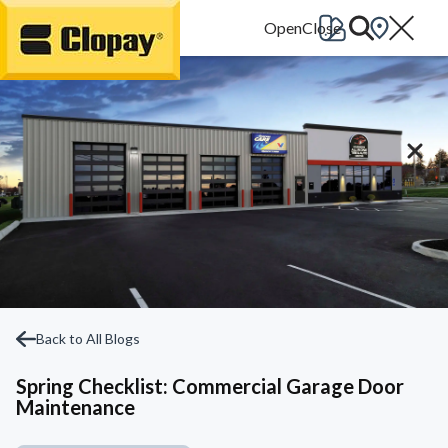
Go Home
Back to All Blogs
Spring Checklist: Commercial Garage Door
Maintenance