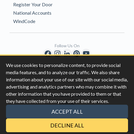
Register Your Door
National Accounts
WindCode
Follow Us On
We use cookies to personalize content, to provide social
Copyright © 1996-2026 Clopay Corporation.
media features, and to analyze our traffic. We also share
All Rights Reserved
information about your use of our site with our social media,
advertising and analytics partners who may combine it with
|
|
Privacy
California Privacy Rights
other information that you have provided to them or that
|
|
Do Not Sell My Information
Terms & Conditions
they have collected from your use of their services.
Sitemap
This site is protected by reCAPTCHA and the Google
Privacy Policy
ACCEPT ALL
and
Terms of Servic
e apply.
DECLINE ALL