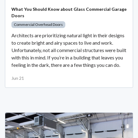
What You Should Know about Glass Commercial Garage
Doors
Commercial Overhead Doors
Architects are prioritizing natural light in their designs
to create bright and airy spaces to live and work.
Unfortunately, not all commercial structures were built
with this in mind. If you’re in a building that leaves you
feeling in the dark, there are a few things you can do.
Jun 21