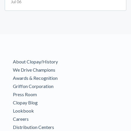
Jul 06
About Clopay/History
We Drive Champions
Awards & Recognition
Griffon Corporation
Press Room
Clopay Blog
Lookbook
Careers
Distribution Centers