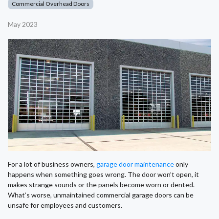
Commercial Overhead Doors
May 2023
For a lot of business owners,
garage door maintenance
only
happens when something goes wrong. The door won’t open, it
makes strange sounds or the panels become worn or dented.
What’s worse, unmaintained commercial garage doors can be
unsafe for employees and customers.