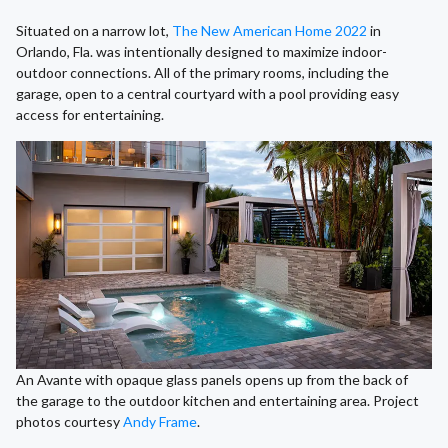
Situated on a narrow lot,
The New American Home 2022
in
Orlando, Fla. was intentionally designed to maximize indoor-
outdoor connections. All of the primary rooms, including the
garage, open to a central courtyard with a pool providing easy
access for entertaining.
An Avante with opaque glass panels opens up from the back of
the garage to the outdoor kitchen and entertaining area. Project
photos courtesy
Andy Frame
.