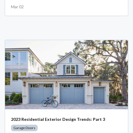
Mar 02
2023 Residential Exterior Design Trends: Part 3
Garage Doors