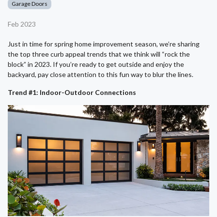
Garage Doors
Feb 2023
Just in time for spring home improvement season, we’re sharing
the top three curb appeal trends that we think will “rock the
block” in 2023. If you’re ready to get outside and enjoy the
backyard, pay close attention to this fun way to blur the lines.
Trend #1: Indoor-Outdoor Connections