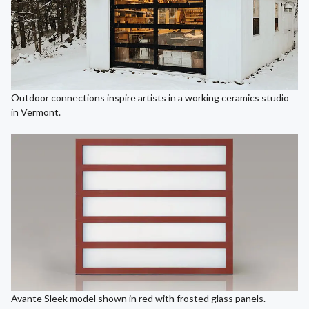
Outdoor connections inspire artists in a working ceramics studio
in Vermont.
Avante Sleek model shown in red with frosted glass panels.