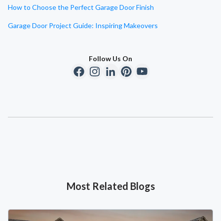
How to Choose the Perfect Garage Door Finish
Garage Door Project Guide: Inspiring Makeovers
Follow Us On
Most Related Blogs