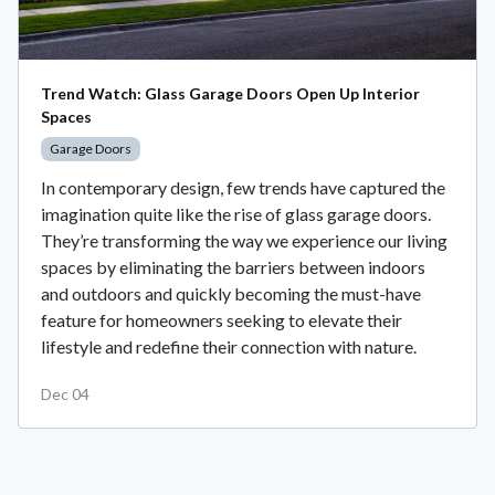
Trend Watch: Glass Garage Doors Open Up Interior
Spaces
Garage Doors
In contemporary design, few trends have captured the
imagination quite like the rise of glass garage doors.
They’re transforming the way we experience our living
spaces by eliminating the barriers between indoors
and outdoors and quickly becoming the must-have
feature for homeowners seeking to elevate their
lifestyle and redefine their connection with nature.
Dec 04