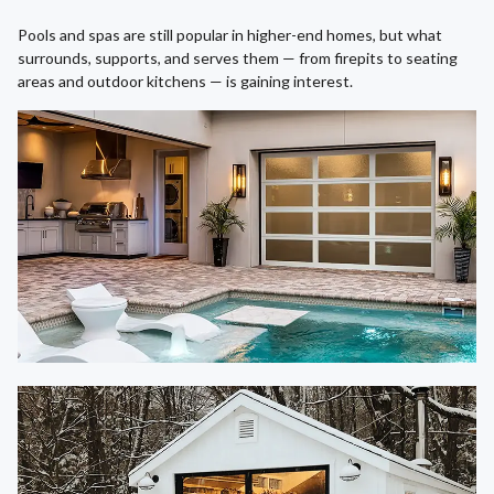
Pools and spas are still popular in higher-end homes, but what
surrounds, supports, and serves them — from firepits to seating
areas and outdoor kitchens — is gaining interest.