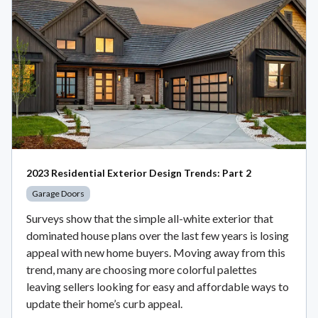
2023 Residential Exterior Design Trends: Part 2
Garage Doors
Surveys show that the simple all-white exterior that
dominated house plans over the last few years is losing
appeal with new home buyers. Moving away from this
trend, many are choosing more colorful palettes
leaving sellers looking for easy and affordable ways to
update their home’s curb appeal.