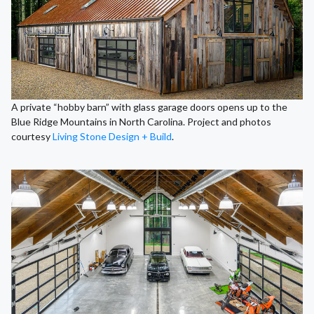
A private “hobby barn” with glass garage doors opens up to the
Blue Ridge Mountains in North Carolina. Project and photos
courtesy
Living Stone Design + Build
.