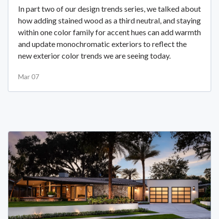
In part two of our design trends series, we talked about
how adding stained wood as a third neutral, and staying
within one color family for accent hues can add warmth
and update monochromatic exteriors to reflect the
new exterior color trends we are seeing today.
Mar 07