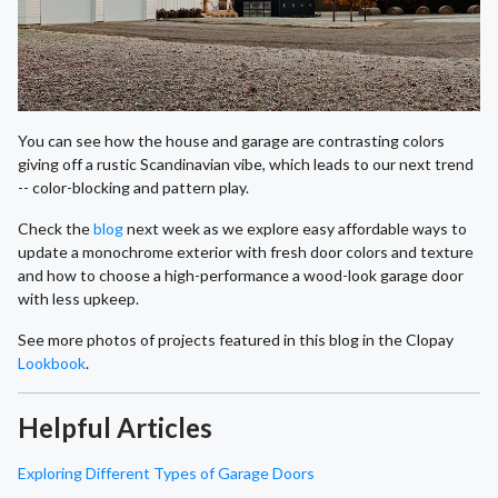
You can see how the house and garage are contrasting colors
giving off a rustic Scandinavian vibe, which leads to our next trend
-- color-blocking and pattern play.
Check the
blog
next week as we explore easy affordable ways to
update a monochrome exterior with fresh door colors and texture
and how to choose a high-performance a wood-look garage door
with less upkeep.
See more photos of projects featured in this blog in the Clopay
Lookbook
.
Helpful Articles
Exploring Different Types of Garage Doors