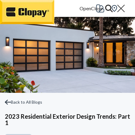
Go Home
Back to All Blogs
2023 Residential Exterior Design Trends: Part
1