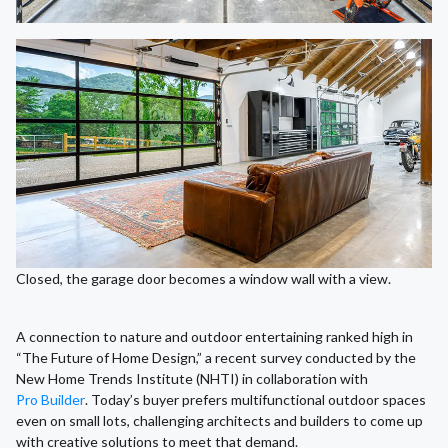
Closed, the garage door becomes a window wall with a view.
A connection to nature and outdoor entertaining ranked high in
“The Future of Home Design,” a recent survey conducted by the
New Home Trends Institute (NHTI) in collaboration with
Pro Builder
. Today’s buyer prefers multifunctional outdoor spaces
even on small lots, challenging architects and builders to come up
with creative solutions to meet that demand.