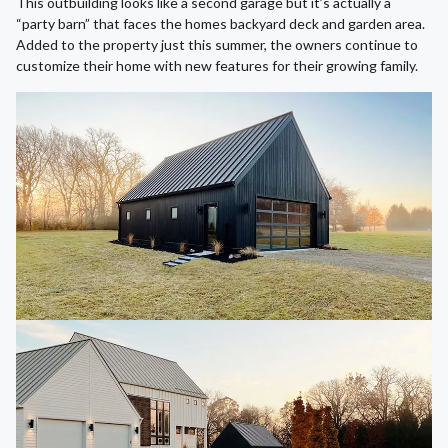
This outbuilding looks like a second garage but it’s actually a
“party barn” that faces the homes backyard deck and garden area.
Added to the property just this summer, the owners continue to
customize their home with new features for their growing family.