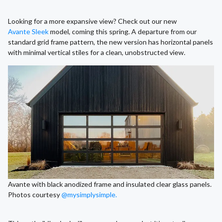
Looking for a more expansive view? Check out our new
Avante Sleek
model, coming this spring. A departure from our
standard grid frame pattern, the new version has horizontal panels
with minimal vertical stiles for a clean, unobstructed view.
Avante with black anodized frame and insulated clear glass panels.
Photos courtesy
@mysimplysimple.