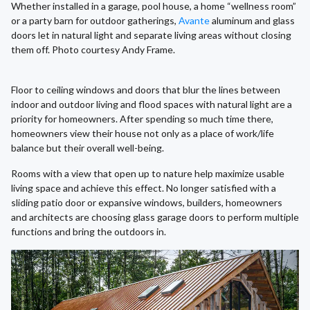
Whether installed in a garage, pool house, a home “wellness room”
or a party barn for outdoor gatherings,
Avante
aluminum and glass
doors let in natural light and separate living areas without closing
them off. Photo courtesy Andy Frame.
Floor to ceiling windows and doors that blur the lines between
indoor and outdoor living and flood spaces with natural light are a
priority for homeowners. After spending so much time there,
homeowners view their house not only as a place of work/life
balance but their overall well-being.
Rooms with a view that open up to nature help maximize usable
living space and achieve this effect. No longer satisfied with a
sliding patio door or expansive windows, builders, homeowners
and architects are choosing glass garage doors to perform multiple
functions and bring the outdoors in.