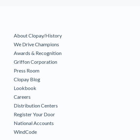
About Clopay/History
We Drive Champions
Awards & Recognition
Griffon Corporation
Press Room
Clopay Blog
Lookbook
Careers
Distribution Centers
Register Your Door
National Accounts
WindCode