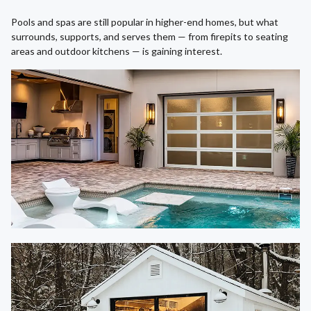
Pools and spas are still popular in higher-end homes, but what
surrounds, supports, and serves them — from firepits to seating
areas and outdoor kitchens — is gaining interest.