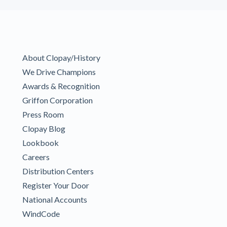
About Clopay/History
We Drive Champions
Awards & Recognition
Griffon Corporation
Press Room
Clopay Blog
Lookbook
Careers
Distribution Centers
Register Your Door
National Accounts
WindCode