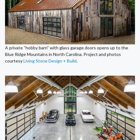
A private “hobby barn” with glass garage doors opens up to the
Blue Ridge Mountains in North Carolina. Project and photos
courtesy
Living Stone Design + Build
.