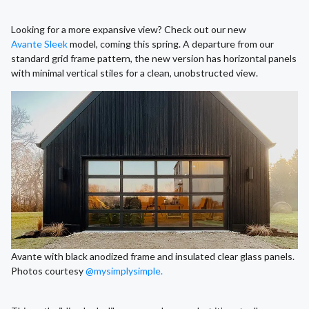
Looking for a more expansive view? Check out our new
Avante Sleek
model, coming this spring. A departure from our
standard grid frame pattern, the new version has horizontal panels
with minimal vertical stiles for a clean, unobstructed view.
Avante with black anodized frame and insulated clear glass panels.
Photos courtesy
@mysimplysimple.