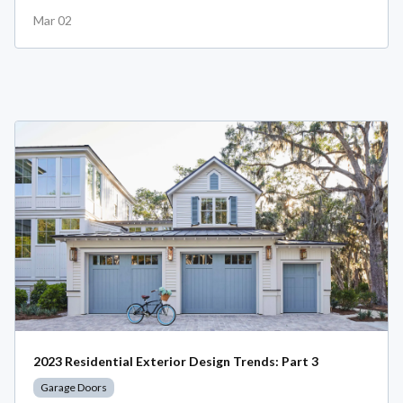
Mar 02
2023 Residential Exterior Design Trends: Part 3
Garage Doors