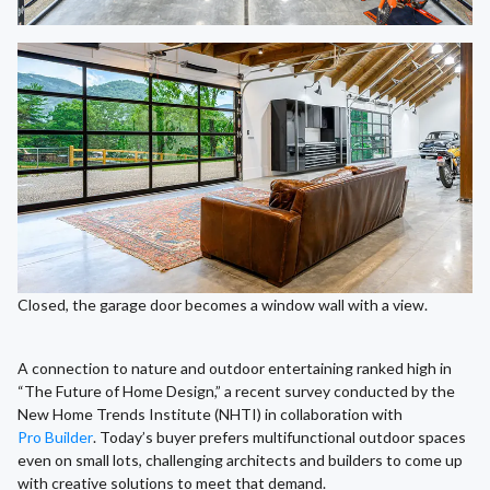
Closed, the garage door becomes a window wall with a view.
A connection to nature and outdoor entertaining ranked high in
“The Future of Home Design,” a recent survey conducted by the
New Home Trends Institute (NHTI) in collaboration with
Pro Builder
. Today’s buyer prefers multifunctional outdoor spaces
even on small lots, challenging architects and builders to come up
with creative solutions to meet that demand.