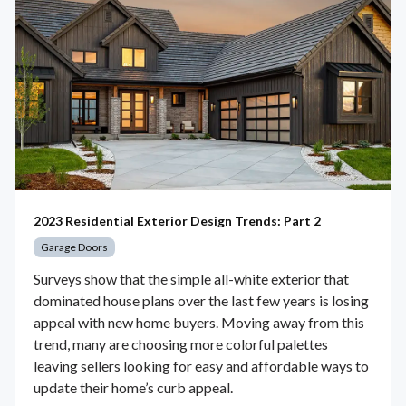
2023 Residential Exterior Design Trends: Part 2
Garage Doors
Surveys show that the simple all-white exterior that
dominated house plans over the last few years is losing
appeal with new home buyers. Moving away from this
trend, many are choosing more colorful palettes
leaving sellers looking for easy and affordable ways to
update their home’s curb appeal.