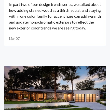
In part two of our design trends series, we talked about
how adding stained wood as a third neutral, and staying
within one color family for accent hues can add warmth
and update monochromatic exteriors to reflect the
new exterior color trends we are seeing today.
Mar 07