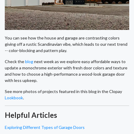
You can see how the house and garage are contrasting colors
giving off a rustic Scandinavian vibe, which leads to our next trend
-- color-blocking and pattern play.
Check the
blog
next week as we explore easy affordable ways to
update a monochrome exterior with fresh door colors and texture
and how to choose a high-performance a wood-look garage door
with less upkeep.
See more photos of projects featured in this blog in the Clopay
Lookbook
.
Helpful Articles
Exploring Different Types of Garage Doors