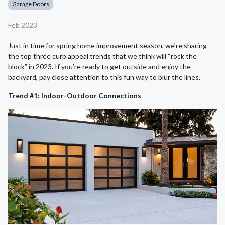
Garage Doors
Feb 2023
Just in time for spring home improvement season, we’re sharing
the top three curb appeal trends that we think will “rock the
block” in 2023. If you’re ready to get outside and enjoy the
backyard, pay close attention to this fun way to blur the lines.
Trend #1: Indoor-Outdoor Connections