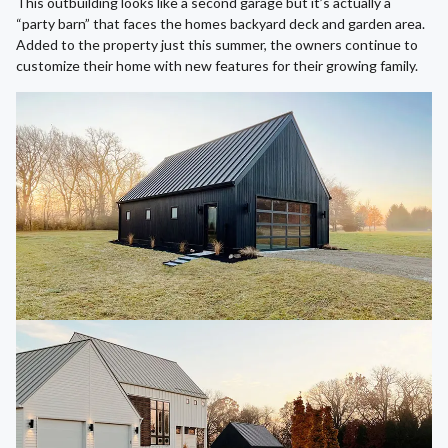
This outbuilding looks like a second garage but it’s actually a
“party barn” that faces the homes backyard deck and garden area.
Added to the property just this summer, the owners continue to
customize their home with new features for their growing family.