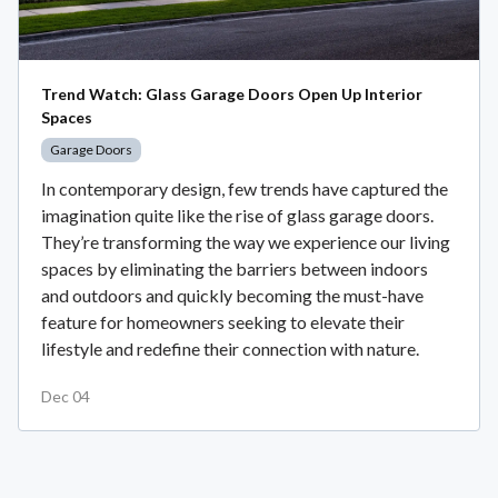
Trend Watch: Glass Garage Doors Open Up Interior
Spaces
Garage Doors
In contemporary design, few trends have captured the
imagination quite like the rise of glass garage doors.
They’re transforming the way we experience our living
spaces by eliminating the barriers between indoors
and outdoors and quickly becoming the must-have
feature for homeowners seeking to elevate their
lifestyle and redefine their connection with nature.
Dec 04