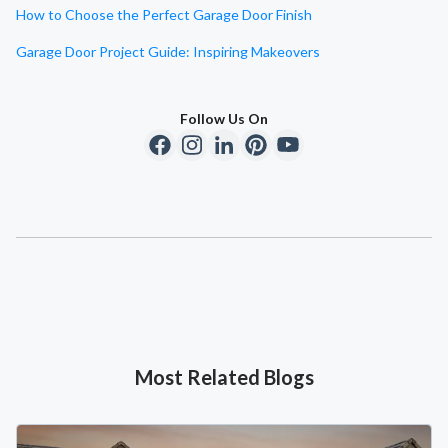
How to Choose the Perfect Garage Door Finish
Garage Door Project Guide: Inspiring Makeovers
Follow Us On
Most Related Blogs