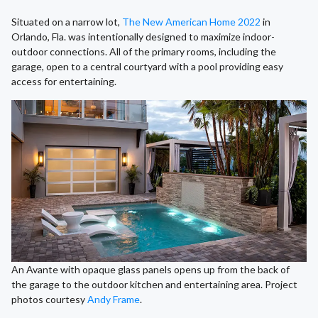
Situated on a narrow lot,
The New American Home 2022
in
Orlando, Fla. was intentionally designed to maximize indoor-
outdoor connections. All of the primary rooms, including the
garage, open to a central courtyard with a pool providing easy
access for entertaining.
An Avante with opaque glass panels opens up from the back of
the garage to the outdoor kitchen and entertaining area. Project
photos courtesy
Andy Frame
.