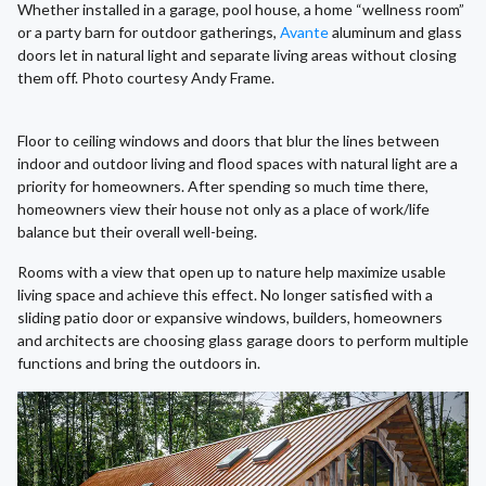
Whether installed in a garage, pool house, a home “wellness room”
or a party barn for outdoor gatherings,
Avante
aluminum and glass
doors let in natural light and separate living areas without closing
them off. Photo courtesy Andy Frame.
Floor to ceiling windows and doors that blur the lines between
indoor and outdoor living and flood spaces with natural light are a
priority for homeowners. After spending so much time there,
homeowners view their house not only as a place of work/life
balance but their overall well-being.
Rooms with a view that open up to nature help maximize usable
living space and achieve this effect. No longer satisfied with a
sliding patio door or expansive windows, builders, homeowners
and architects are choosing glass garage doors to perform multiple
functions and bring the outdoors in.