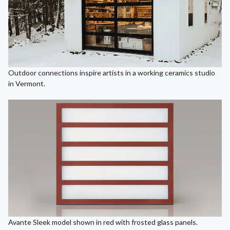
Outdoor connections inspire artists in a working ceramics studio
in Vermont.
Avante Sleek model shown in red with frosted glass panels.