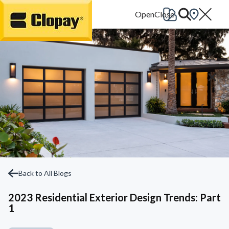
Go Home
Back to All Blogs
2023 Residential Exterior Design Trends: Part
1